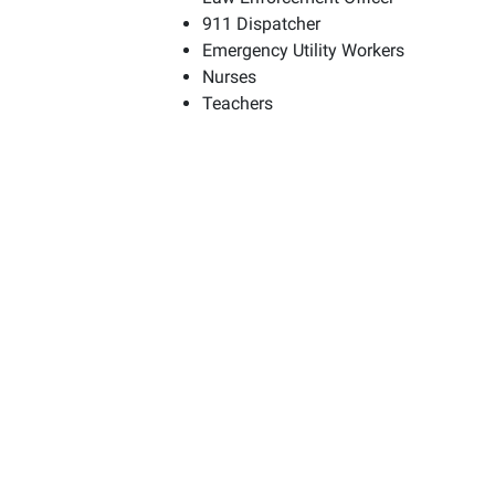
911 Dispatcher
Emergency Utility Workers
Nurses
Teachers