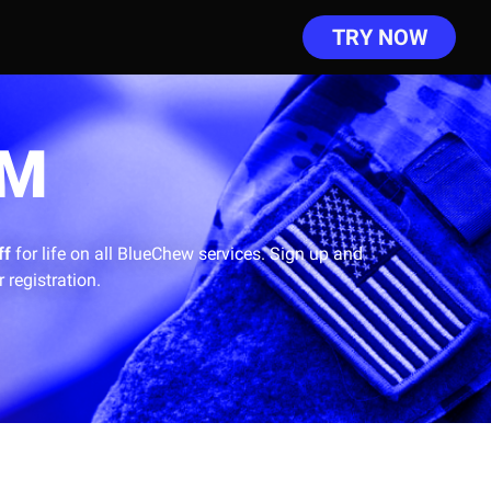
TRY NOW
AM
ff
for life on all BlueChew services.
Sign up and
 registration.