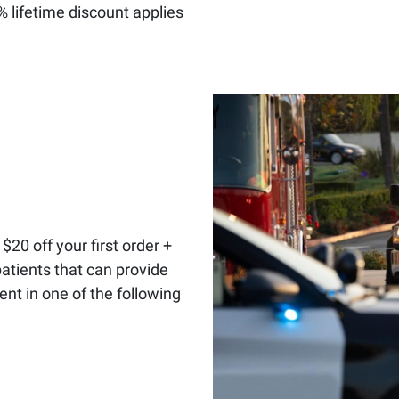
0% lifetime discount applies
:
$20 off your first order +
patients that can provide
t in one of the following