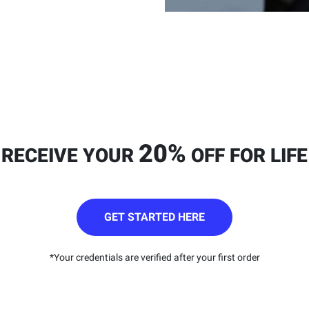
20%
RECEIVE YOUR
OFF FOR LIFE
GET STARTED HERE
*Your credentials are verified after your first order