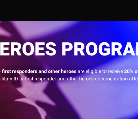
EROES PROGR
+ first responders and other heroes
are eligible to receive
20% o
ilitary ID or first responder and other heroes documentation after