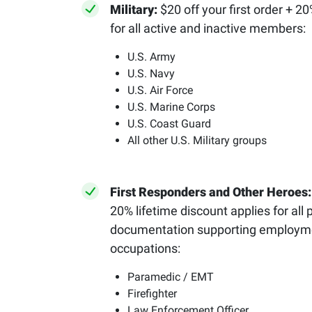
Military:
$20 off your first order + 2
for all active and inactive members:
U.S. Army
U.S. Navy
U.S. Air Force
U.S. Marine Corps
U.S. Coast Guard
All other U.S. Military groups
First Responders and Other Heroes
20% lifetime discount applies for all 
documentation supporting employmen
occupations:
Paramedic / EMT
Firefighter
Law Enforcement Officer