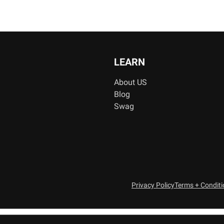
LEARN
About US
Blog
Swag
Privacy Policy
Terms + Condit