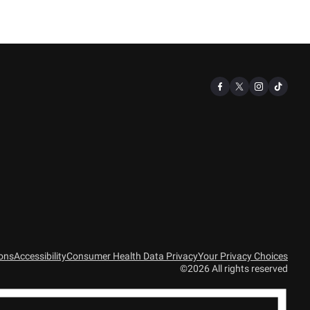
ions
Accessibility
Consumer Health Data Privacy
Your Privacy Choices
©2026 All rights reserved