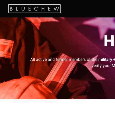
H
All active and former members of the
military 
verify your M