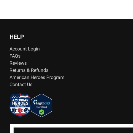
HELP
Account Login
FAQs
Reviews
Returns & Refunds
American Heroes Program
Contact Us