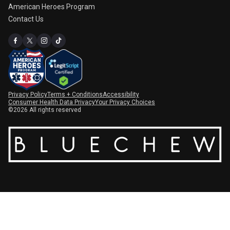
American Heroes Program
Contact Us
Privacy Policy
Terms + Conditions
Accessibility
Consumer Health Data Privacy
Your Privacy Choices
©2026 All rights reserved