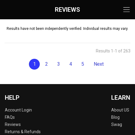
REVIEWS
Results have not been independently verified. Individual results may vary.
Results 1-1 of 263
1
2
3
4
5
Next
HELP
LEARN
Account Login
About US
FAQs
Blog
Reviews
Swag
Returns & Refunds