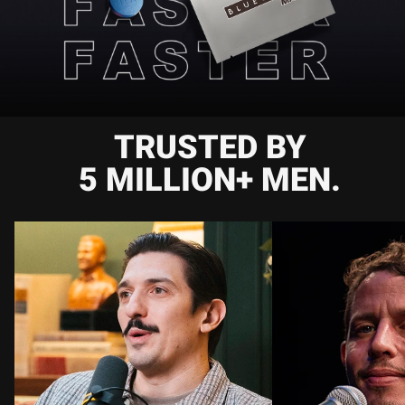
TRUSTED BY
5 MILLION+ MEN.