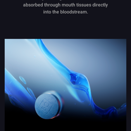
absorbed through mouth tissues directly
into the bloodstream.