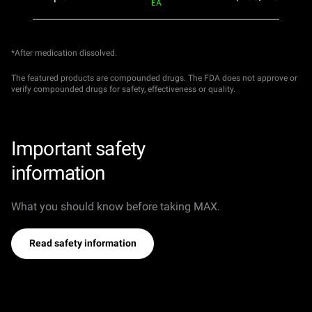
EA
*After medication dissolved.
The featured products are compounded drugs. The FDA does not approve or
verify compounded drugs for safety, effectiveness or quality.
Important safety
information
What you should know before taking MAX.
Read safety information