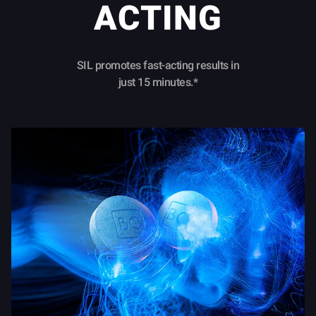
ACTING
SIL promotes fast-acting results in
just 15 minutes.*