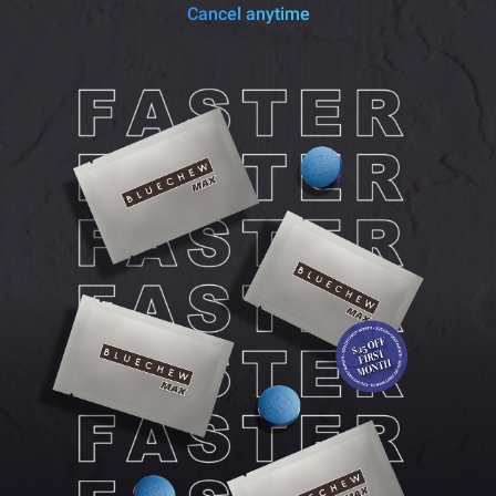
Cancel anytime