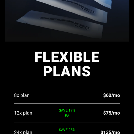
FLEXIBLE
PLANS
8x plan
$60/mo
SAVE 17%
12x plan
$75/mo
EA
SAVE 25%
24x plan
$135/mo