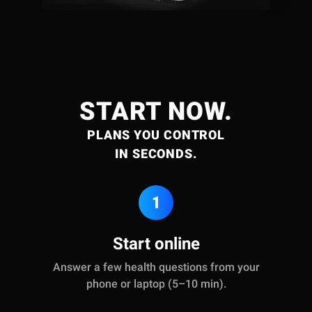
START NOW.
PLANS YOU CONTROL
IN SECONDS.
1
Start online
Answer a few health questions from your
phone or laptop (5–10 min).