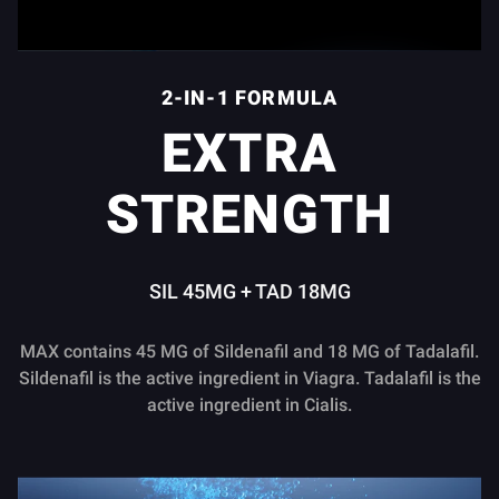
2-IN-1 FORMULA
EXTRA
STRENGTH
SIL 45MG + TAD 18MG
MAX contains 45 MG of Sildenafil and 18 MG of Tadalafil.
Sildenafil is the active ingredient in Viagra. Tadalafil is the
active ingredient in Cialis.