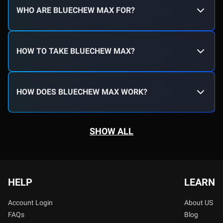
WHO ARE BLUECHEW MAX FOR?
HOW TO TAKE BLUECHEW MAX?
HOW DOES BLUECHEW MAX WORK?
SHOW ALL
HELP
LEARN
Account Login
About US
FAQs
Blog