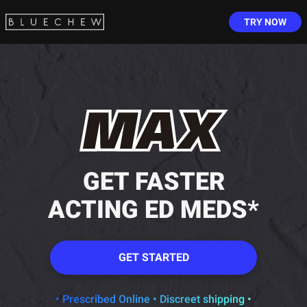
TRY NOW
GET FASTER
ACTING ED MEDS*
GET STARTED
• Prescribed Online • Discreet shipping •