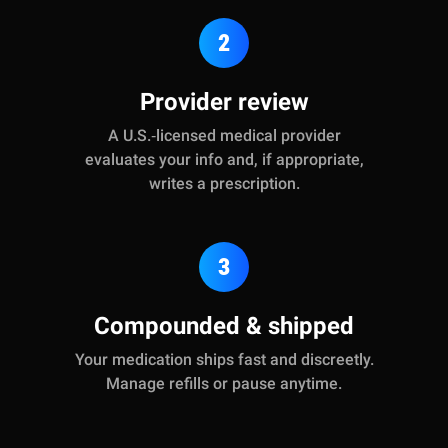
2
Provider review
A U.S.‑licensed medical provider
evaluates your info and, if appropriate,
writes a prescription.
3
Compounded & shipped
Your medication ships fast and discreetly.
Manage refills or pause anytime.