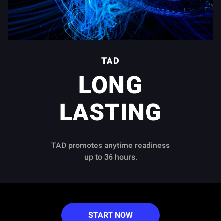
TAD
LONG
LASTING
TAD promotes anytime readiness
up to 36 hours.
START NOW