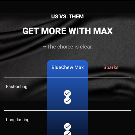
US VS. THEM
GET MORE WITH MAX
—The choice is clear.
BlueChew Max
Sparks
Fast-acting
Long-lasting