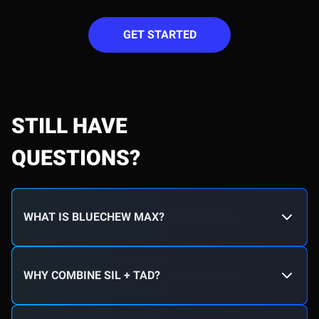
GET STARTED
STILL HAVE
QUESTIONS?
WHAT IS BLUECHEW MAX?
WHY COMBINE SIL + TAD?