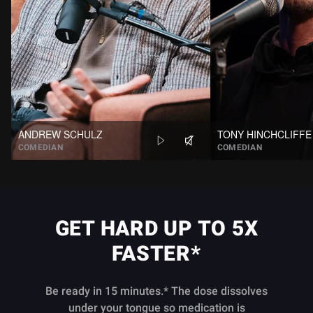
ANDREW SCHULZ
TONY HINCHCLIFFE
COMEDIAN
COMEDIAN
GET HARD UP TO 5X
FASTER*
Be ready in 15 minutes.* The dose dissolves
under your tongue so medication is