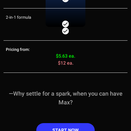
2-in-1 formula
Pricing from:
$5.63 ea.
$12 ea.
—Why settle for a spark, when you can have
Max?
START NOW