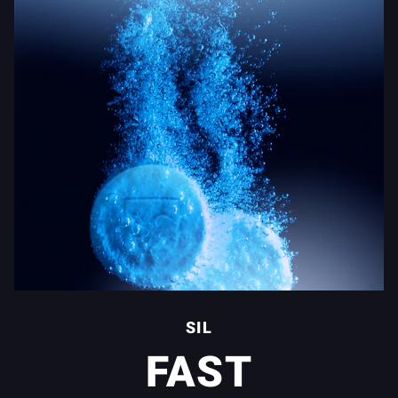
SIL
FAST