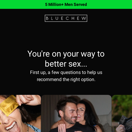
5 Million+ Men Served
You're on your way to
better sex...
First up, a few questions to help us
recommend the right option.