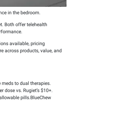
nce in the bedroom.
. Both offer telehealth
erformance.
ons available, pricing
 across products, value, and
 meds to dual therapies.
r dose vs. Rugiet’s $10+.
allowable pills.BlueChew