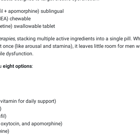
afil + apomorphine) sublingual
DHEA) chewable
xetine) swallowable tablet
erapies
, stacking multiple active ingredients into a single pill. 
t once (like arousal and stamina), it leaves little room for men 
tile dysfunction.
ou
eight options
:
ivitamin for daily support)
)
fil)
il, oxytocin, and apomorphine)
eine)