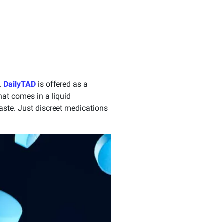
.
DailyTAD
is offered as a
hat comes in a liquid
taste. Just discreet medications