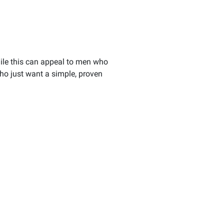
While this can appeal to men who
who just want a simple, proven