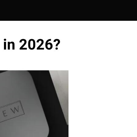
 in 2026?