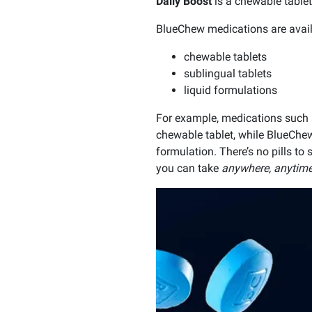
Daily Boost
is a chewable tablet
BlueChew medications are avail
chewable tablets
sublingual tablets
liquid formulations
For example, medications such
chewable tablet, while BlueChe
formulation. There’s no pills to
you can take
anywhere, anytime