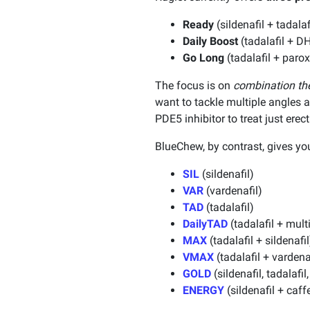
Ready
(sildenafil + tadal
Daily Boost
(tadalafil + 
Go Long
(tadalafil + paro
The focus is on
combination th
want to tackle multiple angles a
PDE5 inhibitor to treat just erec
BlueChew, by contrast, gives y
SIL
(sildenafil)
VAR
(vardenafil)
TAD
(tadalafil)
DailyTAD
(tadalafil + mult
MAX
(tadalafil + sildenafil
VMAX
(tadalafil + vardena
GOLD
(sildenafil, tadalaf
ENERGY
(sildenafil + caff