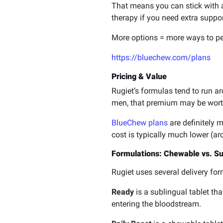
That means you can stick with a 
therapy if you need extra suppor
More options = more ways to pe
https://bluechew.com/plans
Pricing & Value
Rugiet’s formulas tend to run 
men, that premium may be worth 
BlueChew plans
are definitely 
cost is typically much lower (ar
Formulations: Chewable vs. Subl
Rugiet uses several delivery fo
Ready
is a sublingual tablet th
entering the bloodstream.