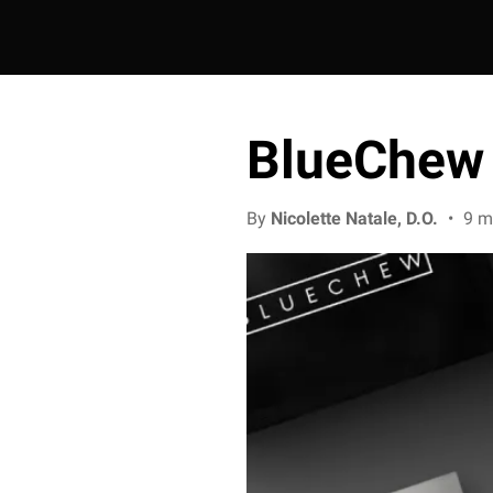
BlueChew 
By
Nicolette Natale, D.O.
•
9 m