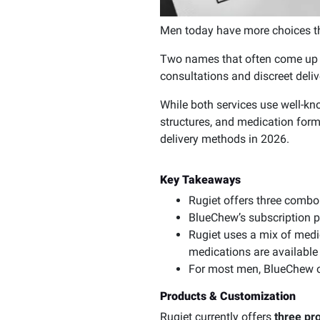
Men today have more choices th
Two names that often come up in
consultations and discreet del
While both services use well-kno
structures, and medication for
delivery methods in 2026.
Key Takeaways
Rugiet offers three combo
BlueChew’s subscription p
Rugiet uses a mix of medi
medications are available
For most men, BlueChew off
Products & Customization
Rugiet currently offers
three pr