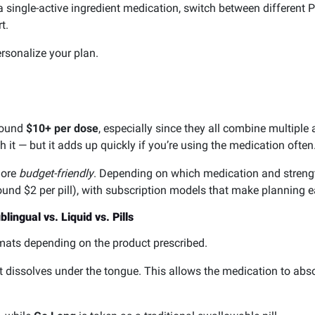
single-active ingredient medication, switch between different PD
t.
rsonalize your plan.
around
$10+ per dose
, especially since they all combine multiple
it — but it adds up quickly if you’re using the medication often
more
budget-friendly
. Depending on which medication and streng
ound $2 per pill), with subscription models that make planning e
ingual vs. Liquid vs. Pills
rmats depending on the product prescribed.
at dissolves under the tongue. This allows the medication to abs