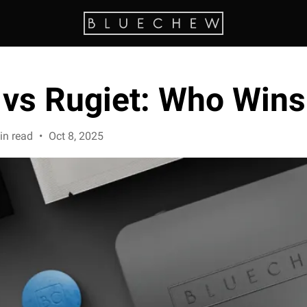
vs Rugiet: Who Wins
in read
•
Oct 8, 2025