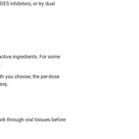
E5 inhibitors, or try dual
 active ingredients. For some
.
th you choose, the per-dose
asy.
orb through oral tissues before