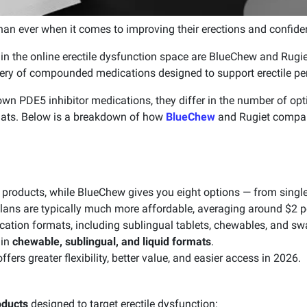
an ever when it comes to improving their erections and confide
 the online erectile dysfunction space are BlueChew and Rugiet
ivery of compounded medications designed to support erectile p
wn PDE5 inhibitor medications, they differ in the number of opti
mats. Below is a breakdown of how
BlueChew
and Rugiet compare
 products, while BlueChew gives you eight options — from single
lans are typically much more affordable, averaging around $2 pe
cation formats, including sublingual tablets, chewables, and sw
 in
chewable, sublingual, and liquid formats
.
ers greater flexibility, better value, and easier access in 2026.
oducts
designed to target erectile dysfunction: