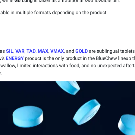
, while
Go Long
is taken as a traditional swallowable pill.
able in multiple formats depending on the product:
 as
SIL
,
VAR
,
TAD
,
MAX
,
VMAX
, and
GOLD
are sublingual tablets
w’s
ENERGY
product is the only product in the BlueChew lineup t
 swallow, limited interactions with food, and no unexpected after
.