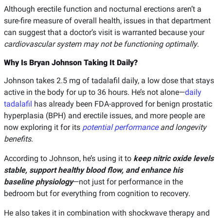
Although erectile function and nocturnal erections aren’t a
sure-fire measure of overall health, issues in that department
can suggest that a doctor’s visit is warranted because your
cardiovascular system may not be functioning optimally
.
Why Is Bryan Johnson Taking It Daily?
Johnson takes 2.5 mg of tadalafil daily, a low dose that stays
active in the body for up to 36 hours. He’s not alone—
daily
tadalafil
has already been FDA-approved for benign prostatic
hyperplasia (BPH) and erectile issues, and more people are
now exploring it for its
potential performance
and longevity
benefits
.
According to Johnson, he’s using it to
keep nitric oxide levels
stable, support healthy blood flow, and enhance his
baseline physiology
—not just for performance in the
bedroom but for everything from cognition to recovery.
He also takes it in combination with shockwave therapy and