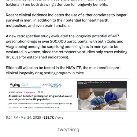
tweet-img