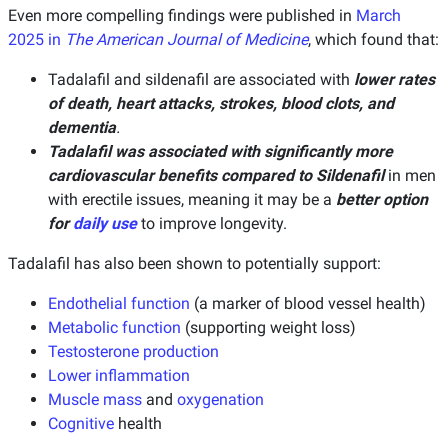
Even more compelling findings were published in
March
2025 in
The American Journal of Medicine
, which found that:
Tadalafil and sildenafil are associated with
lower rates
of death, heart attacks, strokes, blood clots, and
dementia
.
Tadalafil was associated with significantly more
cardiovascular benefits compared to Sildenafil
in men
with erectile issues, meaning it may be a
better option
for
daily use
to improve longevity.
Tadalafil has also been shown to potentially support:
Endothelial function
(a marker of blood vessel health)
Metabolic function
(supporting weight loss)
Testosterone production
Lower inflammation
Muscle mass
and
oxygenation
Cognitive
health