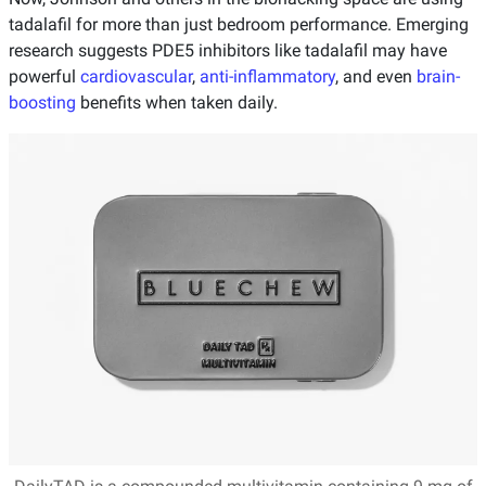
tadalafil for more than just bedroom performance. Emerging
research suggests PDE5 inhibitors like tadalafil may have
powerful
cardiovascular
,
anti-inflammatory
, and even
brain-
boosting
benefits when taken daily.