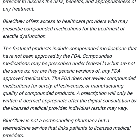
provider to discuss the risks, benefits, and appropriateness of
any treatment.
BlueChew offers access to healthcare providers who may
prescribe compounded medications for the treatment of
erectile dysfunction.
The featured products include compounded medications that
have not been approved by the FDA. Compounded
medications may be prescribed under federal law but are not
the same as, nor are they generic versions of, any FDA-
approved medication. The FDA does not review compounded
medications for safety, effectiveness, or manufacturing
quality of compounded products. A prescription will only be
written if deemed appropriate after the digital consultation by
the licensed medical provider. Individual results may vary.
BlueChew is not a compounding pharmacy but a
telemedicine service that links patients to licensed medical
providers.