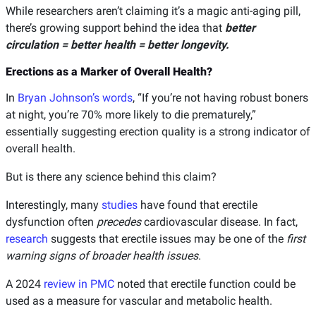
While researchers aren’t claiming it’s a magic anti-aging pill,
there’s growing support behind the idea that
better
circulation = better health = better longevity.
Erections as a Marker of Overall Health?
In
Bryan Johnson’s words
, “If you’re not having robust boners
at night, you’re 70% more likely to die prematurely,”
essentially suggesting erection quality is a strong indicator of
overall health.
But is there any science behind this claim?
Interestingly, many
studies
have found that erectile
dysfunction often
precedes
cardiovascular disease. In fact,
research
suggests that erectile issues may be one of the
first
warning signs of broader health issues
.
A 2024
review in PMC
noted that erectile function could be
used as a measure for vascular and metabolic health.