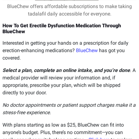
BlueChew offers affordable subscriptions to make taking
tadalafil daily accessible for everyone.
How To Get Erectile Dysfunction Medication Through
BlueChew
Interested in getting your hands on a prescription for daily
erection-enhancing medications?
BlueChew
has got you
covered.
Select a plan, complete an online intake, and you’re done
. A
medical provider will review your information and, if
appropriate, prescribe your plan, which will be shipped
directly to your door.
No doctor appointments or patient support charges make it a
stress-free experience.
With plans starting as low as $25, BlueChew can fit into
anyone’s budget. Plus, there’s no commitment—you can