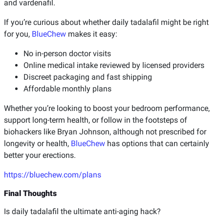
and vardenafil.
If you’re curious about whether daily tadalafil might be right
for you,
BlueChew
makes it easy:
No in-person doctor visits
Online medical intake reviewed by licensed providers
Discreet packaging and fast shipping
Affordable monthly plans
Whether you’re looking to boost your bedroom performance,
support long-term health, or follow in the footsteps of
biohackers like Bryan Johnson, although not prescribed for
longevity or health,
BlueChew
has options that can certainly
better your erections.
https://bluechew.com/plans
Final Thoughts
Is daily tadalafil the ultimate anti-aging hack?