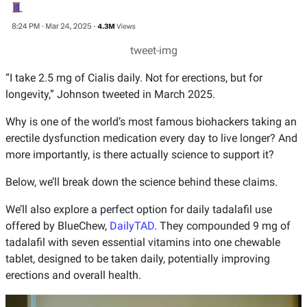
tweet-img
“I take 2.5 mg of Cialis daily. Not for erections, but for
longevity,” Johnson tweeted in March 2025.
Why is one of the world’s most famous biohackers taking an
erectile dysfunction medication every day to live longer? And
more importantly, is there actually science to support it?
Below, we’ll break down the science behind these claims.
We’ll also explore a perfect option for daily tadalafil use
offered by BlueChew,
DailyTAD
. They compounded 9 mg of
tadalafil with seven essential vitamins into one chewable
tablet, designed to be taken daily, potentially improving
erections and overall health.