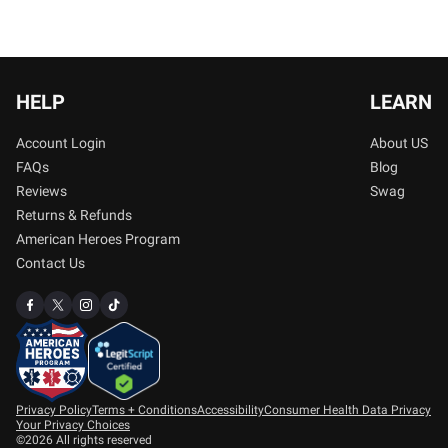
HELP
LEARN
Account Login
About US
FAQs
Blog
Reviews
Swag
Returns & Refunds
American Heroes Program
Contact Us
Privacy Policy
Terms + Conditions
Accessibility
Consumer Health Data Privacy
Your Privacy Choices
©2026 All rights reserved