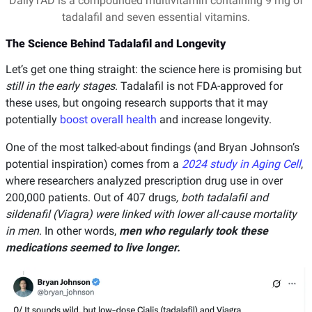
DailyTAD is a compounded multivitamin containing 9 mg of
tadalafil and seven essential vitamins.
The Science Behind Tadalafil and Longevity
Let’s get one thing straight: the science here is promising but
still in the early stages
. Tadalafil is not FDA-approved for
these uses, but ongoing research supports that it may
potentially
boost overall health
and increase longevity.
One of the most talked-about findings (and Bryan Johnson’s
potential inspiration) comes from a
2024 study in Aging Cell
,
where researchers analyzed prescription drug use in over
200,000 patients. Out of 407 drugs
, both tadalafil and
sildenafil (Viagra) were linked with lower all-cause mortality
in men
. In other words,
men who regularly took these
medications seemed to live longer.