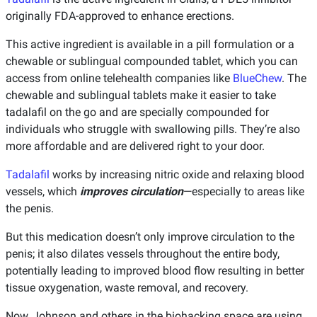
originally FDA-approved to enhance erections.
This active ingredient is available in a pill formulation or a
chewable or sublingual compounded tablet, which you can
access from online telehealth companies like
BlueChew
. The
chewable and sublingual tablets make it easier to take
tadalafil on the go and are specially compounded for
individuals who struggle with swallowing pills. They’re also
more affordable and are delivered right to your door.
Tadalafil
works by increasing nitric oxide and relaxing blood
vessels, which
improves circulation
—especially to areas like
the penis.
But this medication doesn’t only improve circulation to the
penis; it also dilates vessels throughout the entire body,
potentially leading to improved blood flow resulting in better
tissue oxygenation, waste removal, and recovery.
Now, Johnson and others in the biohacking space are using