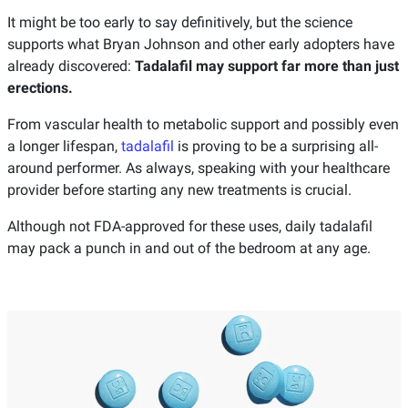
It might be too early to say definitively, but the science
supports what Bryan Johnson and other early adopters have
already discovered:
Tadalafil may support far more than just
erections.
From vascular health to metabolic support and possibly even
a longer lifespan,
tadalafil
is proving to be a surprising all-
around performer. As always, speaking with your healthcare
provider before starting any new treatments is crucial.
Although not FDA-approved for these uses, daily tadalafil
may pack a punch in and out of the bedroom at any age.