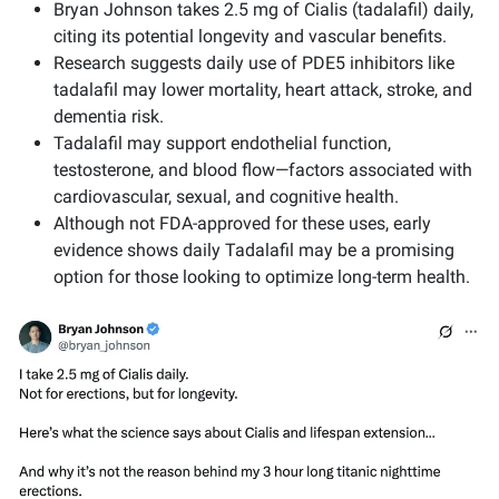
Bryan Johnson takes 2.5 mg of Cialis (tadalafil) daily,
citing its potential longevity and vascular benefits.
Research suggests daily use of PDE5 inhibitors like
tadalafil may lower mortality, heart attack, stroke, and
dementia risk.
Tadalafil may support endothelial function,
testosterone, and blood flow—factors associated with
cardiovascular, sexual, and cognitive health.
Although not FDA-approved for these uses, early
evidence shows daily Tadalafil may be a promising
option for those looking to optimize long-term health.