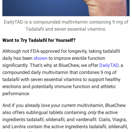
DailyTAD is a compounded multivitamin containing 9 mg of
Tadalafil and seven essential vitamins.
Want to Try Tadalafil for Yourself?
Although not FDA-approved for longevity, taking tadalafil
daily has been
shown
to improve erectile function
significantly. That’s why at BlueChew, we offer
DailyTAD
, a
compounded daily multivitamin that combines 9 mg of
tadalafil with seven essential vitamins to support healthy
erections and potentially immune function and athletic
performance.
And if you already love your current multivitamin, BlueChew
also offers sublingual tablets containing
only
the active
ingredients tadalafil, sildenafil, and vardenafil. Cialis, Viagra,
and Levitra contain the active ingredients tadalafil, sildenafil,