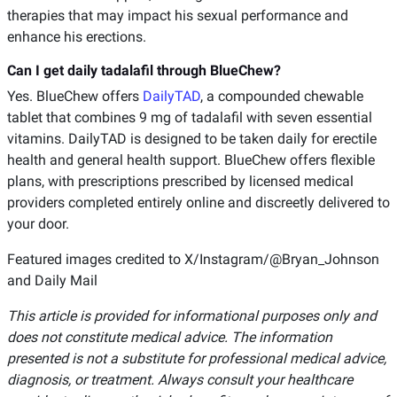
therapies that may impact his sexual performance and
enhance his erections.
Can I get daily tadalafil through BlueChew?
Yes. BlueChew offers
DailyTAD
, a compounded chewable
tablet that combines 9 mg of tadalafil with seven essential
vitamins. DailyTAD is designed to be taken daily for erectile
health and general health support. BlueChew offers flexible
plans, with prescriptions prescribed by licensed medical
providers completed entirely online and discreetly delivered to
your door.
Featured images credited to X/Instagram/@Bryan_Johnson
and Daily Mail
This article is provided for informational purposes only and
does not constitute medical advice. The information
presented is not a substitute for professional medical advice,
diagnosis, or treatment. Always consult your healthcare