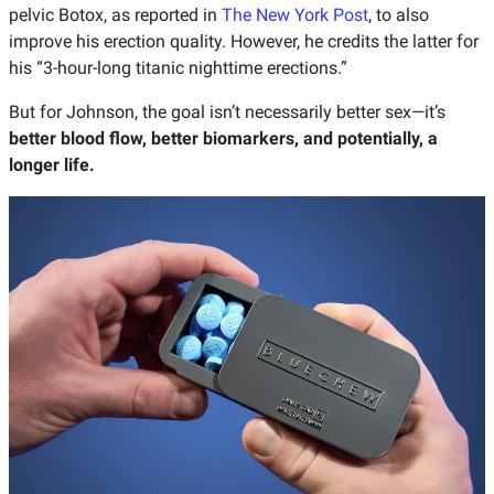
pelvic Botox, as reported in
The New York Post
, to also
improve his erection quality. However, he credits the latter for
his “3-hour-long titanic nighttime erections.”
But for Johnson, the goal isn’t necessarily better sex—it’s
better blood flow, better biomarkers, and potentially, a
longer life.