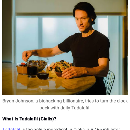
Bryan Johnson, a biohacking billionaire, tries to turn the clock
back with daily Tadalafil.
What Is Tadalafil (Cialis)?
Tadalafil
is the active ingredient in Cialis, a PDE5 inhibitor