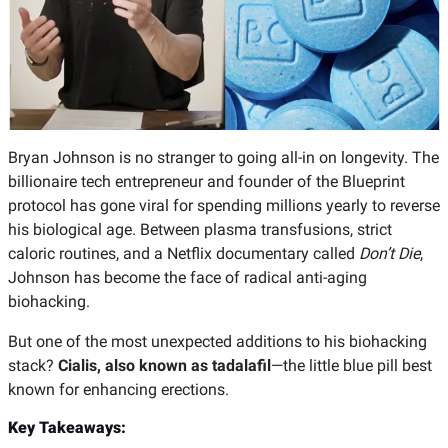
Bryan Johnson is no stranger to going all-in on longevity. The
billionaire tech entrepreneur and founder of the Blueprint
protocol has gone viral for spending millions yearly to reverse
his biological age. Between plasma transfusions, strict
caloric routines, and a Netflix documentary called
Don’t Die
,
Johnson has become the face of radical anti-aging
biohacking.
But one of the most unexpected additions to his biohacking
stack?
Cialis, also known as tadalafil
—the little blue pill best
known for enhancing erections.
Key Takeaways: