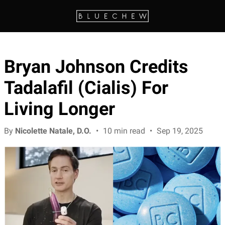
Bryan Johnson Credits
Tadalafil (Cialis) For
Living Longer
By
Nicolette Natale, D.O.
•
10 min read
•
Sep 19, 2025