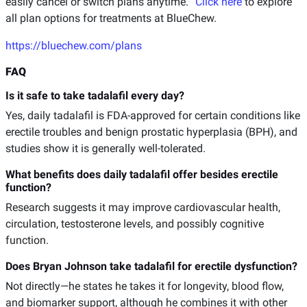
easily cancel or switch plans anytime.
Click here
to explore
all plan options for treatments at BlueChew.
https://bluechew.com/plans
FAQ
Is it safe to take tadalafil every day?
Yes, daily tadalafil is FDA-approved for certain conditions like
erectile troubles and benign prostatic hyperplasia (BPH), and
studies show it is generally well-tolerated.
What benefits does daily tadalafil offer besides erectile
function?
Research suggests it may improve cardiovascular health,
circulation, testosterone levels, and possibly cognitive
function.
Does Bryan Johnson take tadalafil for erectile dysfunction?
Not directly—he states he takes it for longevity, blood flow,
and biomarker support, although he combines it with other