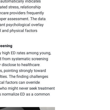
automatically indicates
ted stress, relationship
care providers frequently
roper assessment. The data
ant psychological overlay
l and physical factors
reening
ly high ED rates among young,
ged from systematic screening
 disclose to healthcare
s, pointing strongly toward
lties. The finding challenges
al factors can override
 who might never seek treatment
lps normalize ED as a common