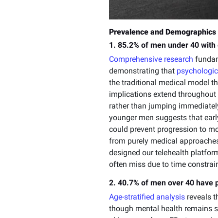
Prevalence and Demographics 
1. 85.2% of men under 40 with 
Comprehensive research
fundame
demonstrating that
psychologic
the traditional medical model th
implications extend throughout
rather than jumping immediatel
younger men suggests that early
could prevent progression to mo
from purely medical approaches
designed our telehealth platform
often miss due to time constrai
2. 40.7% of men over 40 have 
Age-stratified analysis
reveals t
though mental health remains si