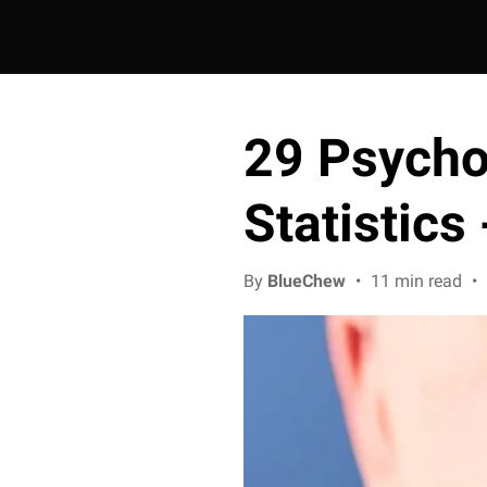
29 Psychol
Statistics
By
BlueChew
•
11 min read
•