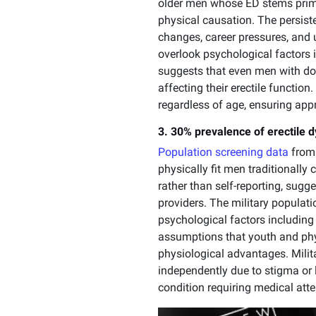
older men whose ED stems prima
physical causation. The persist
changes, career pressures, and 
overlook psychological factors
suggests that even men with do
affecting their erectile functi
regardless of age, ensuring appr
3. 30% prevalence of erectile 
Population screening data
from 
physically fit men traditionally
rather than self-reporting, sug
providers. The military populat
psychological factors including 
assumptions that youth and phys
physiological advantages. Milit
independently due to stigma or
condition requiring medical atte