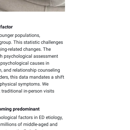
 factor
younger populations,
roup. This statistic challenges
ging-related changes. The
ugh psychological assessment
 psychological causes in
, and relationship counseling
ders, this data mandates a shift
e physical symptoms. We
traditional in-person visits
coming predominant
logical factors in ED etiology,
 millions of middle-aged and