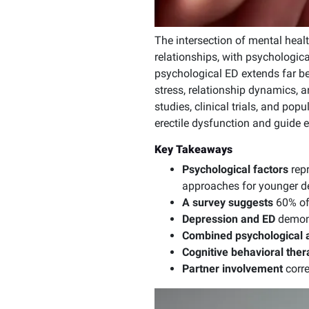
The intersection of mental heal
relationships, with psychologica
psychological ED extends far b
stress, relationship dynamics, 
studies, clinical trials, and pop
erectile dysfunction and guide 
Key Takeaways
Psychological factors
repr
approaches for younger 
A survey suggests
60% of
Depression and ED
demons
Combined psychological 
Cognitive behavioral ther
Partner involvement
corr