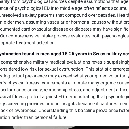
rily from psychological sources despite assumptions that age 
ence of psychological ED into middle age often reflects accumula
unresolved anxiety patterns that compound over decades. Health
 in older men, assuming vascular or hormonal causes without p
cumented cardiovascular disease or diabetes may have signific
on. Our comprehensive intake process evaluates both psychologica
opriate treatment selection.
dysfunction found in men aged 18-25 years in Swiss military sc
comprehensive military medical evaluations reveals surprising
 considered low-risk for sexual dysfunction. This statistic emer
gesting actual prevalence may exceed what young men voluntarily
ion's physical fitness requirements eliminate many organic cause
performance anxiety, relationship stress, and adjustment difficu
ical fitness protect against ED, demonstrating that psychologic
ary screening provides unique insights because it captures men
 lack of awareness. Understanding this baseline prevalence he
ntion rather than personal failure.