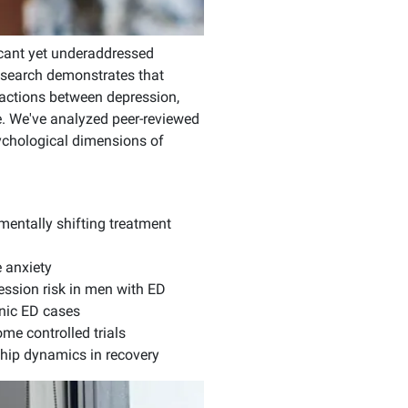
icant yet underaddressed
research demonstrates that
actions between depression,
e. We've analyzed peer-reviewed
psychological dimensions of
entally shifting treatment
 anxiety
ession risk in men with ED
nic ED cases
me controlled trials
hip dynamics in recovery