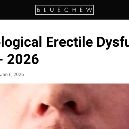
ogical Erectile Dysf
 - 2026
Jan 6, 2026