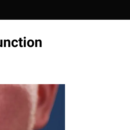
unction