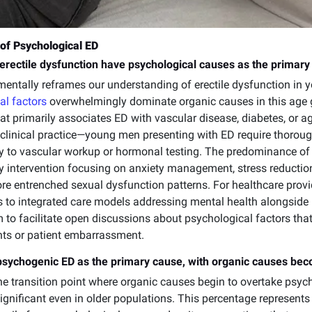
of Psychological ED
erectile dysfunction have psychological causes as the primary
ntally reframes our understanding of erectile dysfunction in 
al factors
overwhelmingly dominate organic causes in this age g
at primarily associates ED with vascular disease, diabetes, or a
 clinical practice—young men presenting with ED require thoro
y to vascular workup or hormonal testing. The predominance of
 intervention focusing on anxiety management, stress reduction
re entrenched sexual dysfunction patterns. For healthcare provi
 to integrated care models addressing mental health alongsid
 to facilitate open discussions about psychological factors that 
nts or patient embarrassment.
psychogenic ED as the primary cause, with organic causes be
he transition point where organic causes begin to overtake psycho
gnificant even in older populations. This percentage represents