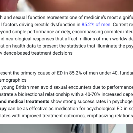
th and sexual function represents one of medicine's most signif
l factors driving erectile dysfunction in
85.2% of men
. Current 
eyond simple performance anxiety, encompassing complex inter
and neurological responses that affect millions of men worldwid
ulation health data to present the statistics that illuminate the 
evidence-based treatment decisions.
esent the primary cause of ED in 85.2% of men under 40, fundam
demographics
 young British men avoid sexual encounters due to performance
trate a bidirectional relationship with a 40-70% increased depr
and medical treatments
show strong success rates in psychoge
apy
can be as effective as medication for psychological ED in so
elates with improved treatment outcomes, emphasizing relations