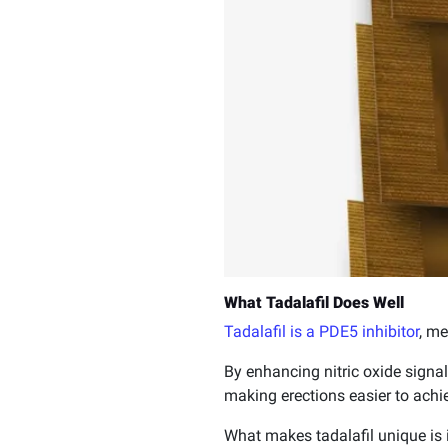
What Tadalafil Does Well
Tadalafil is a PDE5 inhibitor
, me
By enhancing nitric oxide signal
making erections easier to achi
What makes tadalafil unique is i