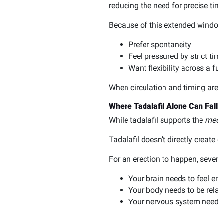
reducing the need for precise ti
Because of this extended window
Prefer spontaneity
Feel pressured by strict ti
Want flexibility across a 
When circulation and timing are 
Where Tadalafil Alone Can Fall
While tadalafil supports the
mec
Tadalafil doesn’t directly create
For an erection to happen, sever
Your brain needs to feel 
Your body needs to be rela
Your nervous system needs