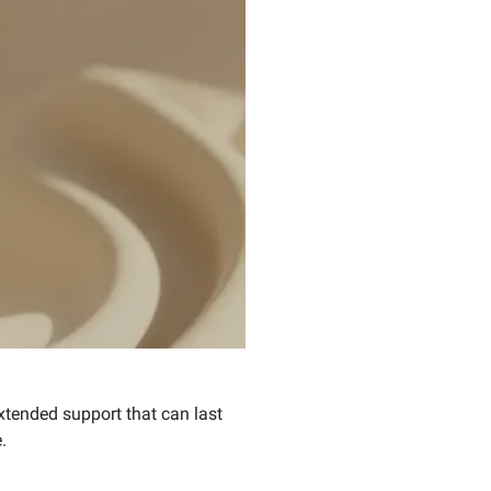
extended support that can last
.