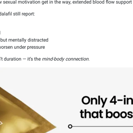
ow sexual motivation get in the way, extended blood flow suppor
afil still report:
l
 but mentally distracted
worsen under pressure
’t duration — it’s the
mind-body connection
.