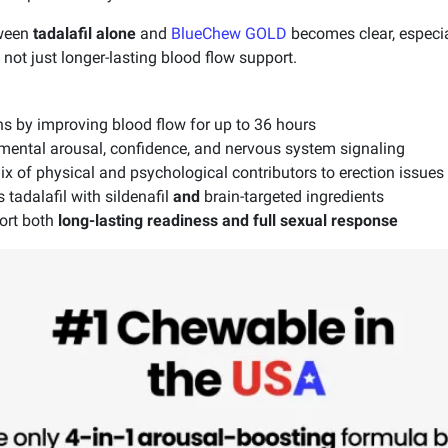
tween
tadalafil alone
and
BlueChew GOLD
becomes clear, especi
ot just longer-lasting blood flow support.
ns by improving blood flow for up to 36 hours
n mental arousal, confidence, and nervous system signaling
 of physical and psychological contributors to erection issues
adalafil with sildenafil
and
brain-targeted ingredients
ort both
long-lasting readiness and full sexual response