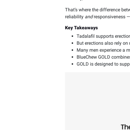
That’s where the difference be
reliability
and
responsiveness — n
Key Takeaways
Tadalafil supports erectio
But erections also rely o
Many men experience a mix
BlueChew GOLD combines t
GOLD is designed to supp