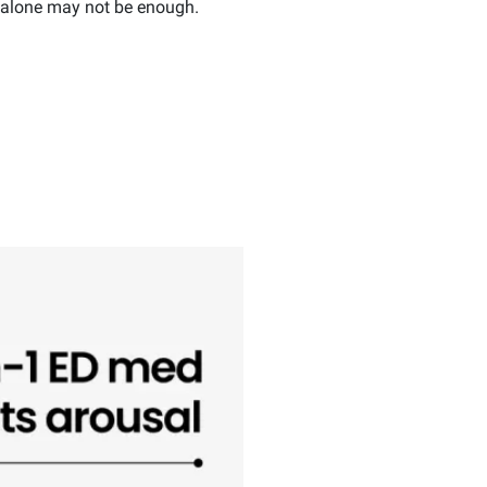
t alone may not be enough.