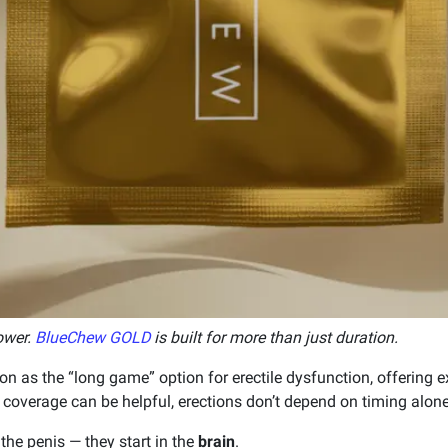
ower.
BlueChew GOLD
is built for more than just duration.
on as the “long game” option for erectile dysfunction, offering 
 coverage can be helpful, erections don’t depend on timing alone
n the penis — they start in the
brain
.