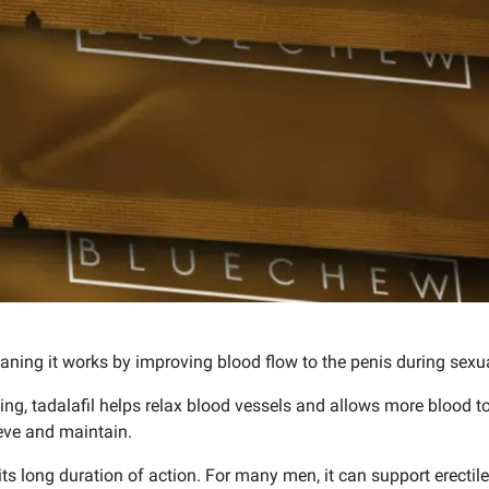
aning it works by improving blood flow to the penis during sexua
ing, tadalafil helps relax blood vessels and allows more blood to 
eve and maintain.
ts long duration of action. For many men, it can support erectile