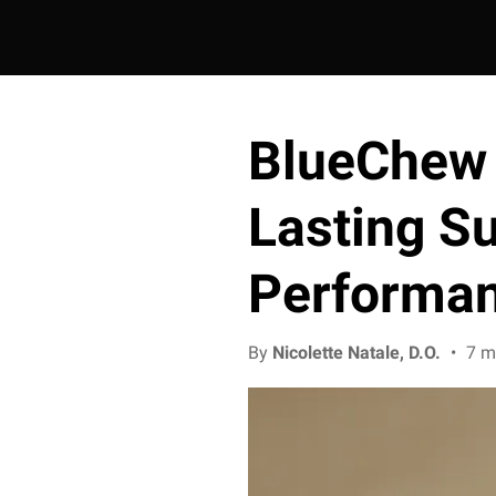
BlueChew 
Lasting S
Performa
By
Nicolette Natale, D.O.
•
7 m