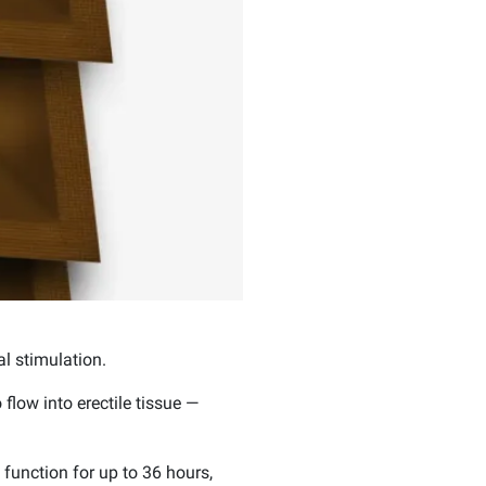
l stimulation.
flow into erectile tissue —
 function for up to 36 hours,