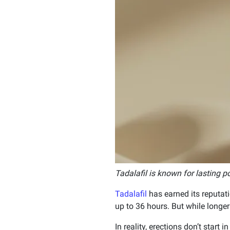
Tadalafil is known for lasting p
Tadalafil
has earned its reputati
up to 36 hours. But while longer
In reality, erections don’t start i