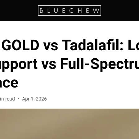
GOLD vs Tadalafil: L
upport vs Full-Spect
nce
in read
•
Apr 1, 2026