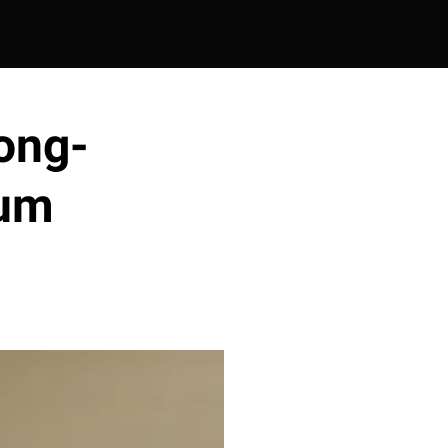
ong-
rum