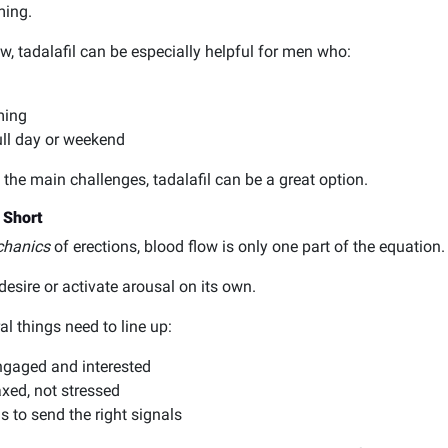
ming.
, tadalafil can be especially helpful for men who:
ming
full day or weekend
the main challenges, tadalafil can be a great option.
 Short
hanics
of erections, blood flow is only one part of the equation.
 desire or activate arousal on its own.
al things need to line up:
engaged and interested
xed, not stressed
 to send the right signals