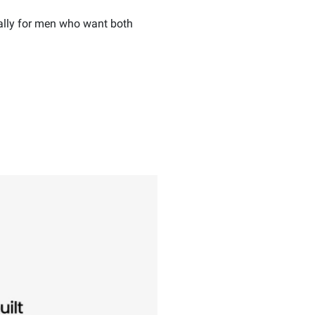
ally for men who want both