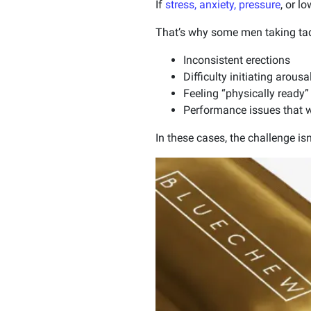
If
stress, anxiety, pressure
, or l
That’s why some men taking tadal
Inconsistent erections
Difficulty initiating arousa
Feeling “physically ready”
Performance issues that 
In these cases, the challenge isn