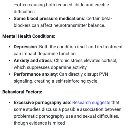
—often causing both reduced libido and erectile
difficulties.
Some blood pressure medications
: Certain beta-
blockers can affect neurotransmitter balance.
Mental Health Conditions:
Depression
: Both the condition itself and its treatment
can impact dopamine function
Anxiety and stress
: Chronic stress elevates cortisol,
which suppresses dopamine activity
Performance anxiety
: Can directly disrupt PVN
signaling, creating a self-reinforcing cycle
Behavioral Factors:
Excessive pornography use
:
Research suggests
that
some studies discuss a possible association between
problematic pornography use and sexual difficulties,
though evidence is mixed