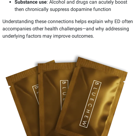
Substance use
: Alcohol and drugs can acutely boost
then chronically suppress dopamine function
Understanding these connections helps explain why ED often
accompanies other health challenges—and why addressing
underlying factors may improve outcomes.