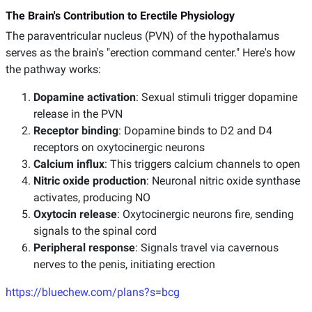
The Brain's Contribution to Erectile Physiology
The paraventricular nucleus (PVN) of the hypothalamus
serves as the brain's "erection command center." Here's how
the pathway works:
Dopamine activation
: Sexual stimuli trigger dopamine
release in the PVN
Receptor binding
: Dopamine binds to D2 and D4
receptors on oxytocinergic neurons
Calcium influx
: This triggers calcium channels to open
Nitric oxide production
: Neuronal nitric oxide synthase
activates, producing NO
Oxytocin release
: Oxytocinergic neurons fire, sending
signals to the spinal cord
Peripheral response
: Signals travel via cavernous
nerves to the penis, initiating erection
https://bluechew.com/plans?s=bcg