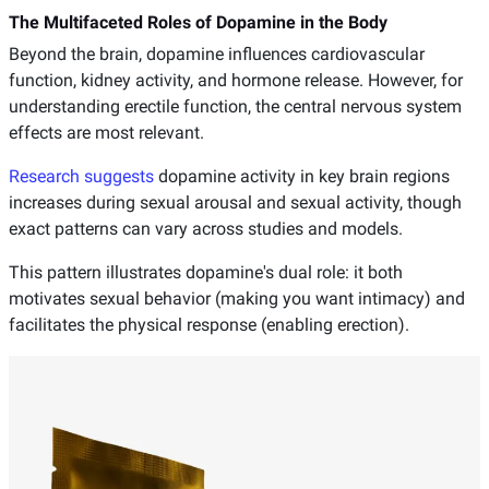
The Multifaceted Roles of Dopamine in the Body
Beyond the brain, dopamine influences cardiovascular
function, kidney activity, and hormone release. However, for
understanding erectile function, the central nervous system
effects are most relevant.
Research suggests
dopamine activity in key brain regions
increases during sexual arousal and sexual activity, though
exact patterns can vary across studies and models.
This pattern illustrates dopamine's dual role: it both
motivates sexual behavior (making you want intimacy) and
facilitates the physical response (enabling erection).