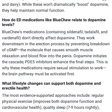
and dairy). While these won't dramatically "boost" dopamine,
they help maintain normal function.
How do ED medications like BlueChew relate to dopamine
levels?
BlueChew's medications (containing sildenafil, tadalafil, and
vardenafil) don't directly affect dopamine. They work
downstream in the erection process by preventing breakdown
of cGMP—the molecule that causes smooth muscle
relaxation and blood flow into the penis. Dopamine initiates
the cascade; PDE5 inhibitors enhance the final steps. This is
why these medications require sexual stimulation to work—
the brain pathway must be activated first.
What lifestyle changes can support both dopamine and
erectile health?
The most evidence-supported approaches include: regular
physical exercise (improves both dopamine function and
cardiovascular health), quality sleep (7-9 hours nightly),