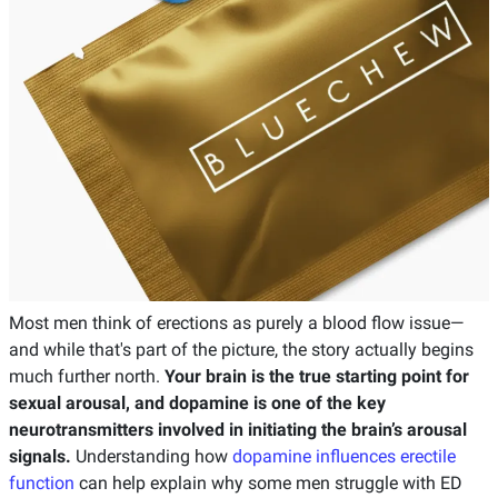
Most men think of erections as purely a blood flow issue—
and while that's part of the picture, the story actually begins
much further north.
Your brain is the true starting point for
sexual arousal, and dopamine is one of the key
neurotransmitters involved in initiating the brain’s arousal
signals.
Understanding how
dopamine influences erectile
function
can help explain why some men struggle with ED