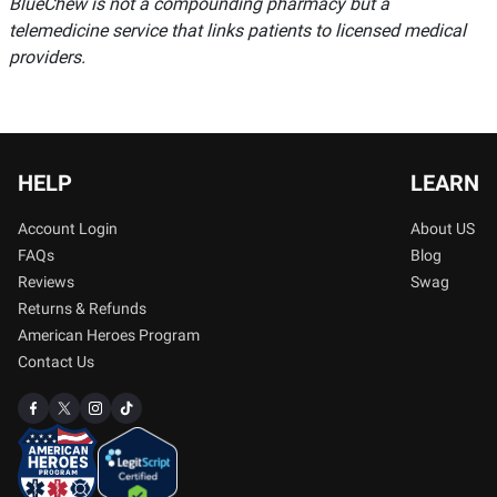
BlueChew is not a compounding pharmacy but a
telemedicine service that links patients to licensed medical
providers.
HELP
LEARN
Account Login
About US
FAQs
Blog
Reviews
Swag
Returns & Refunds
American Heroes Program
Contact Us