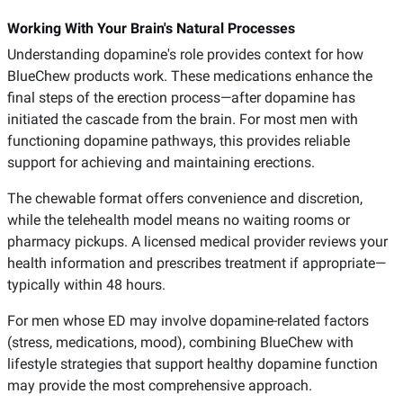
Working With Your Brain's Natural Processes
Understanding dopamine's role provides context for how
BlueChew products work. These medications enhance the
final steps of the erection process—after dopamine has
initiated the cascade from the brain. For most men with
functioning dopamine pathways, this provides reliable
support for achieving and maintaining erections.
The chewable format offers convenience and discretion,
while the telehealth model means no waiting rooms or
pharmacy pickups. A licensed medical provider reviews your
health information and prescribes treatment if appropriate—
typically within 48 hours.
For men whose ED may involve dopamine-related factors
(stress, medications, mood), combining BlueChew with
lifestyle strategies that support healthy dopamine function
may provide the most comprehensive approach.