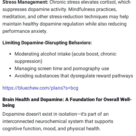
Stress Management:
Chronic stress elevates cortisol, which
suppresses dopamine activity. Mindfulness practices,
meditation, and other stress-reduction techniques may help
maintain healthy dopamine regulation while also reducing
performance anxiety.
Limiting Dopamine-Disrupting Behaviors:
Moderating alcohol intake (acute boost, chronic
suppression)
Managing screen time and pornography use
Avoiding substances that dysregulate reward pathways
https://bluechew.com/plans?s=bcg
Brain Health and Dopamine: A Foundation for Overall Well-
being
Dopamine doesn't exist in isolation—it's part of an
interconnected neurochemical system that supports
cognitive function, mood, and physical health.