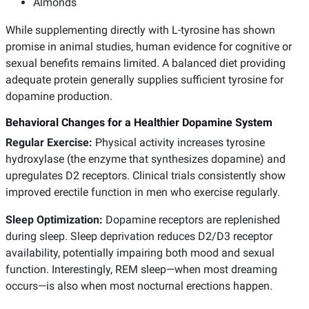
Almonds
While supplementing directly with L-tyrosine has shown
promise in animal studies, human evidence for cognitive or
sexual benefits remains limited. A balanced diet providing
adequate protein generally supplies sufficient tyrosine for
dopamine production.
Behavioral Changes for a Healthier Dopamine System
Regular Exercise:
Physical activity increases tyrosine
hydroxylase (the enzyme that synthesizes dopamine) and
upregulates D2 receptors. Clinical trials consistently show
improved erectile function in men who exercise regularly.
Sleep Optimization:
Dopamine receptors are replenished
during sleep. Sleep deprivation reduces D2/D3 receptor
availability, potentially impairing both mood and sexual
function. Interestingly, REM sleep—when most dreaming
occurs—is also when most nocturnal erections happen.