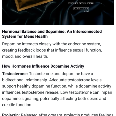
Hormonal Balance and Dopamine: An Interconnected
System for Men's Health
Dopamine interacts closely with the endocrine system,
creating feedback loops that influence sexual function,
mood, and overall health.
How Hormones Influence Dopamine Activity
Testosterone:
Testosterone and dopamine have a
bidirectional relationship. Adequate testosterone levels
support healthy dopamine function, while dopamine activity
influences testosterone release. Low testosterone can impair
dopamine signaling, potentially affecting both desire and
erectile function.
Prolactin:
Released after orgasm, prolactin produces feelings