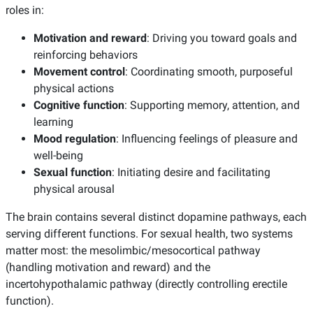
roles in:
Motivation and reward
: Driving you toward goals and
reinforcing behaviors
Movement control
: Coordinating smooth, purposeful
physical actions
Cognitive function
: Supporting memory, attention, and
learning
Mood regulation
: Influencing feelings of pleasure and
well-being
Sexual function
: Initiating desire and facilitating
physical arousal
The brain contains several distinct dopamine pathways, each
serving different functions. For sexual health, two systems
matter most: the mesolimbic/mesocortical pathway
(handling motivation and reward) and the
incertohypothalamic pathway (directly controlling erectile
function).