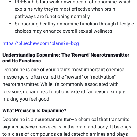
PDE5 inhibitors work downstream of dopamine, which
explains why they're most effective when brain
pathways are functioning normally
Supporting healthy dopamine function through lifestyle
choices may enhance overall sexual wellness
https://bluechew.com/plans?s=bcg
Understanding Dopamine: The 'Reward' Neurotransmitter
and Its Functions
Dopamine is one of your brain's most important chemical
messengers, often called the "reward" or "motivation"
neurotransmitter. While it's commonly associated with
pleasure, dopamine's functions extend far beyond simply
making you feel good.
What Precisely Is Dopamine?
Dopamine is a neurotransmitter—a chemical that transmits
signals between nerve cells in the brain and body. It belongs
to a class of compounds called catecholamines and plays