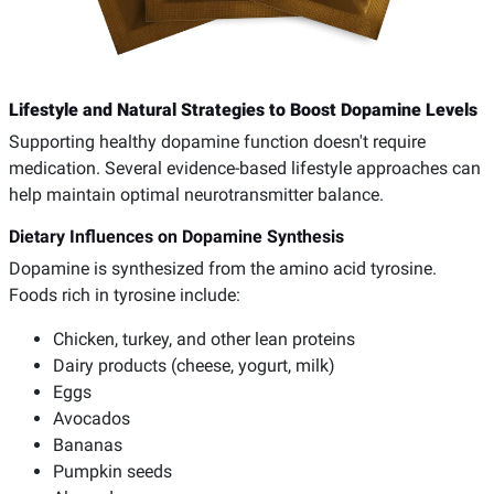
Lifestyle and Natural Strategies to Boost Dopamine Levels
Supporting healthy dopamine function doesn't require
medication. Several evidence-based lifestyle approaches can
help maintain optimal neurotransmitter balance.
Dietary Influences on Dopamine Synthesis
Dopamine is synthesized from the amino acid tyrosine.
Foods rich in tyrosine include:
Chicken, turkey, and other lean proteins
Dairy products (cheese, yogurt, milk)
Eggs
Avocados
Bananas
Pumpkin seeds