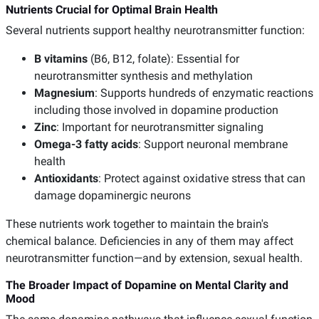
Nutrients Crucial for Optimal Brain Health
Several nutrients support healthy neurotransmitter function:
B vitamins
(B6, B12, folate): Essential for
neurotransmitter synthesis and methylation
Magnesium
: Supports hundreds of enzymatic reactions
including those involved in dopamine production
Zinc
: Important for neurotransmitter signaling
Omega-3 fatty acids
: Support neuronal membrane
health
Antioxidants
: Protect against oxidative stress that can
damage dopaminergic neurons
These nutrients work together to maintain the brain's
chemical balance. Deficiencies in any of them may affect
neurotransmitter function—and by extension, sexual health.
The Broader Impact of Dopamine on Mental Clarity and
Mood