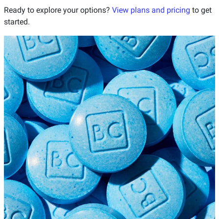
Ready to explore your options?
View plans and pricing
to get
started.