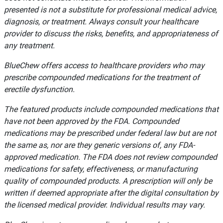
presented is not a substitute for professional medical advice,
diagnosis, or treatment. Always consult your healthcare
provider to discuss the risks, benefits, and appropriateness of
any treatment.
BlueChew offers access to healthcare providers who may
prescribe compounded medications for the treatment of
erectile dysfunction.
The featured products include compounded medications that
have not been approved by the FDA. Compounded
medications may be prescribed under federal law but are not
the same as, nor are they generic versions of, any FDA-
approved medication. The FDA does not review compounded
medications for safety, effectiveness, or manufacturing
quality of compounded products. A prescription will only be
written if deemed appropriate after the digital consultation by
the licensed medical provider. Individual results may vary.