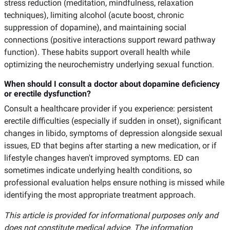
stress reduction (meditation, mindfulness, relaxation
techniques), limiting alcohol (acute boost, chronic
suppression of dopamine), and maintaining social
connections (positive interactions support reward pathway
function). These habits support overall health while
optimizing the neurochemistry underlying sexual function.
When should I consult a doctor about dopamine deficiency
or erectile dysfunction?
Consult a healthcare provider if you experience: persistent
erectile difficulties (especially if sudden in onset), significant
changes in libido, symptoms of depression alongside sexual
issues, ED that begins after starting a new medication, or if
lifestyle changes haven't improved symptoms. ED can
sometimes indicate underlying health conditions, so
professional evaluation helps ensure nothing is missed while
identifying the most appropriate treatment approach.
This article is provided for informational purposes only and
does not constitute medical advice. The information