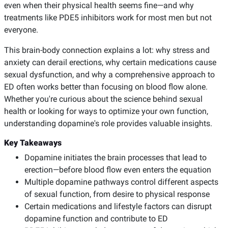
even when their physical health seems fine—and why
treatments like PDE5 inhibitors work for most men but not
everyone.
This brain-body connection explains a lot: why stress and
anxiety can derail erections, why certain medications cause
sexual dysfunction, and why a comprehensive approach to
ED often works better than focusing on blood flow alone.
Whether you're curious about the science behind sexual
health or looking for ways to optimize your own function,
understanding dopamine's role provides valuable insights.
Key Takeaways
Dopamine initiates the brain processes that lead to
erection—before blood flow even enters the equation
Multiple dopamine pathways control different aspects
of sexual function, from desire to physical response
Certain medications and lifestyle factors can disrupt
dopamine function and contribute to ED