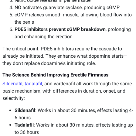
Nitric oxide releases in penile tissue
NO activates guanylate cyclase, producing cGMP
cGMP relaxes smooth muscle, allowing blood flow into
the penis
PDE5 inhibitors prevent cGMP breakdown
, prolonging
and enhancing the erection
The critical point: PDE5 inhibitors require the cascade to
already be initiated. They enhance what dopamine starts—
they don't replace dopamine's initiating role.
The Science Behind Improving Erectile Firmness
Sildenafil
,
tadalafil
, and vardenafil all work through the same
basic mechanism, with differences in duration, onset, and
selectivity:
Sildenafil
: Works in about 30 minutes, effects lasting 4-
6 hours
Tadalafil
: Works in about 30 minutes, effects lasting up
to 36 hours