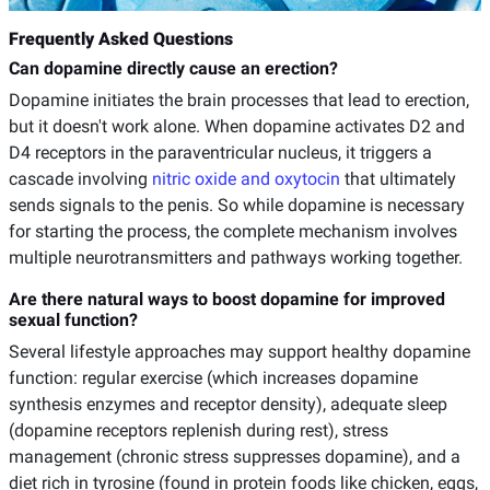
Frequently Asked Questions
Can dopamine directly cause an erection?
Dopamine initiates the brain processes that lead to erection,
but it doesn't work alone. When dopamine activates D2 and
D4 receptors in the paraventricular nucleus, it triggers a
cascade involving
nitric oxide and oxytocin
that ultimately
sends signals to the penis. So while dopamine is necessary
for starting the process, the complete mechanism involves
multiple neurotransmitters and pathways working together.
Are there natural ways to boost dopamine for improved
sexual function?
Several lifestyle approaches may support healthy dopamine
function: regular exercise (which increases dopamine
synthesis enzymes and receptor density), adequate sleep
(dopamine receptors replenish during rest), stress
management (chronic stress suppresses dopamine), and a
diet rich in tyrosine (found in protein foods like chicken, eggs,