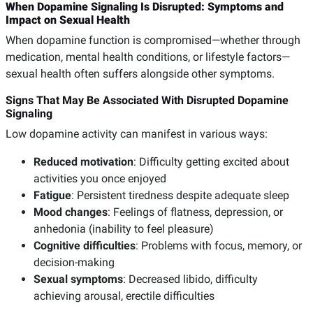
When Dopamine Signaling Is Disrupted: Symptoms and
Impact on Sexual Health
When dopamine function is compromised—whether through
medication, mental health conditions, or lifestyle factors—
sexual health often suffers alongside other symptoms.
Signs That May Be Associated With Disrupted Dopamine
Signaling
Low dopamine activity can manifest in various ways:
Reduced motivation
: Difficulty getting excited about
activities you once enjoyed
Fatigue
: Persistent tiredness despite adequate sleep
Mood changes
: Feelings of flatness, depression, or
anhedonia (inability to feel pleasure)
Cognitive difficulties
: Problems with focus, memory, or
decision-making
Sexual symptoms
: Decreased libido, difficulty
achieving arousal, erectile difficulties