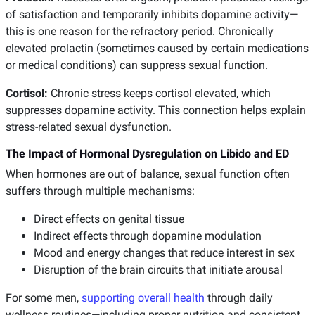
of satisfaction and temporarily inhibits dopamine activity—
this is one reason for the refractory period. Chronically
elevated prolactin (sometimes caused by certain medications
or medical conditions) can suppress sexual function.
Cortisol:
Chronic stress keeps cortisol elevated, which
suppresses dopamine activity. This connection helps explain
stress-related sexual dysfunction.
The Impact of Hormonal Dysregulation on Libido and ED
When hormones are out of balance, sexual function often
suffers through multiple mechanisms:
Direct effects on genital tissue
Indirect effects through dopamine modulation
Mood and energy changes that reduce interest in sex
Disruption of the brain circuits that initiate arousal
For some men,
supporting overall health
through daily
wellness routines—including proper nutrition and consistent