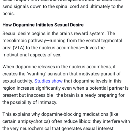
send signals down to the spinal cord and ultimately to the
penis.
How Dopamine Initiates Sexual Desire
Sexual desire begins in the brain's reward system. The
mesolimbic pathway—running from the ventral tegmental
area (VTA) to the nucleus accumbens—drives the
motivational aspects of sex.
When dopamine releases in the nucleus accumbens, it
creates the "wanting" sensation that motivates pursuit of
sexual activity.
Studies show
that dopamine levels in this
region increase significantly even when a potential partner is
present but inaccessible—the brain is already preparing for
the possibility of intimacy.
This explains why dopamine-blocking medications (like
certain antipsychotics) often reduce libido: they interfere with
the very neurochemical that generates sexual interest.