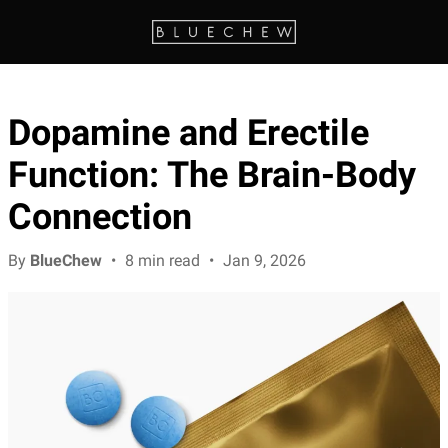
Dopamine and Erectile
Function: The Brain-Body
Connection
By
BlueChew
•
8 min read
•
Jan 9, 2026