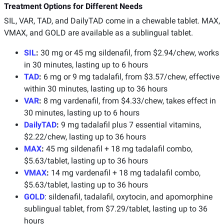
Treatment Options for Different Needs
SIL, VAR, TAD, and DailyTAD come in a chewable tablet. MAX,
VMAX, and GOLD are available as a sublingual tablet.
SIL
:
30 mg or 45 mg sildenafil, from $2.94/chew, works
in 30 minutes, lasting up to 6 hours
TAD
:
6 mg or 9 mg tadalafil, from $3.57/chew, effective
within 30 minutes, lasting up to 36 hours
VAR
:
8 mg vardenafil, from $4.33/chew, takes effect in
30 minutes, lasting up to 6 hours
DailyTAD
:
9 mg tadalafil plus 7 essential vitamins,
$2.22/chew, lasting up to 36 hours
MAX
:
45 mg sildenafil + 18 mg tadalafil combo,
$5.63/tablet, lasting up to 36 hours
VMAX
:
14 mg vardenafil + 18 mg tadalafil combo,
$5.63/tablet, lasting up to 36 hours
GOLD
: sildenafil, tadalafil, oxytocin, and apomorphine
sublingual tablet, from $7.29/tablet, lasting up to 36
hours