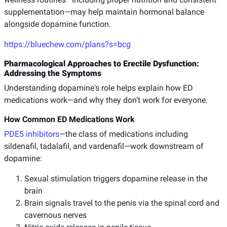
supplementation—may help maintain hormonal balance
alongside dopamine function.
https://bluechew.com/plans?s=bcg
Pharmacological Approaches to Erectile Dysfunction:
Addressing the Symptoms
Understanding dopamine's role helps explain how ED
medications work—and why they don't work for everyone.
How Common ED Medications Work
PDE5 inhibitors
—the class of medications including
sildenafil, tadalafil, and vardenafil—work downstream of
dopamine:
Sexual stimulation triggers dopamine release in the
brain
Brain signals travel to the penis via the spinal cord and
cavernous nerves