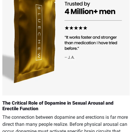
The Critical Role of Dopamine in Sexual Arousal and
Erectile Function
The connection between dopamine and erections is far more
direct than many people realize. Before physical arousal can
occur, dopamine must activate specific brain circuits that