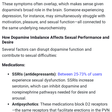
These symptoms often overlap, which makes sense given
dopamine's broad role in the brain. Someone experiencing
depression, for instance, may simultaneously struggle with
motivation, pleasure, and sexual function—all connected to
the same underlying neurochemistry.
How Dopamine Imbalance Affects Sexual Performance and
Desire
Several factors can disrupt dopamine function and
contribute to sexual difficulties:
Medications:
SSRIs (antidepressants)
:
Between 25-73% of users
experience sexual dysfunction. SSRIs increase
serotonin, which can inhibit dopamine and
norepinephrine pathways needed for desire and
arousal.
Antipsychotics
: These medications block D2 receptors
—the same receptors that facilitate erections in the PVN