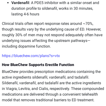
Vardenafil
: A PDE5 inhibitor with a similar onset and
duration profile to sildenafil, works in 30 minutes,
lasting 4-6 hours
Clinical trials often report response rates around ~70%,
though results vary by the underlying cause of ED. However,
roughly 30% of men may not respond adequately often have
underlying issues affecting the upstream pathways—
including dopamine function.
https://bluechew.com/plans?s=vtx
How BlueChew Supports Erectile Function
BlueChew provides prescription medications containing the
active ingredients sildenafil, vardenafil, and tadalafil.
Sildenafil, vardenafil, and tadalafil are the active ingredients
in Viagra, Levitra, and Cialis, respectively. These compounded
medications are delivered through a convenient telehealth
model that removes traditional barriers to ED treatment.