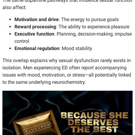
The same dopamine pathways that influence sexual function
also affect:
Motivation and drive
: The energy to pursue goals
Reward processing
: The ability to experience pleasure
Executive function
: Planning, decision-making, impulse
control
Emotional regulation
: Mood stability
This overlap explains why sexual dysfunction rarely exists in
isolation. Men experiencing ED often report accompanying
issues with mood, motivation, or stress—all potentially linked
to the same underlying neurochemistry.