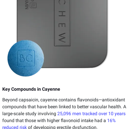
Key Compounds in Cayenne
Beyond capsaicin, cayenne contains flavonoids—antioxidant
compounds that have been linked to better vascular health. A
large-scale study involving
25,096 men tracked over 10 years
found that those with higher flavonoid intake had a
16%
reduced risk
of developing erectile dysfunction.