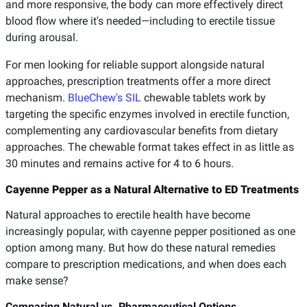
and more responsive, the body can more effectively direct
blood flow where it's needed—including to erectile tissue
during arousal.
For men looking for reliable support alongside natural
approaches, prescription treatments offer a more direct
mechanism.
BlueChew's SIL
chewable tablets work by
targeting the specific enzymes involved in erectile function,
complementing any cardiovascular benefits from dietary
approaches. The chewable format takes effect in as little as
30 minutes and remains active for 4 to 6 hours.
Cayenne Pepper as a Natural Alternative to ED Treatments
Natural approaches to erectile health have become
increasingly popular, with cayenne pepper positioned as one
option among many. But how do these natural remedies
compare to prescription medications, and when does each
make sense?
Comparing Natural vs. Pharmaceutical Options