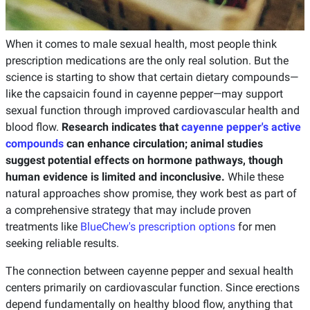
When it comes to male sexual health, most people think
prescription medications are the only real solution. But the
science is starting to show that certain dietary compounds—
like the capsaicin found in cayenne pepper—may support
sexual function through improved cardiovascular health and
blood flow.
Research indicates that
cayenne pepper's active
compounds
can enhance circulation; animal studies
suggest potential effects on hormone pathways, though
human evidence is limited and inconclusive.
While these
natural approaches show promise, they work best as part of
a comprehensive strategy that may include proven
treatments like
BlueChew's prescription options
for men
seeking reliable results.
The connection between cayenne pepper and sexual health
centers primarily on cardiovascular function. Since erections
depend fundamentally on healthy blood flow, anything that