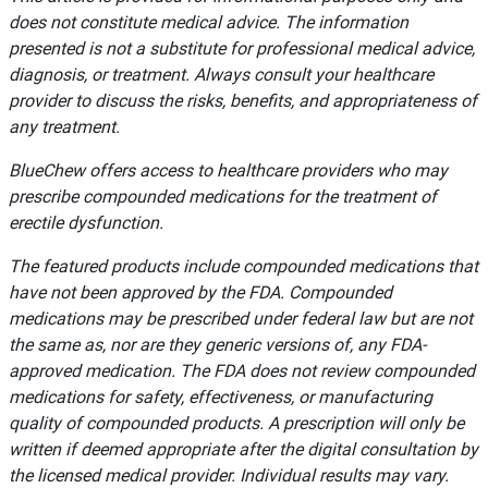
does not constitute medical advice. The information
presented is not a substitute for professional medical advice,
diagnosis, or treatment. Always consult your healthcare
provider to discuss the risks, benefits, and appropriateness of
any treatment.
BlueChew offers access to healthcare providers who may
prescribe compounded medications for the treatment of
erectile dysfunction.
The featured products include compounded medications that
have not been approved by the FDA. Compounded
medications may be prescribed under federal law but are not
the same as, nor are they generic versions of, any FDA-
approved medication. The FDA does not review compounded
medications for safety, effectiveness, or manufacturing
quality of compounded products. A prescription will only be
written if deemed appropriate after the digital consultation by
the licensed medical provider. Individual results may vary.