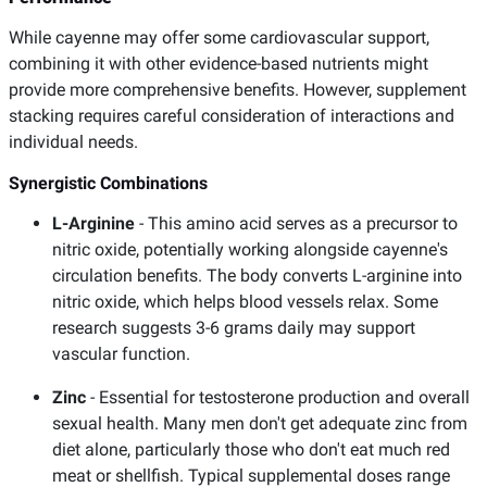
While cayenne may offer some cardiovascular support,
combining it with other evidence-based nutrients might
provide more comprehensive benefits. However, supplement
stacking requires careful consideration of interactions and
individual needs.
Synergistic Combinations
L-Arginine
- This amino acid serves as a precursor to
nitric oxide, potentially working alongside cayenne's
circulation benefits. The body converts L-arginine into
nitric oxide, which helps blood vessels relax. Some
research suggests 3-6 grams daily may support
vascular function.
Zinc
- Essential for testosterone production and overall
sexual health. Many men don't get adequate zinc from
diet alone, particularly those who don't eat much red
meat or shellfish. Typical supplemental doses range