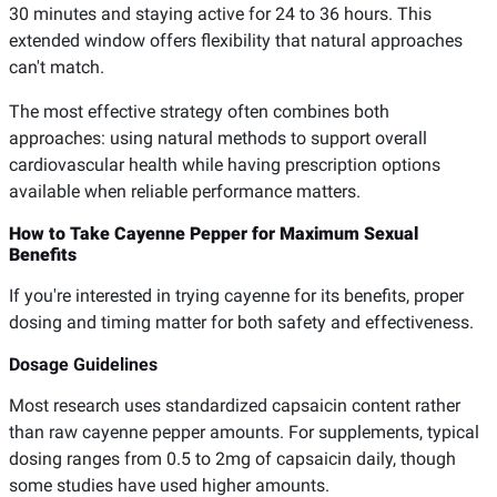
30 minutes and staying active for 24 to 36 hours. This
extended window offers flexibility that natural approaches
can't match.
The most effective strategy often combines both
approaches: using natural methods to support overall
cardiovascular health while having prescription options
available when reliable performance matters.
How to Take Cayenne Pepper for Maximum Sexual
Benefits
If you're interested in trying cayenne for its benefits, proper
dosing and timing matter for both safety and effectiveness.
Dosage Guidelines
Most research uses standardized capsaicin content rather
than raw cayenne pepper amounts. For supplements, typical
dosing ranges from 0.5 to 2mg of capsaicin daily, though
some studies have used higher amounts.