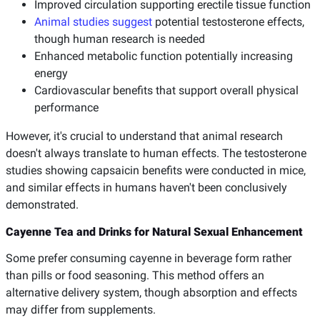
Improved circulation supporting erectile tissue function
Animal studies suggest
potential testosterone effects,
though human research is needed
Enhanced metabolic function potentially increasing
energy
Cardiovascular benefits that support overall physical
performance
However, it's crucial to understand that animal research
doesn't always translate to human effects. The testosterone
studies showing capsaicin benefits were conducted in mice,
and similar effects in humans haven't been conclusively
demonstrated.
Cayenne Tea and Drinks for Natural Sexual Enhancement
Some prefer consuming cayenne in beverage form rather
than pills or food seasoning. This method offers an
alternative delivery system, though absorption and effects
may differ from supplements.