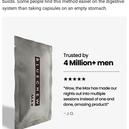
builds. Some people find this method easier on the digestive
system than taking capsules on an empty stomach.