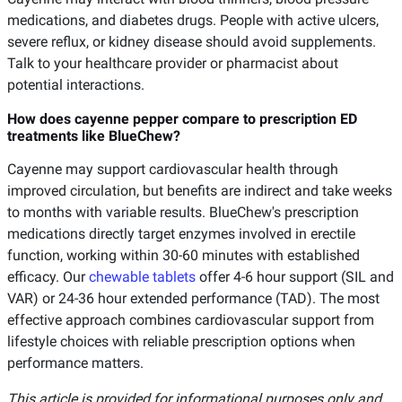
medications, and diabetes drugs. People with active ulcers,
severe reflux, or kidney disease should avoid supplements.
Talk to your healthcare provider or pharmacist about
potential interactions.
How does cayenne pepper compare to prescription ED
treatments like BlueChew?
Cayenne may support cardiovascular health through
improved circulation, but benefits are indirect and take weeks
to months with variable results. BlueChew's prescription
medications directly target enzymes involved in erectile
function, working within 30-60 minutes with established
efficacy. Our
chewable tablets
offer 4-6 hour support (SIL and
VAR) or 24-36 hour extended performance (TAD). The most
effective approach combines cardiovascular support from
lifestyle choices with reliable prescription options when
performance matters.
This article is provided for informational purposes only and