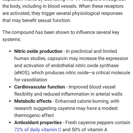
the body, including in blood vessels. When these receptors
are activated, they trigger several physiological responses
that may benefit sexual function.
The compound has been shown to influence several key
systems:
Nitric oxide production
- In preclinical and limited
human studies, capsaicin may increase the expression
and activation of endothelial nitric oxide synthase
(eNOS), which produces nitric oxide—a critical molecule
for vasodilation
Cardiovascular function
- Improved blood vessel
flexibility and reduced inflammation in arterial walls
Metabolic effects
- Enhanced calorie burning, with
research suggesting cayenne may have a modest
thermogenic effect
Antioxidant properties
- Fresh cayenne peppers contain
72% of daily vitamin C
and 50% of vitamin A