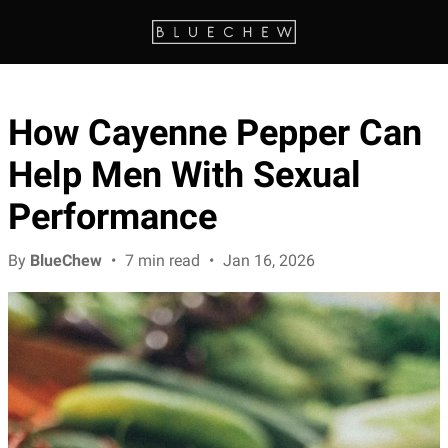
How Cayenne Pepper Can
Help Men With Sexual
Performance
By
BlueChew
•
7 min read
•
Jan 16, 2026