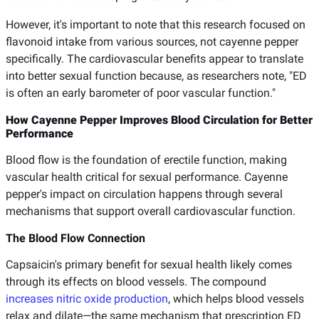
However, it's important to note that this research focused on
flavonoid intake from various sources, not cayenne pepper
specifically. The cardiovascular benefits appear to translate
into better sexual function because, as researchers note, "ED
is often an early barometer of poor vascular function."
How Cayenne Pepper Improves Blood Circulation for Better
Performance
Blood flow is the foundation of erectile function, making
vascular health critical for sexual performance. Cayenne
pepper's impact on circulation happens through several
mechanisms that support overall cardiovascular function.
The Blood Flow Connection
Capsaicin's primary benefit for sexual health likely comes
through its effects on blood vessels. The compound
increases nitric oxide production
, which helps blood vessels
relax and dilate—the same mechanism that prescription ED