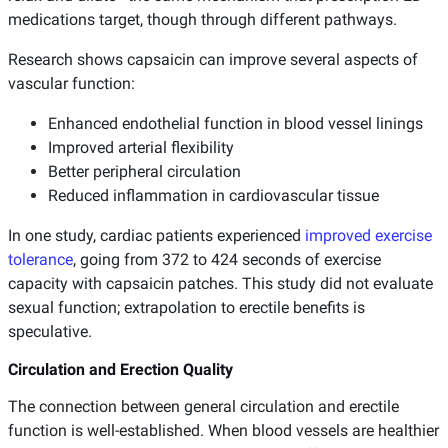
medications target, though through different pathways.
Research shows capsaicin can improve several aspects of
vascular function:
Enhanced endothelial function in blood vessel linings
Improved arterial flexibility
Better peripheral circulation
Reduced inflammation in cardiovascular tissue
In one study, cardiac patients experienced
improved exercise
tolerance
, going from 372 to 424 seconds of exercise
capacity with capsaicin patches. This study did not evaluate
sexual function; extrapolation to erectile benefits is
speculative.
Circulation and Erection Quality
The connection between general circulation and erectile
function is well-established. When blood vessels are healthier