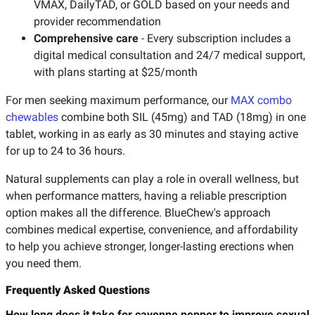
VMAX, DailyTAD, or GOLD based on your needs and
provider recommendation
Comprehensive care
- Every subscription includes a
digital medical consultation and 24/7 medical support,
with plans starting at $25/month
For men seeking maximum performance, our
MAX combo
chewables
combine both SIL (45mg) and TAD (18mg) in one
tablet, working in as early as 30 minutes and staying active
for up to 24 to 36 hours.
Natural supplements can play a role in overall wellness, but
when performance matters, having a reliable prescription
option makes all the difference. BlueChew's approach
combines medical expertise, convenience, and affordability
to help you achieve stronger, longer-lasting erections when
you need them.
Frequently Asked Questions
How long does it take for cayenne pepper to improve sexual