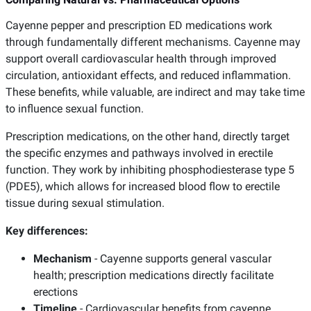
Cayenne pepper and prescription ED medications work
through fundamentally different mechanisms. Cayenne may
support overall cardiovascular health through improved
circulation, antioxidant effects, and reduced inflammation.
These benefits, while valuable, are indirect and may take time
to influence sexual function.
Prescription medications, on the other hand, directly target
the specific enzymes and pathways involved in erectile
function. They work by inhibiting phosphodiesterase type 5
(PDE5), which allows for increased blood flow to erectile
tissue during sexual stimulation.
Key differences:
Mechanism
- Cayenne supports general vascular
health; prescription medications directly facilitate
erections
Timeline
- Cardiovascular benefits from cayenne