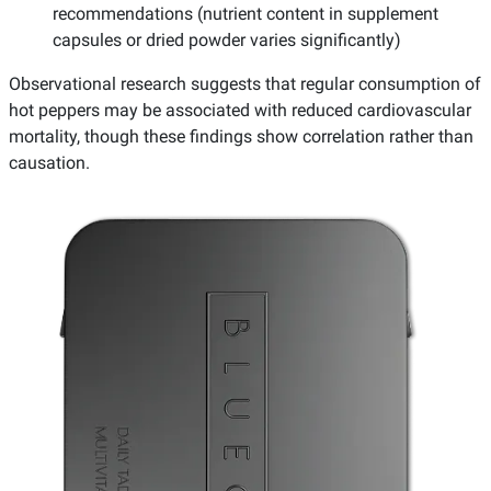
recommendations (nutrient content in supplement
capsules or dried powder varies significantly)
Observational research suggests that regular consumption of
hot peppers may be associated with reduced cardiovascular
mortality, though these findings show correlation rather than
causation.