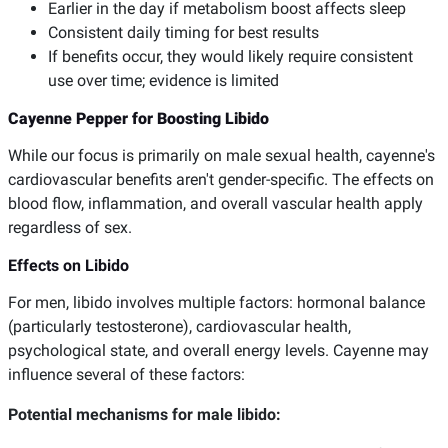
Earlier in the day if metabolism boost affects sleep
Consistent daily timing for best results
If benefits occur, they would likely require consistent
use over time; evidence is limited
Cayenne Pepper for Boosting Libido
While our focus is primarily on male sexual health, cayenne's
cardiovascular benefits aren't gender-specific. The effects on
blood flow, inflammation, and overall vascular health apply
regardless of sex.
Effects on Libido
For men, libido involves multiple factors: hormonal balance
(particularly testosterone), cardiovascular health,
psychological state, and overall energy levels. Cayenne may
influence several of these factors:
Potential mechanisms for male libido: