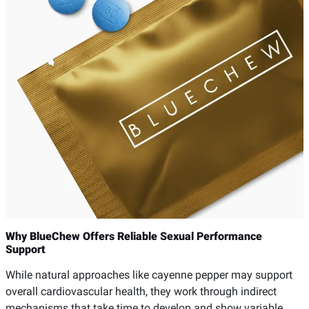
Why BlueChew Offers Reliable Sexual Performance
Support
While natural approaches like cayenne pepper may support
overall cardiovascular health, they work through indirect
mechanisms that take time to develop and show variable