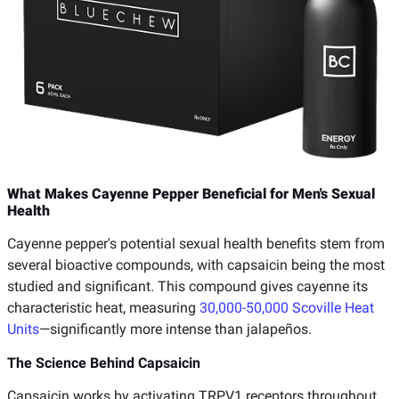
What Makes Cayenne Pepper Beneficial for Men's Sexual
Health
Cayenne pepper's potential sexual health benefits stem from
several bioactive compounds, with capsaicin being the most
studied and significant. This compound gives cayenne its
characteristic heat, measuring
30,000-50,000 Scoville Heat
Units
—significantly more intense than jalapeños.
The Science Behind Capsaicin
Capsaicin works by activating TRPV1 receptors throughout