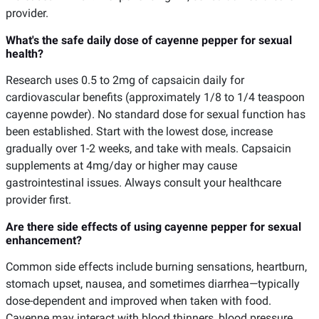
provider.
What's the safe daily dose of cayenne pepper for sexual
health?
Research uses 0.5 to 2mg of capsaicin daily for
cardiovascular benefits (approximately 1/8 to 1/4 teaspoon
cayenne powder). No standard dose for sexual function has
been established. Start with the lowest dose, increase
gradually over 1-2 weeks, and take with meals. Capsaicin
supplements at 4mg/day or higher may cause
gastrointestinal issues. Always consult your healthcare
provider first.
Are there side effects of using cayenne pepper for sexual
enhancement?
Common side effects include burning sensations, heartburn,
stomach upset, nausea, and sometimes diarrhea—typically
dose-dependent and improved when taken with food.
Cayenne may interact with blood thinners, blood pressure