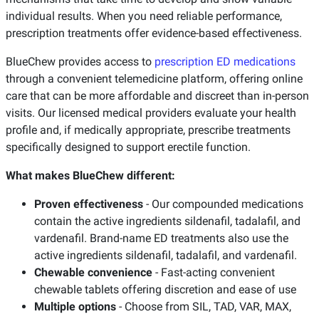
individual results. When you need reliable performance,
prescription treatments offer evidence-based effectiveness.
BlueChew provides access to
prescription ED medications
through a convenient telemedicine platform, offering online
care that can be more affordable and discreet than in-person
visits. Our licensed medical providers evaluate your health
profile and, if medically appropriate, prescribe treatments
specifically designed to support erectile function.
What makes BlueChew different:
Proven effectiveness
- Our compounded medications
contain the active ingredients sildenafil, tadalafil, and
vardenafil. Brand-name ED treatments also use the
active ingredients sildenafil, tadalafil, and vardenafil.
Chewable convenience
- Fast-acting convenient
chewable tablets offering discretion and ease of use
Multiple options
- Choose from SIL, TAD, VAR, MAX,