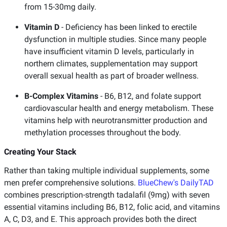
from 15-30mg daily.
Vitamin D
- Deficiency has been linked to erectile
dysfunction in multiple studies. Since many people
have insufficient vitamin D levels, particularly in
northern climates, supplementation may support
overall sexual health as part of broader wellness.
B-Complex Vitamins
- B6, B12, and folate support
cardiovascular health and energy metabolism. These
vitamins help with neurotransmitter production and
methylation processes throughout the body.
Creating Your Stack
Rather than taking multiple individual supplements, some
men prefer comprehensive solutions.
BlueChew's DailyTAD
combines prescription-strength tadalafil (9mg) with seven
essential vitamins including B6, B12, folic acid, and vitamins
A, C, D3, and E. This approach provides both the direct