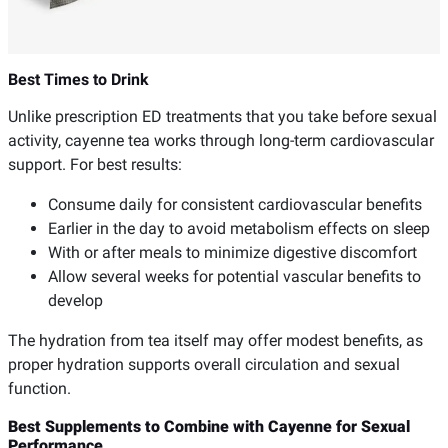
Best Times to Drink
Unlike prescription ED treatments that you take before sexual
activity, cayenne tea works through long-term cardiovascular
support. For best results:
Consume daily for consistent cardiovascular benefits
Earlier in the day to avoid metabolism effects on sleep
With or after meals to minimize digestive discomfort
Allow several weeks for potential vascular benefits to
develop
The hydration from tea itself may offer modest benefits, as
proper hydration supports overall circulation and sexual
function.
Best Supplements to Combine with Cayenne for Sexual
Performance