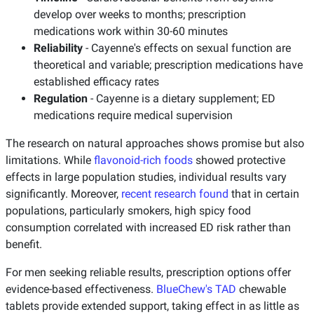
develop over weeks to months; prescription
medications work within 30-60 minutes
Reliability
- Cayenne's effects on sexual function are
theoretical and variable; prescription medications have
established efficacy rates
Regulation
- Cayenne is a dietary supplement; ED
medications require medical supervision
The research on natural approaches shows promise but also
limitations. While
flavonoid-rich foods
showed protective
effects in large population studies, individual results vary
significantly. Moreover,
recent research found
that in certain
populations, particularly smokers, high spicy food
consumption correlated with increased ED risk rather than
benefit.
For men seeking reliable results, prescription options offer
evidence-based effectiveness.
BlueChew's TAD
chewable
tablets provide extended support, taking effect in as little as