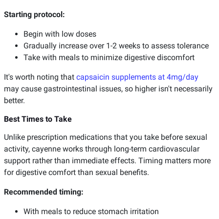
Starting protocol:
Begin with low doses
Gradually increase over 1-2 weeks to assess tolerance
Take with meals to minimize digestive discomfort
It's worth noting that
capsaicin supplements at 4mg/day
may cause gastrointestinal issues, so higher isn't necessarily
better.
Best Times to Take
Unlike prescription medications that you take before sexual
activity, cayenne works through long-term cardiovascular
support rather than immediate effects. Timing matters more
for digestive comfort than sexual benefits.
Recommended timing:
With meals to reduce stomach irritation