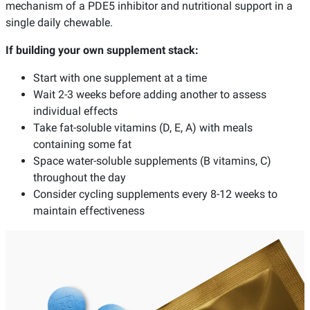
mechanism of a PDE5 inhibitor and nutritional support in a
single daily chewable.
If building your own supplement stack:
Start with one supplement at a time
Wait 2-3 weeks before adding another to assess
individual effects
Take fat-soluble vitamins (D, E, A) with meals
containing some fat
Space water-soluble supplements (B vitamins, C)
throughout the day
Consider cycling supplements every 8-12 weeks to
maintain effectiveness