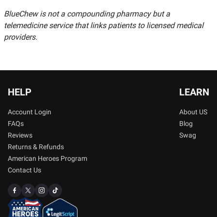
BlueChew is not a compounding pharmacy but a
telemedicine service that links patients to licensed medical
providers.
HELP
LEARN
Account Login
About US
FAQs
Blog
Reviews
Swag
Returns & Refunds
American Heroes Program
Contact Us