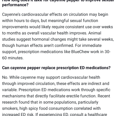
performance?
Cayenne's cardiovascular effects on circulation may begin
within hours to days, but meaningful sexual function
improvements would likely require consistent use over weeks
to months as overall vascular health improves. Animal
studies suggest hormonal changes might take several weeks,
though human effects aren't confirmed. For immediate
support, prescription medications like BlueChew work in 30-
60 minutes.
Can cayenne pepper replace prescription ED medications?
No. While cayenne may support cardiovascular health
through improved circulation, these effects are indirect and
variable. Prescription ED medications work through specific
mechanisms that directly facilitate erectile function. Recent
research found that in some populations, particularly
smokers, high spicy food consumption correlated with
increased ED risk. If experiencing ED, consult a healthcare