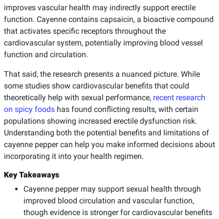
improves vascular health may indirectly support erectile
function. Cayenne contains capsaicin, a bioactive compound
that activates specific receptors throughout the
cardiovascular system, potentially improving blood vessel
function and circulation.
That said, the research presents a nuanced picture. While
some studies show cardiovascular benefits that could
theoretically help with sexual performance,
recent research
on spicy foods
has found conflicting results, with certain
populations showing increased erectile dysfunction risk.
Understanding both the potential benefits and limitations of
cayenne pepper can help you make informed decisions about
incorporating it into your health regimen.
Key Takeaways
Cayenne pepper may support sexual health through
improved blood circulation and vascular function,
though evidence is stronger for cardiovascular benefits