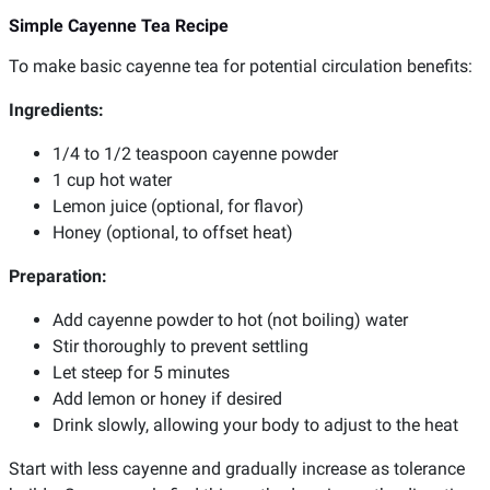
Simple Cayenne Tea Recipe
To make basic cayenne tea for potential circulation benefits:
Ingredients:
1/4 to 1/2 teaspoon cayenne powder
1 cup hot water
Lemon juice (optional, for flavor)
Honey (optional, to offset heat)
Preparation:
Add cayenne powder to hot (not boiling) water
Stir thoroughly to prevent settling
Let steep for 5 minutes
Add lemon or honey if desired
Drink slowly, allowing your body to adjust to the heat
Start with less cayenne and gradually increase as tolerance