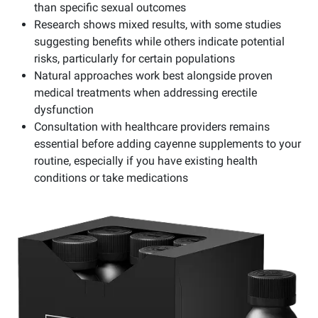
than specific sexual outcomes
Research shows mixed results, with some studies
suggesting benefits while others indicate potential
risks, particularly for certain populations
Natural approaches work best alongside proven
medical treatments when addressing erectile
dysfunction
Consultation with healthcare providers remains
essential before adding cayenne supplements to your
routine, especially if you have existing health
conditions or take medications