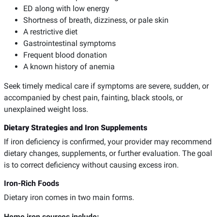
ED along with low energy
Shortness of breath, dizziness, or pale skin
A restrictive diet
Gastrointestinal symptoms
Frequent blood donation
A known history of anemia
Seek timely medical care if symptoms are severe, sudden, or
accompanied by chest pain, fainting, black stools, or
unexplained weight loss.
Dietary Strategies and Iron Supplements
If iron deficiency is confirmed, your provider may recommend
dietary changes, supplements, or further evaluation. The goal
is to correct deficiency without causing excess iron.
Iron-Rich Foods
Dietary iron comes in two main forms.
Heme iron sources include: