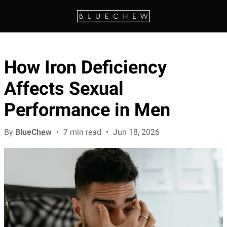
How Iron Deficiency
Affects Sexual
Performance in Men
By
BlueChew
•
7 min read
•
Jun 18, 2026