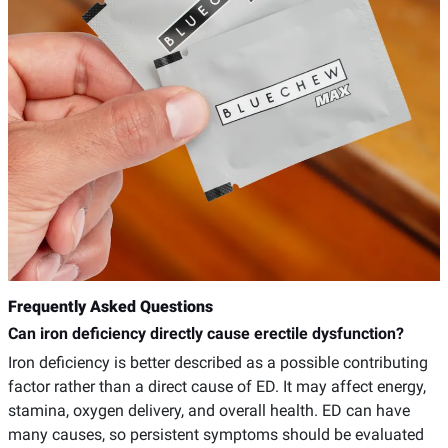
Frequently Asked Questions
Can iron deficiency directly cause erectile dysfunction?
Iron deficiency is better described as a possible contributing
factor rather than a direct cause of ED. It may affect energy,
stamina, oxygen delivery, and overall health. ED can have
many causes, so persistent symptoms should be evaluated