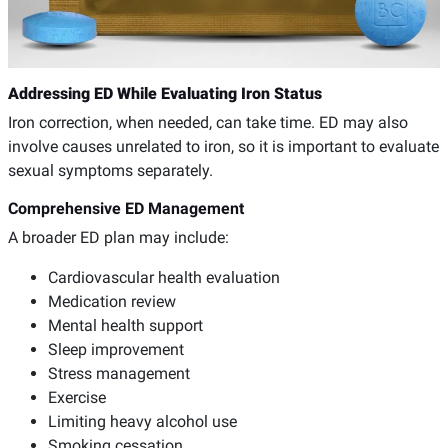
Addressing ED While Evaluating Iron Status
Iron correction, when needed, can take time. ED may also
involve causes unrelated to iron, so it is important to evaluate
sexual symptoms separately.
Comprehensive ED Management
A broader ED plan may include:
Cardiovascular health evaluation
Medication review
Mental health support
Sleep improvement
Stress management
Exercise
Limiting heavy alcohol use
Smoking cessation