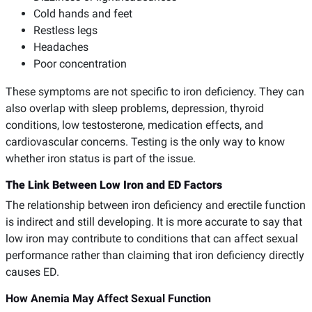
Cold hands and feet
Restless legs
Headaches
Poor concentration
These symptoms are not specific to iron deficiency. They can
also overlap with sleep problems, depression, thyroid
conditions, low testosterone, medication effects, and
cardiovascular concerns. Testing is the only way to know
whether iron status is part of the issue.
The Link Between Low Iron and ED Factors
The relationship between iron deficiency and erectile function
is indirect and still developing. It is more accurate to say that
low iron may contribute to conditions that can affect sexual
performance rather than claiming that iron deficiency directly
causes ED.
How Anemia May Affect Sexual Function