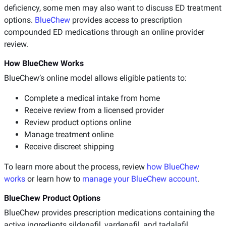
deficiency, some men may also want to discuss ED treatment
options.
BlueChew
provides access to prescription
compounded ED medications through an online provider
review.
How BlueChew Works
BlueChew’s online model allows eligible patients to:
Complete a medical intake from home
Receive review from a licensed provider
Review product options online
Manage treatment online
Receive discreet shipping
To learn more about the process, review
how BlueChew
works
or learn how to
manage your BlueChew account
.
BlueChew Product Options
BlueChew provides prescription medications containing the
active ingredients sildenafil, vardenafil, and tadalafil.