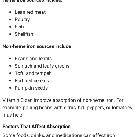
Lean red meat
Poultry
Fish
Shellfish
Non-heme iron sources include:
Beans and lentils
Spinach and leafy greens
Tofu and tempeh
Fortified cereals
Pumpkin seeds
Vitamin C can improve absorption of non-heme iron. For
example, pairing beans with citrus, bell peppers, or tomatoes
may help.
Factors That Affect Absorption
Some foods, drinks, and medications can affect iron