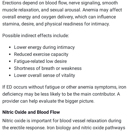
Erections depend on blood flow, nerve signaling, smooth
muscle relaxation, and sexual arousal. Anemia may affect
overall energy and oxygen delivery, which can influence
stamina, desire, and physical readiness for intimacy.
Possible indirect effects include:
Lower energy during intimacy
Reduced exercise capacity
Fatigue-related low desire
Shortness of breath or weakness
Lower overall sense of vitality
If ED occurs without fatigue or other anemia symptoms, iron
deficiency may be less likely to be the main contributor. A
provider can help evaluate the bigger picture.
Nitric Oxide and Blood Flow
Nitric oxide is important for blood vessel relaxation during
the erectile response. Iron biology and nitric oxide pathways