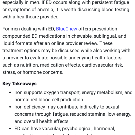
especially in men. If ED occurs along with persistent fatigue
or symptoms of anemia, it is worth discussing blood testing
with a healthcare provider.
For men dealing with ED,
BlueChew
offers prescription
compounded ED medications in chewable, sublingual, and
liquid formats after an online provider review. These
treatment options may be discussed while also working with
a provider to evaluate possible underlying health factors
such as nutrition, medication effects, cardiovascular risk,
stress, or hormone concerns.
Key Takeaways
Iron supports oxygen transport, energy metabolism, and
normal red blood cell production.
Iron deficiency may contribute indirectly to sexual
concerns through fatigue, reduced stamina, low energy,
and overall health effects.
ED can have vascular, psychological, hormonal,