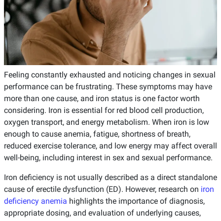
Feeling constantly exhausted and noticing changes in sexual
performance can be frustrating. These symptoms may have
more than one cause, and iron status is one factor worth
considering. Iron is essential for red blood cell production,
oxygen transport, and energy metabolism. When iron is low
enough to cause anemia, fatigue, shortness of breath,
reduced exercise tolerance, and low energy may affect overall
well-being, including interest in sex and sexual performance.
Iron deficiency is not usually described as a direct standalone
cause of erectile dysfunction (ED). However, research on
iron
deficiency anemia
highlights the importance of diagnosis,
appropriate dosing, and evaluation of underlying causes,