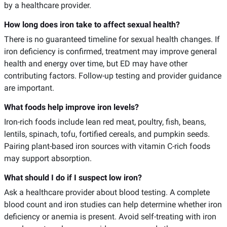
by a healthcare provider.
How long does iron take to affect sexual health?
There is no guaranteed timeline for sexual health changes. If
iron deficiency is confirmed, treatment may improve general
health and energy over time, but ED may have other
contributing factors. Follow-up testing and provider guidance
are important.
What foods help improve iron levels?
Iron-rich foods include lean red meat, poultry, fish, beans,
lentils, spinach, tofu, fortified cereals, and pumpkin seeds.
Pairing plant-based iron sources with vitamin C-rich foods
may support absorption.
What should I do if I suspect low iron?
Ask a healthcare provider about blood testing. A complete
blood count and iron studies can help determine whether iron
deficiency or anemia is present. Avoid self-treating with iron