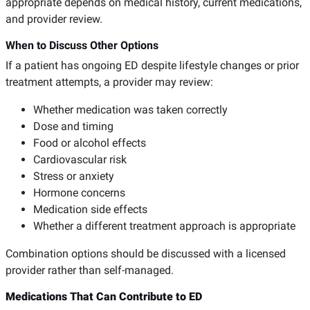
appropriate depends on medical history, current medications,
and provider review.
When to Discuss Other Options
If a patient has ongoing ED despite lifestyle changes or prior
treatment attempts, a provider may review:
Whether medication was taken correctly
Dose and timing
Food or alcohol effects
Cardiovascular risk
Stress or anxiety
Hormone concerns
Medication side effects
Whether a different treatment approach is appropriate
Combination options should be discussed with a licensed
provider rather than self-managed.
Medications That Can Contribute to ED