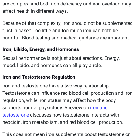
are complex, and both iron deficiency and iron overload may
affect health in different ways.
Because of that complexity, iron should not be supplemented
“just in case.” Too little and too much iron can both be
harmful. Blood testing and medical guidance are important.
Iron, Libido, Energy, and Hormones
Sexual performance is not just about erections. Energy,
mood, libido, and hormones can all play a role.
Iron and Testosterone Regulation
Iron and testosterone have a two-way relationship.
Testosterone can influence red blood cell production and iron
regulation, while iron status may affect how the body
supports normal physiology. A review on
iron and
testosterone
discusses how testosterone interacts with
hepcidin, iron metabolism, and red blood cell production.
This does not mean iron supplements boost testosterone or