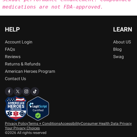
medications are not FDA-approved.
HELP
LEARN
Account Login
About US
FAQs
Blog
Reviews
Swag
Returns & Refunds
American Heroes Program
Contact Us
Privacy Policy
Terms + Conditions
Accessibility
Consumer Health Data Privacy
Your Privacy Choices
©2026 All rights reserved