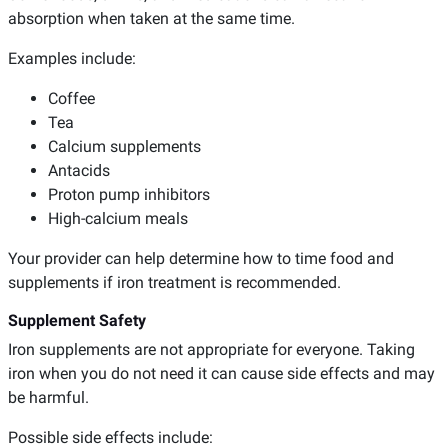
absorption when taken at the same time.
Examples include:
Coffee
Tea
Calcium supplements
Antacids
Proton pump inhibitors
High-calcium meals
Your provider can help determine how to time food and
supplements if iron treatment is recommended.
Supplement Safety
Iron supplements are not appropriate for everyone. Taking
iron when you do not need it can cause side effects and may
be harmful.
Possible side effects include: