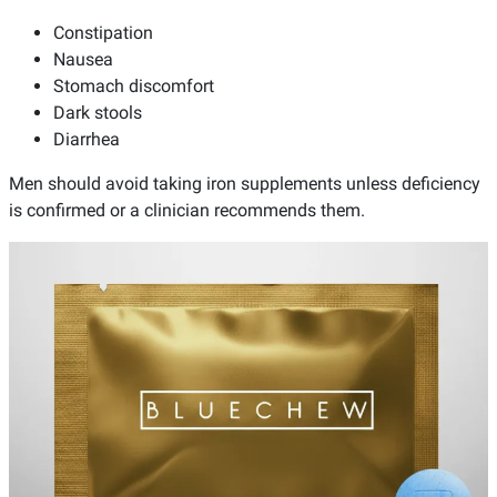
Constipation
Nausea
Stomach discomfort
Dark stools
Diarrhea
Men should avoid taking iron supplements unless deficiency
is confirmed or a clinician recommends them.