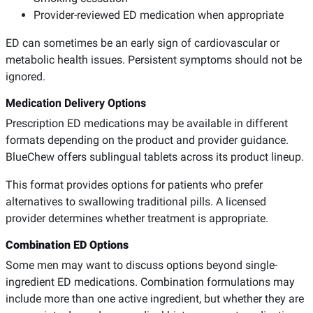
Provider-reviewed ED medication when appropriate
ED can sometimes be an early sign of cardiovascular or
metabolic health issues. Persistent symptoms should not be
ignored.
Medication Delivery Options
Prescription ED medications may be available in different
formats depending on the product and provider guidance.
BlueChew offers sublingual tablets across its product lineup.
This format provides options for patients who prefer
alternatives to swallowing traditional pills. A licensed
provider determines whether treatment is appropriate.
Combination ED Options
Some men may want to discuss options beyond single-
ingredient ED medications. Combination formulations may
include more than one active ingredient, but whether they are