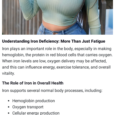
Understanding Iron Deficiency: More Than Just Fatigue
Iron plays an important role in the body, especially in making
hemoglobin, the protein in red blood cells that carries oxygen.
When iron levels are low, oxygen delivery may be affected,
and this can influence energy, exercise tolerance, and overall
vitality.
The Role of Iron in Overall Health
Iron supports several normal body processes, including:
Hemoglobin production
Oxygen transport
Cellular energy production