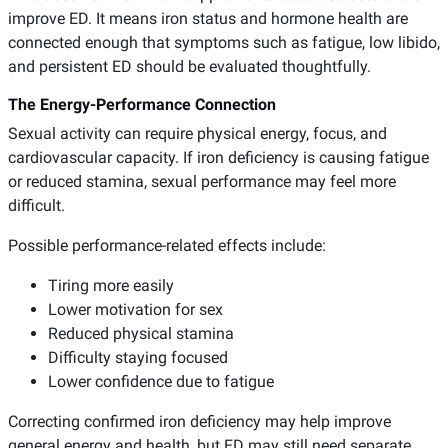
improve ED. It means iron status and hormone health are
connected enough that symptoms such as fatigue, low libido,
and persistent ED should be evaluated thoughtfully.
The Energy-Performance Connection
Sexual activity can require physical energy, focus, and
cardiovascular capacity. If iron deficiency is causing fatigue
or reduced stamina, sexual performance may feel more
difficult.
Possible performance-related effects include:
Tiring more easily
Lower motivation for sex
Reduced physical stamina
Difficulty staying focused
Lower confidence due to fatigue
Correcting confirmed iron deficiency may help improve
general energy and health, but ED may still need separate