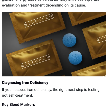
evaluation and treatment depending on its cause.
Diagnosing Iron Deficiency
If you suspect iron deficiency, the right next step is testing,
not self-treatment.
Key Blood Markers