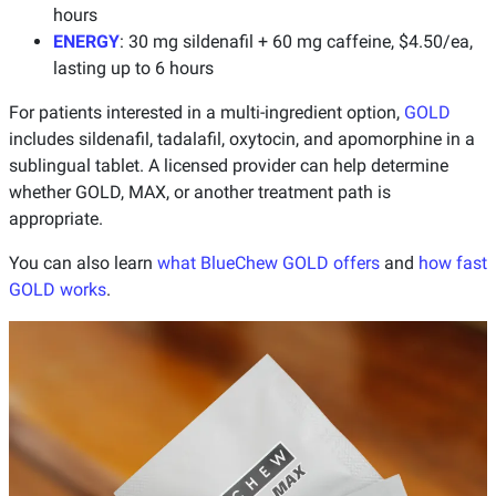
hours
ENERGY
: 30 mg sildenafil + 60 mg caffeine, $4.50/ea,
lasting up to 6 hours
For patients interested in a multi-ingredient option,
GOLD
includes sildenafil, tadalafil, oxytocin, and apomorphine in a
sublingual tablet. A licensed provider can help determine
whether GOLD, MAX, or another treatment path is
appropriate.
You can also learn
what BlueChew GOLD offers
and
how fast
GOLD works
.