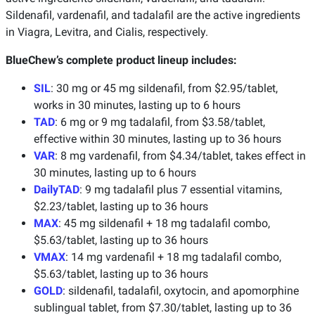
Sildenafil, vardenafil, and tadalafil are the active ingredients
in Viagra, Levitra, and Cialis, respectively.
BlueChew’s complete product lineup includes:
SIL
: 30 mg or 45 mg sildenafil, from $2.95/tablet,
works in 30 minutes, lasting up to 6 hours
TAD
: 6 mg or 9 mg tadalafil, from $3.58/tablet,
effective within 30 minutes, lasting up to 36 hours
VAR
: 8 mg vardenafil, from $4.34/tablet, takes effect in
30 minutes, lasting up to 6 hours
DailyTAD
: 9 mg tadalafil plus 7 essential vitamins,
$2.23/tablet, lasting up to 36 hours
MAX
: 45 mg sildenafil + 18 mg tadalafil combo,
$5.63/tablet, lasting up to 36 hours
VMAX
: 14 mg vardenafil + 18 mg tadalafil combo,
$5.63/tablet, lasting up to 36 hours
GOLD
: sildenafil, tadalafil, oxytocin, and apomorphine
sublingual tablet, from $7.30/tablet, lasting up to 36