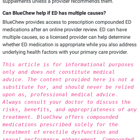
supplements unless a provider recommends them.
Can BlueChew help if ED has multiple causes?
BlueChew provides access to prescription compounded ED
medications after an online provider review. ED can have
multiple causes, so a licensed provider can help determine
whether ED medication is appropriate while you also address
underlying health factors with your primary care provider.
This article is for informational purposes
only and does not constitute medical
advice. The content provided here is not a
substitute for, and should never be relied
upon as, professional medical advice.
Always consult your doctor to discuss the
risks, benefits, and appropriateness of any
treatment. BlueChew offers compounded
medications prescribed solely for the
treatment of erectile dysfunction and
sexual performance enhancement. Compounded