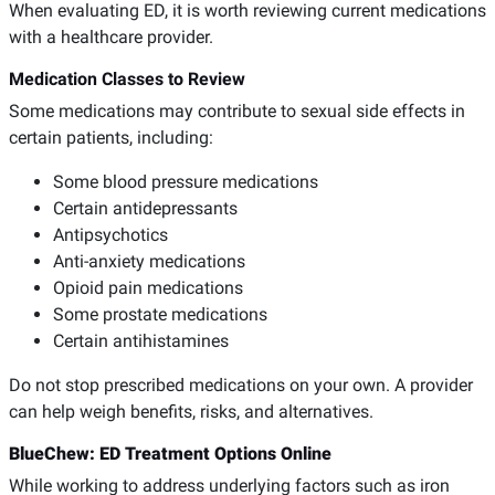
When evaluating ED, it is worth reviewing current medications
with a healthcare provider.
Medication Classes to Review
Some medications may contribute to sexual side effects in
certain patients, including:
Some blood pressure medications
Certain antidepressants
Antipsychotics
Anti-anxiety medications
Opioid pain medications
Some prostate medications
Certain antihistamines
Do not stop prescribed medications on your own. A provider
can help weigh benefits, risks, and alternatives.
BlueChew: ED Treatment Options Online
While working to address underlying factors such as iron