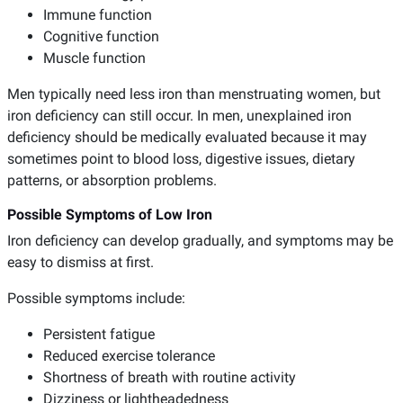
Immune function
Cognitive function
Muscle function
Men typically need less iron than menstruating women, but
iron deficiency can still occur. In men, unexplained iron
deficiency should be medically evaluated because it may
sometimes point to blood loss, digestive issues, dietary
patterns, or absorption problems.
Possible Symptoms of Low Iron
Iron deficiency can develop gradually, and symptoms may be
easy to dismiss at first.
Possible symptoms include:
Persistent fatigue
Reduced exercise tolerance
Shortness of breath with routine activity
Dizziness or lightheadedness