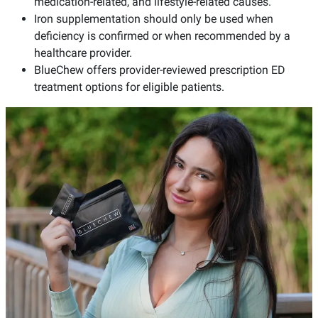
medication-related, and lifestyle-related causes.
Iron supplementation should only be used when
deficiency is confirmed or when recommended by a
healthcare provider.
BlueChew offers provider-reviewed prescription ED
treatment options for eligible patients.