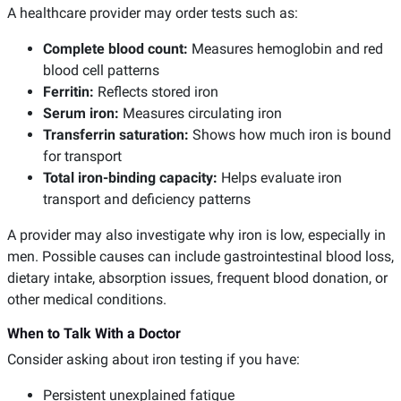
A healthcare provider may order tests such as:
Complete blood count:
Measures hemoglobin and red
blood cell patterns
Ferritin:
Reflects stored iron
Serum iron:
Measures circulating iron
Transferrin saturation:
Shows how much iron is bound
for transport
Total iron-binding capacity:
Helps evaluate iron
transport and deficiency patterns
A provider may also investigate why iron is low, especially in
men. Possible causes can include gastrointestinal blood loss,
dietary intake, absorption issues, frequent blood donation, or
other medical conditions.
When to Talk With a Doctor
Consider asking about iron testing if you have:
Persistent unexplained fatigue