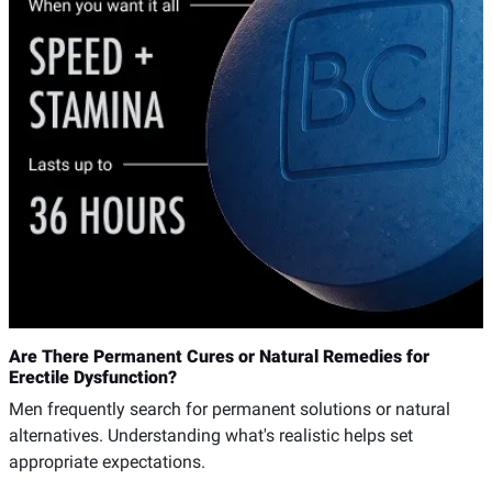
Are There Permanent Cures or Natural Remedies for
Erectile Dysfunction?
Men frequently search for permanent solutions or natural
alternatives. Understanding what's realistic helps set
appropriate expectations.