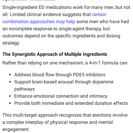
Single-ingredient ED medications work for many men, but not
all. Limited clinical evidence suggests that
certain
combination approaches may help
some men who have had
an incomplete response to single-agent therapy, but
outcomes depend on the specific ingredients and dosing
strategy.
The Synergistic Approach of Multiple Ingredients
Rather than relying on one mechanism, a 4-in-1 formula can:
Address blood flow through PDE5 inhibitors
Support brain-based arousal through dopamine
pathways
Enhance emotional connection and intimacy
Provide both immediate and extended duration effects
This multi-target approach recognizes that erections involve
a complex interplay of physical response and mental
engagement.