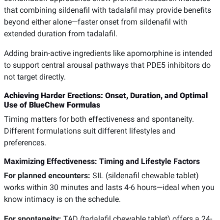
that combining sildenafil with tadalafil may provide benefits
beyond either alone—faster onset from sildenafil with
extended duration from tadalafil.
Adding brain-active ingredients like apomorphine is intended
to support central arousal pathways that PDE5 inhibitors do
not target directly.
Achieving Harder Erections: Onset, Duration, and Optimal
Use of BlueChew Formulas
Timing matters for both effectiveness and spontaneity.
Different formulations suit different lifestyles and
preferences.
Maximizing Effectiveness: Timing and Lifestyle Factors
For planned encounters:
SIL (sildenafil chewable tablet)
works within 30 minutes and lasts 4-6 hours—ideal when you
know intimacy is on the schedule.
For spontaneity:
TAD (tadalafil chewable tablet) offers a 24-