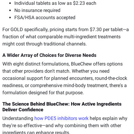
Individual tablets as low as $2.23 each
No insurance required
FSA/HSA accounts accepted
For GOLD specifically, pricing starts from $7.30 per tablet—a
fraction of what comparable multi-ingredient treatments
might cost through traditional channels.
A Wider Array of Choices for Diverse Needs
With eight distinct formulations, BlueChew offers options
that other providers don't match. Whether you need
occasional support for planned encounters, round-the-clock
readiness, or comprehensive mind-body treatment, there's a
formulation designed for that purpose.
The Science Behind BlueChew: How Active Ingredients
Deliver Confidence
Understanding
how PDE5 inhibitors work
helps explain why
they're so effective—and why combining them with other
ingredients can enhance results.