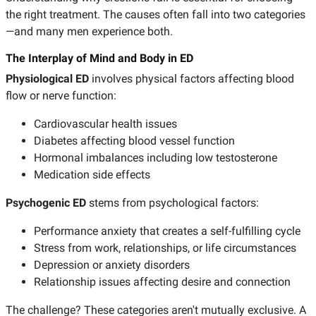
the right treatment. The causes often fall into two categories
—and many men experience both.
The Interplay of Mind and Body in ED
Physiological ED
involves physical factors affecting blood
flow or nerve function:
Cardiovascular health issues
Diabetes affecting blood vessel function
Hormonal imbalances including low testosterone
Medication side effects
Psychogenic ED
stems from psychological factors:
Performance anxiety that creates a self-fulfilling cycle
Stress from work, relationships, or life circumstances
Depression or anxiety disorders
Relationship issues affecting desire and connection
The challenge? These categories aren't mutually exclusive. A