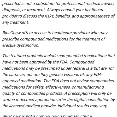
presented is not a substitute for professional medical advice,
diagnosis, or treatment. Always consult your healthcare
provider to discuss the risks, benefits, and appropriateness of
any treatment.
BlueChew offers access to healthcare providers who may
prescribe compounded medications for the treatment of
erectile dysfunction.
The featured products include compounded medications that
have not been approved by the FDA. Compounded
medications may be prescribed under federal law but are not
the same as, nor are they generic versions of, any FDA-
approved medication. The FDA does not review compounded
medications for safety, effectiveness, or manufacturing
quality of compounded products. A prescription will only be
written if deemed appropriate after the digital consultation by
the licensed medical provider. Individual results may vary.
BlueChew is not a compounding pharmacy but a