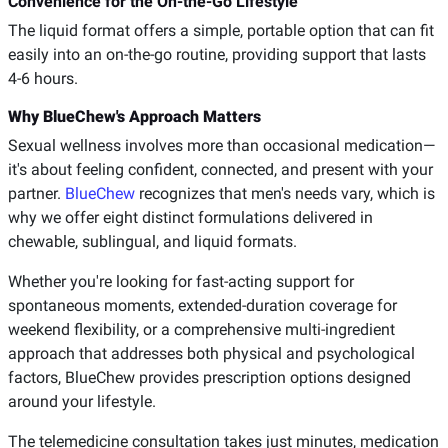
Convenience for the On-the-Go Lifestyle
The liquid format offers a simple, portable option that can fit
easily into an on-the-go routine, providing support that lasts
4-6 hours.
Why BlueChew's Approach Matters
Sexual wellness involves more than occasional medication—
it's about feeling confident, connected, and present with your
partner.
BlueChew
recognizes that men's needs vary, which is
why we offer eight distinct formulations delivered in
chewable, sublingual, and liquid formats.
Whether you're looking for fast-acting support for
spontaneous moments, extended-duration coverage for
weekend flexibility, or a comprehensive multi-ingredient
approach that addresses both physical and psychological
factors, BlueChew provides prescription options designed
around your lifestyle.
The telemedicine consultation takes just minutes, medication