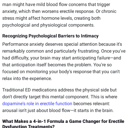
man might have mild blood flow concerns that trigger
anxiety, which then worsens erectile response. Or chronic
stress might affect hormone levels, creating both
psychological and physiological components.
Recognizing Psychological Barriers to Intimacy
Performance anxiety deserves special attention because it's
remarkably common and particularly frustrating. Once you've
had difficulty, your brain may start anticipating failure—and
that anticipation itself becomes the problem. You're so
focused on monitoring your body's response that you can't
relax into the experience.
Traditional ED medications address the physical side but
don't directly target this mental component. This is where
dopamine's role in erectile function
becomes relevant:
arousal isn't just about blood flow—it starts in the brain.
What Makes a 4-in-1 Formula a Game Changer for Erectile
Dysfunction Treatments?