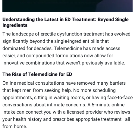
Understanding the Latest in ED Treatment: Beyond Single
Ingredients
The landscape of erectile dysfunction treatment has evolved
significantly beyond the single-ingredient pills that
dominated for decades. Telemedicine has made access
easier, and compounded formulations now allow for
innovative combinations that weren't previously available.
The Rise of Telemedicine for ED
Online medical consultations have removed many barriers
that kept men from seeking help. No more scheduling
appointments, sitting in waiting rooms, or having face-to-face
conversations about intimate concerns. A 5-minute online
intake can connect you with a licensed provider who reviews
your health history and prescribes appropriate treatment—all
from home.