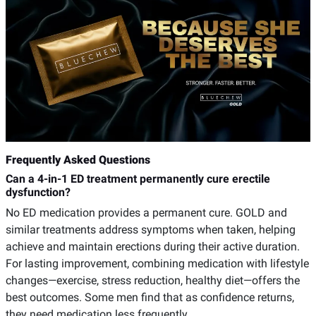
Frequently Asked Questions
Can a 4-in-1 ED treatment permanently cure erectile
dysfunction?
No ED medication provides a permanent cure. GOLD and
similar treatments address symptoms when taken, helping
achieve and maintain erections during their active duration.
For lasting improvement, combining medication with lifestyle
changes—exercise, stress reduction, healthy diet—offers the
best outcomes. Some men find that as confidence returns,
they need medication less frequently.