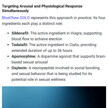
Targeting Arousal and Physiological Response
Simultaneously
BlueChew GOLD
represents this approach in practice. Its four
ingredients each play a distinct role:
Sildenafil:
The active ingredient in Viagra, supporting
blood flow to achieve erection
Tadalafil:
The active ingredient in Cialis, providing
extended duration of up to 36 hours
Apomorphine:
A dopamine agonist that supports brain-
based sexual arousal
Oxytocin:
A neuropeptide involved in social bonding
and sexual behavior that is being studied for its
potential role in sexual wellness