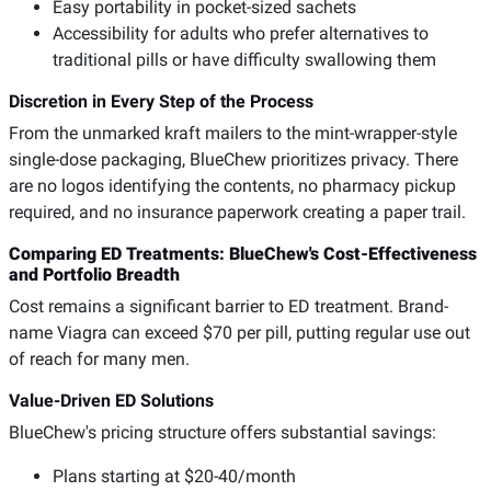
Easy portability in pocket-sized sachets
Accessibility for adults who prefer alternatives to
traditional pills or have difficulty swallowing them
Discretion in Every Step of the Process
From the unmarked kraft mailers to the mint-wrapper-style
single-dose packaging, BlueChew prioritizes privacy. There
are no logos identifying the contents, no pharmacy pickup
required, and no insurance paperwork creating a paper trail.
Comparing ED Treatments: BlueChew's Cost-Effectiveness
and Portfolio Breadth
Cost remains a significant barrier to ED treatment. Brand-
name Viagra can exceed $70 per pill, putting regular use out
of reach for many men.
Value-Driven ED Solutions
BlueChew's pricing structure offers substantial savings:
Plans starting at $20-40/month