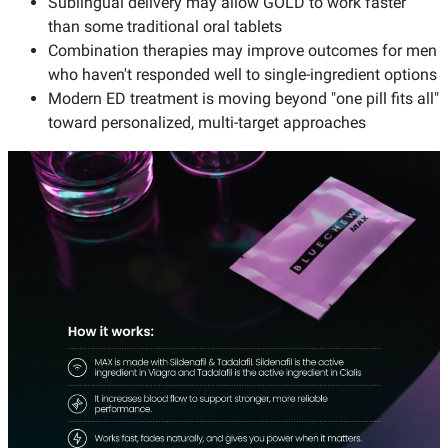
Sublingual delivery may allow GOLD to work faster
than some traditional oral tablets
Combination therapies may improve outcomes for men
who haven't responded well to single-ingredient options
Modern ED treatment is moving beyond "one pill fits all"
toward personalized, multi-target approaches