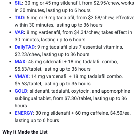
SIL
:
30 mg or 45 mg sildenafil, from $2.95/chew, works
in 30 minutes, lasting up to 6 hours
TAD
:
6 mg or 9 mg tadalafil, from $3.58/chew, effective
within 30 minutes, lasting up to 36 hours
VAR
:
8 mg vardenafil, from $4.34/chew, takes effect in
30 minutes, lasting up to 6 hours
DailyTAD
:
9 mg tadalafil plus 7 essential vitamins,
$2.23/chew, lasting up to 36 hours
MAX
:
45 mg sildenafil + 18 mg tadalafil combo,
$5.63/tablet, lasting up to 36 hours
VMAX
:
14 mg vardenafil + 18 mg tadalafil combo,
$5.63/tablet, lasting up to 36 hours
GOLD
: sildenafil, tadalafil, oxytocin, and apomorphine
sublingual tablet, from $7.30/tablet, lasting up to 36
hours
ENERGY
: 30 mg sildenafil + 60 mg caffeine, $4.50/ea,
lasting up to 6 hours
Why It Made the List