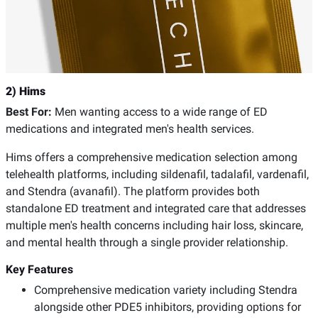
2) Hims
Best For:
Men wanting access to a wide range of ED
medications and integrated men's health services.
Hims offers a comprehensive medication selection among
telehealth platforms, including sildenafil, tadalafil, vardenafil,
and Stendra (avanafil). The platform provides both
standalone ED treatment and integrated care that addresses
multiple men's health concerns including hair loss, skincare,
and mental health through a single provider relationship.
Key Features
Comprehensive medication variety including Stendra
alongside other PDE5 inhibitors, providing options for