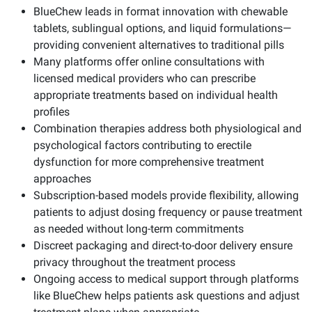
BlueChew leads in format innovation with chewable
tablets, sublingual options, and liquid formulations—
providing convenient alternatives to traditional pills
Many platforms offer online consultations with
licensed medical providers who can prescribe
appropriate treatments based on individual health
profiles
Combination therapies address both physiological and
psychological factors contributing to erectile
dysfunction for more comprehensive treatment
approaches
Subscription-based models provide flexibility, allowing
patients to adjust dosing frequency or pause treatment
as needed without long-term commitments
Discreet packaging and direct-to-door delivery ensure
privacy throughout the treatment process
Ongoing access to medical support through platforms
like BlueChew helps patients ask questions and adjust