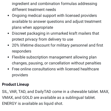
ingredient and combination formulas addressing
different treatment needs
Ongoing medical support with licensed providers
available to answer questions and adjust treatment
plans when appropriate
Discreet packaging in unmarked kraft mailers that
protect privacy from delivery to use
20% lifetime discount for military personnel and first
responders
Flexible subscription management allowing plan
changes, pausing, or cancellation without penalties
Free online consultations with licensed healthcare
providers
Product Lineup
SIL, VAR, TAD, and DailyTAD come in a chewable tablet. MAX,
VMAX, and GOLD are available as a sublingual tablet.
ENERGY is available as liquid shot.