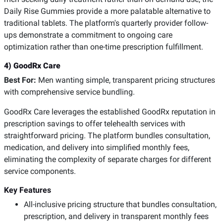
Daily Rise Gummies provide a more palatable alternative to
traditional tablets. The platform's quarterly provider follow-
ups demonstrate a commitment to ongoing care
optimization rather than one-time prescription fulfillment.
4) GoodRx Care
Best For:
Men wanting simple, transparent pricing structures
with comprehensive service bundling.
GoodRx Care leverages the established GoodRx reputation in
prescription savings to offer telehealth services with
straightforward pricing. The platform bundles consultation,
medication, and delivery into simplified monthly fees,
eliminating the complexity of separate charges for different
service components.
Key Features
All-inclusive pricing structure that bundles consultation,
prescription, and delivery in transparent monthly fees