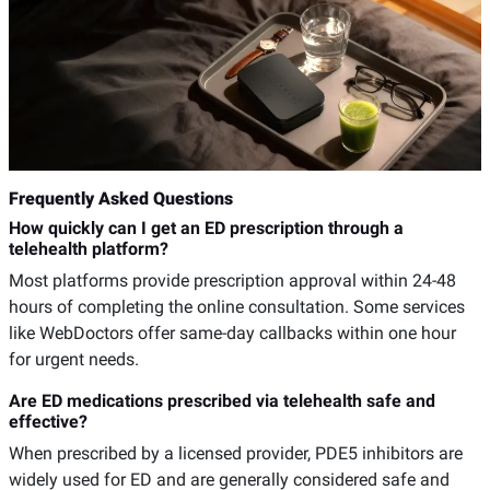
Frequently Asked Questions
How quickly can I get an ED prescription through a
telehealth platform?
Most platforms provide prescription approval within 24-48
hours of completing the online consultation. Some services
like WebDoctors offer same-day callbacks within one hour
for urgent needs.
Are ED medications prescribed via telehealth safe and
effective?
When prescribed by a licensed provider, PDE5 inhibitors are
widely used for ED and are generally considered safe and