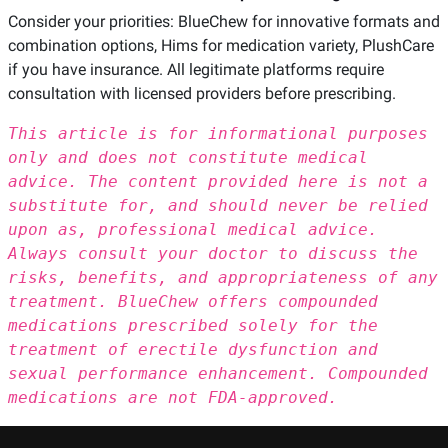
Consider your priorities: BlueChew for innovative formats and
combination options, Hims for medication variety, PlushCare
if you have insurance. All legitimate platforms require
consultation with licensed providers before prescribing.
This article is for informational purposes
only and does not constitute medical
advice. The content provided here is not a
substitute for, and should never be relied
upon as, professional medical advice.
Always consult your doctor to discuss the
risks, benefits, and appropriateness of any
treatment. BlueChew offers compounded
medications prescribed solely for the
treatment of erectile dysfunction and
sexual performance enhancement. Compounded
medications are not FDA-approved.