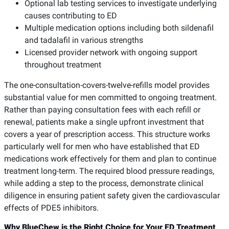
Optional lab testing services to investigate underlying
causes contributing to ED
Multiple medication options including both sildenafil
and tadalafil in various strengths
Licensed provider network with ongoing support
throughout treatment
The one-consultation-covers-twelve-refills model provides
substantial value for men committed to ongoing treatment.
Rather than paying consultation fees with each refill or
renewal, patients make a single upfront investment that
covers a year of prescription access. This structure works
particularly well for men who have established that ED
medications work effectively for them and plan to continue
treatment long-term. The required blood pressure readings,
while adding a step to the process, demonstrate clinical
diligence in ensuring patient safety given the cardiovascular
effects of PDE5 inhibitors.
Why BlueChew is the Right Choice for Your ED Treatment