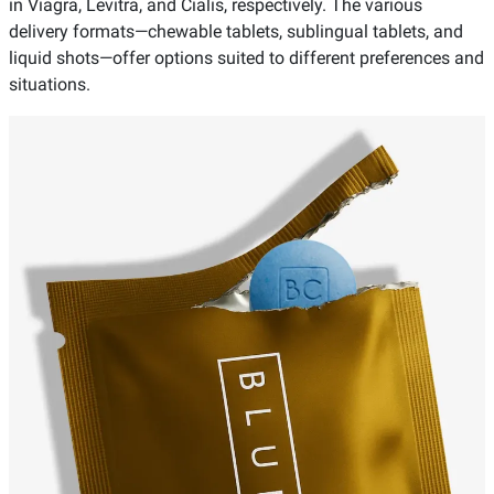
in Viagra, Levitra, and Cialis, respectively. The various
delivery formats—chewable tablets, sublingual tablets, and
liquid shots—offer options suited to different preferences and
situations.