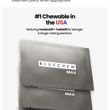
treatment plans when appropriate