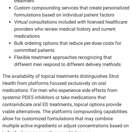
treatment
Custom compounding services that create personalized
formulations based on individual patient factors
Virtual consultations included with licensed healthcare
providers who review medical history and current
medications
Bulk ordering options that reduce per-dose costs for
committed patients
Flexible treatment approaches recognizing that
different men respond to different delivery methods
The availability of topical treatments distinguishes Strut
Health from platforms focused exclusively on oral
medications. For men who experience side effects from
systemic PDE5 inhibitors or take medications that
contraindicate oral ED treatments, topical options provide
viable alternatives. The platform's compounding capabilities
allow for customized formulations that may combine
multiple active ingredients or adjust concentrations based on