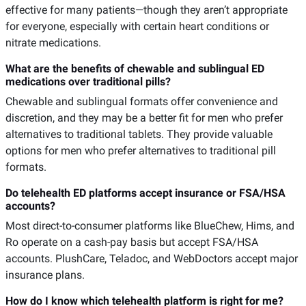
effective for many patients—though they aren’t appropriate
for everyone, especially with certain heart conditions or
nitrate medications.
What are the benefits of chewable and sublingual ED
medications over traditional pills?
Chewable and sublingual formats offer convenience and
discretion, and they may be a better fit for men who prefer
alternatives to traditional tablets. They provide valuable
options for men who prefer alternatives to traditional pill
formats.
Do telehealth ED platforms accept insurance or FSA/HSA
accounts?
Most direct-to-consumer platforms like BlueChew, Hims, and
Ro operate on a cash-pay basis but accept FSA/HSA
accounts. PlushCare, Teladoc, and WebDoctors accept major
insurance plans.
How do I know which telehealth platform is right for me?