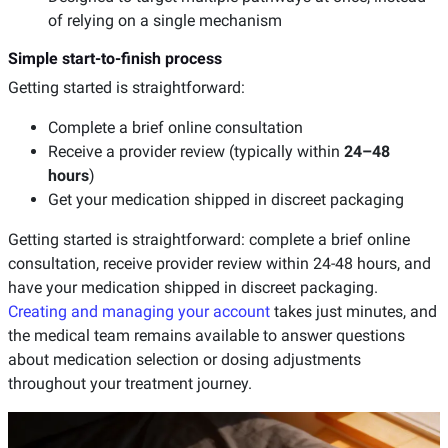
of relying on a single mechanism
Simple start-to-finish process
Getting started is straightforward:
Complete a brief online consultation
Receive a provider review (typically within
24–48
hours
)
Get your medication shipped in discreet packaging
Getting started is straightforward: complete a brief online
consultation, receive provider review within 24-48 hours, and
have your medication shipped in discreet packaging.
Creating and managing your account
takes just minutes, and
the medical team remains available to answer questions
about medication selection or dosing adjustments
throughout your treatment journey.