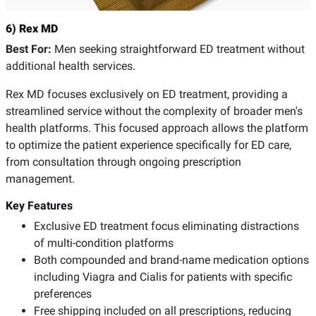
6) Rex MD
Best For:
Men seeking straightforward ED treatment without
additional health services.
Rex MD focuses exclusively on ED treatment, providing a
streamlined service without the complexity of broader men's
health platforms. This focused approach allows the platform
to optimize the patient experience specifically for ED care,
from consultation through ongoing prescription
management.
Key Features
Exclusive ED treatment focus eliminating distractions
of multi-condition platforms
Both compounded and brand-name medication options
including Viagra and Cialis for patients with specific
preferences
Free shipping included on all prescriptions, reducing