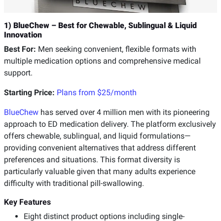
1) BlueChew – Best for Chewable, Sublingual & Liquid
Innovation
Best For:
Men seeking convenient, flexible formats with
multiple medication options and comprehensive medical
support.
Starting Price:
Plans from $25/month
BlueChew
has served over 4 million men with its pioneering
approach to ED medication delivery. The platform exclusively
offers chewable, sublingual, and liquid formulations—
providing convenient alternatives that address different
preferences and situations. This format diversity is
particularly valuable given that many adults experience
difficulty with traditional pill-swallowing.
Key Features
Eight distinct product options including single-