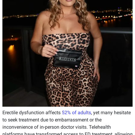
Erectile dysfunction affects
52% of adults
, yet many hesitate
to seek treatment due to embarrassment or the
inconvenience of in-person doctor visits. Telehealth
platforms have transformed access to ED treatment, allowing