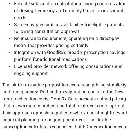
Flexible subscription calculator allowing customization
of dosing frequency and quantity based on individual
needs
Same-day prescription availability for eligible patients
following consultation approval
No insurance requirement, operating on a direct-pay
model that provides pricing certainty
Integration with GoodRx's broader prescription savings
platform for additional medications
Licensed provider network offering consultations and
ongoing support
The platform's value proposition centers on pricing simplicity
and transparency. Rather than separating consultation fees
from medication costs, GoodRx Care presents unified pricing
that allows men to understand total treatment costs upfront.
This approach appeals to patients who value straightforward
financial planning for ongoing treatment. The flexible
subscription calculator recognizes that ED medication needs