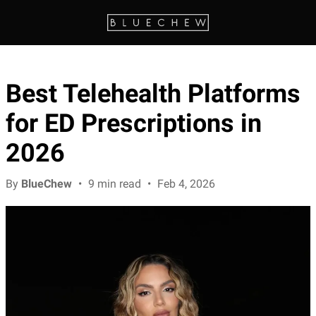
Best Telehealth Platforms
for ED Prescriptions in
2026
By
BlueChew
•
9 min read
•
Feb 4, 2026