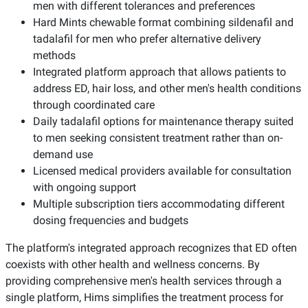
men with different tolerances and preferences
Hard Mints chewable format combining sildenafil and
tadalafil for men who prefer alternative delivery
methods
Integrated platform approach that allows patients to
address ED, hair loss, and other men's health conditions
through coordinated care
Daily tadalafil options for maintenance therapy suited
to men seeking consistent treatment rather than on-
demand use
Licensed medical providers available for consultation
with ongoing support
Multiple subscription tiers accommodating different
dosing frequencies and budgets
The platform's integrated approach recognizes that ED often
coexists with other health and wellness concerns. By
providing comprehensive men's health services through a
single platform, Hims simplifies the treatment process for