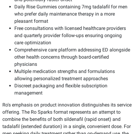
Daily Rise Gummies containing 7mg tadalafil for men
who prefer daily maintenance therapy in a more
pleasant format
Free consultations with licensed healthcare providers
and quarterly provider follow-ups ensuring ongoing
care optimization
Comprehensive care platform addressing ED alongside
other health concerns through board-certified
physicians
Multiple medication strengths and formulations
allowing personalized treatment approaches
Discreet packaging and flexible subscription
management
Ro's emphasis on product innovation distinguishes its service
offering. The Ro Sparks format represents an attempt to
combine the benefits of both sildenafil (rapid onset) and
tadalafil (extended duration) in a single, convenient dose. For
men seeking daily treatment rather than on-demand use, the