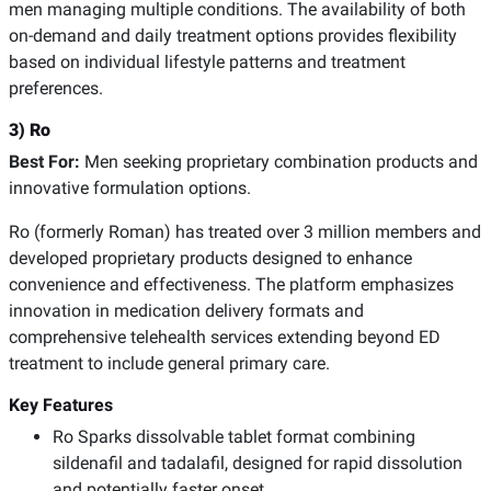
men managing multiple conditions. The availability of both
on-demand and daily treatment options provides flexibility
based on individual lifestyle patterns and treatment
preferences.
3) Ro
Best For:
Men seeking proprietary combination products and
innovative formulation options.
Ro (formerly Roman) has treated over 3 million members and
developed proprietary products designed to enhance
convenience and effectiveness. The platform emphasizes
innovation in medication delivery formats and
comprehensive telehealth services extending beyond ED
treatment to include general primary care.
Key Features
Ro Sparks dissolvable tablet format combining
sildenafil and tadalafil, designed for rapid dissolution
and potentially faster onset