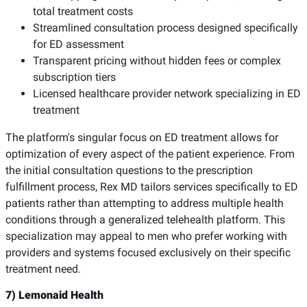
total treatment costs
Streamlined consultation process designed specifically
for ED assessment
Transparent pricing without hidden fees or complex
subscription tiers
Licensed healthcare provider network specializing in ED
treatment
The platform's singular focus on ED treatment allows for
optimization of every aspect of the patient experience. From
the initial consultation questions to the prescription
fulfillment process, Rex MD tailors services specifically to ED
patients rather than attempting to address multiple health
conditions through a generalized telehealth platform. This
specialization may appeal to men who prefer working with
providers and systems focused exclusively on their specific
treatment need.
7) Lemonaid Health