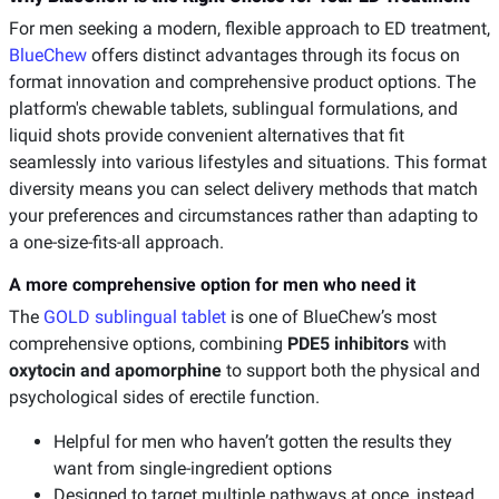
For men seeking a modern, flexible approach to ED treatment,
BlueChew
offers distinct advantages through its focus on
format innovation and comprehensive product options. The
platform's chewable tablets, sublingual formulations, and
liquid shots provide convenient alternatives that fit
seamlessly into various lifestyles and situations. This format
diversity means you can select delivery methods that match
your preferences and circumstances rather than adapting to
a one-size-fits-all approach.
A more comprehensive option for men who need it
The
GOLD sublingual tablet
is one of BlueChew’s most
comprehensive options, combining
PDE5 inhibitors
with
oxytocin and apomorphine
to support both the physical and
psychological sides of erectile function.
Helpful for men who haven’t gotten the results they
want from single-ingredient options
Designed to target multiple pathways at once, instead