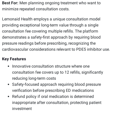
Best For:
Men planning ongoing treatment who want to
minimize repeated consultation costs.
Lemonaid Health employs a unique consultation model
providing exceptional long-term value through a single
consultation fee covering multiple refills. The platform
demonstrates a safety-first approach by requiring blood
pressure readings before prescribing, recognizing the
cardiovascular considerations relevant to PDE5 inhibitor use.
Key Features
Innovative consultation structure where one
consultation fee covers up to 12 refills, significantly
reducing long-term costs
Safety-focused approach requiring blood pressure
verification before prescribing ED medications
Refund policy if oral medication is determined
inappropriate after consultation, protecting patient
investment