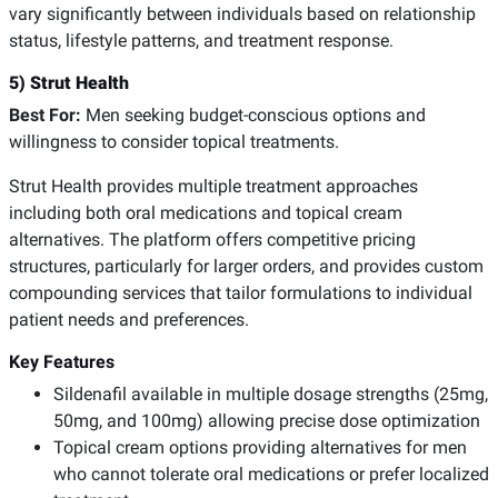
vary significantly between individuals based on relationship
status, lifestyle patterns, and treatment response.
5) Strut Health
Best For:
Men seeking budget-conscious options and
willingness to consider topical treatments.
Strut Health provides multiple treatment approaches
including both oral medications and topical cream
alternatives. The platform offers competitive pricing
structures, particularly for larger orders, and provides custom
compounding services that tailor formulations to individual
patient needs and preferences.
Key Features
Sildenafil available in multiple dosage strengths (25mg,
50mg, and 100mg) allowing precise dose optimization
Topical cream options providing alternatives for men
who cannot tolerate oral medications or prefer localized