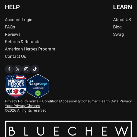
HELP
LEARN
Account Login
About US
FAQs
Blog
Reviews
Swag
Returns & Refunds
American Heroes Program
Contact Us
Privacy Policy
Terms + Conditions
Accessibility
Consumer Health Data Privacy
Your Privacy Choices
©2026 All rights reserved