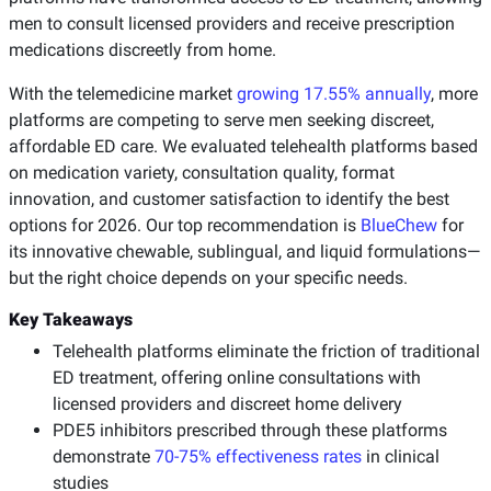
men to consult licensed providers and receive prescription
medications discreetly from home.
With the telemedicine market
growing 17.55% annually
, more
platforms are competing to serve men seeking discreet,
affordable ED care. We evaluated telehealth platforms based
on medication variety, consultation quality, format
innovation, and customer satisfaction to identify the best
options for 2026. Our top recommendation is
BlueChew
for
its innovative chewable, sublingual, and liquid formulations—
but the right choice depends on your specific needs.
Key Takeaways
Telehealth platforms eliminate the friction of traditional
ED treatment, offering online consultations with
licensed providers and discreet home delivery
PDE5 inhibitors prescribed through these platforms
demonstrate
70-75% effectiveness rates
in clinical
studies