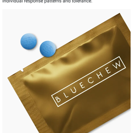
individual response patterns and tolerance.