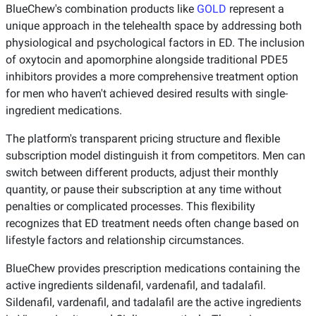
BlueChew's combination products like
GOLD
represent a
unique approach in the telehealth space by addressing both
physiological and psychological factors in ED. The inclusion
of oxytocin and apomorphine alongside traditional PDE5
inhibitors provides a more comprehensive treatment option
for men who haven't achieved desired results with single-
ingredient medications.
The platform's transparent pricing structure and flexible
subscription model distinguish it from competitors. Men can
switch between different products, adjust their monthly
quantity, or pause their subscription at any time without
penalties or complicated processes. This flexibility
recognizes that ED treatment needs often change based on
lifestyle factors and relationship circumstances.
BlueChew provides prescription medications containing the
active ingredients sildenafil, vardenafil, and tadalafil.
Sildenafil, vardenafil, and tadalafil are the active ingredients