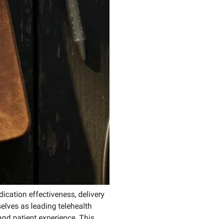
dication effectiveness, delivery
elves as leading telehealth
and patient experience. This