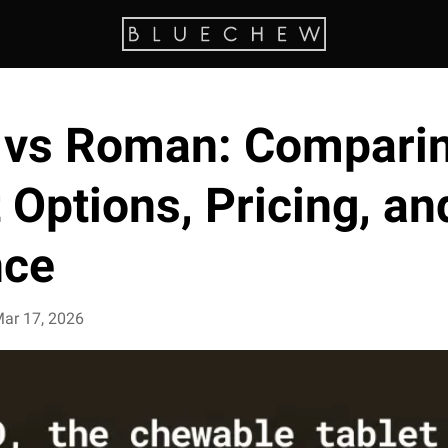
 vs Roman: Compari
Options, Pricing, an
nce
ar 17, 2026