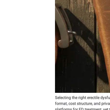
Selecting the right erectile dysf
format, cost structure, and pr
platforms for ED treatment, yet 