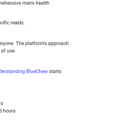
rehensive men's health
cific needs.
veryone. The platform's approach
 of use.
derstanding BlueChew
starts
rs
36 hours