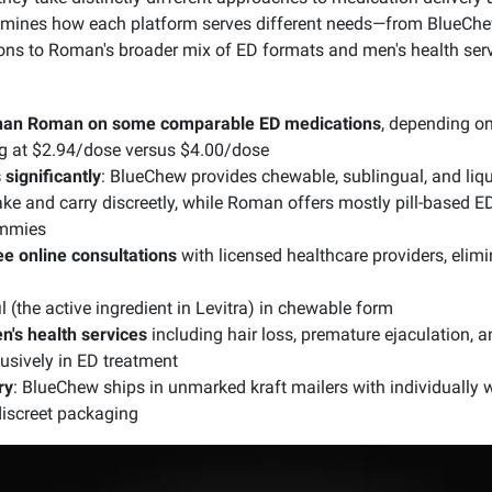
ines how each platform serves different needs—from BlueChew
ions to Roman's broader mix of ED formats and men's health serv
than Roman on some comparable ED medications
, depending on
ting at $2.94/dose versus $4.00/dose
significantly
: BlueChew provides chewable, sublingual, and liqui
ake and carry discreetly, while Roman offers mostly pill-based 
ummies
ee online consultations
with licensed healthcare providers, elimi
 (the active ingredient in Levitra) in chewable form
's health services
including hair loss, premature ejaculation, a
usively in ED treatment
ry
: BlueChew ships in unmarked kraft mailers with individuall
discreet packaging