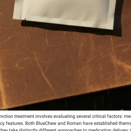
unction treatment involves evaluating several critical factors: me
ivacy features. Both BlueChew and Roman have established thems
they take distinctly different approaches to medication delivery 