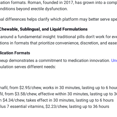
cation formats. Roman, founded in 2017, has grown into a comp
nditions beyond erectile dysfunction.
l differences helps clarify which platform may better serve spe
hewable, Sublingual, and Liquid Formulations
around a fundamental insight: traditional pills don't work for e
ons in formats that prioritize convenience, discretion, and ease
dication Formats
ineup demonstrates a commitment to medication innovation.
Un
lation serves different needs:
afil, from $2.95/chew, works in 30 minutes, lasting up to 6 hou
l, from $3.58/chew, effective within 30 minutes, lasting up to 
 $4.34/chew, takes effect in 30 minutes, lasting up to 6 hours
lus 7 essential vitamins, $2.23/chew, lasting up to 36 hours