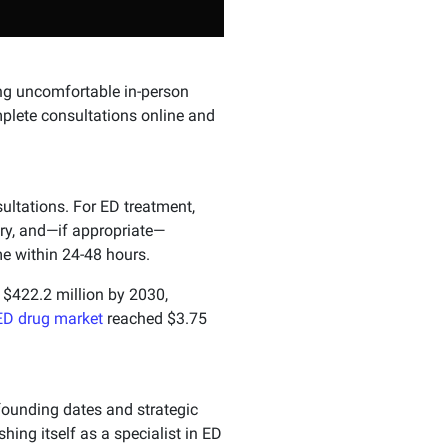
ng uncomfortable in-person
plete consultations online and
ultations. For ED treatment,
ory, and—if appropriate—
e within 24-48 hours.
h $422.2 million by 2030,
ED drug market
reached $3.75
ounding dates and strategic
ishing itself as a specialist in ED