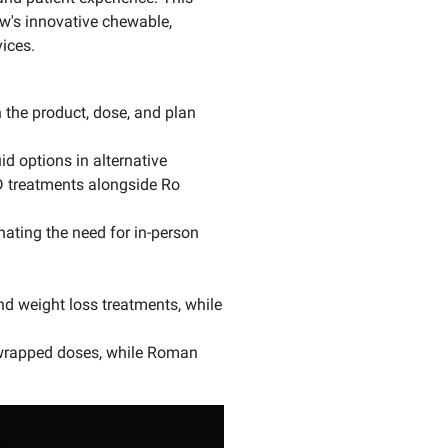
's innovative chewable,
ices.
 the product, dose, and plan
d options in alternative
ED treatments alongside Ro
nating the need for in-person
nd weight loss treatments, while
y wrapped doses, while Roman