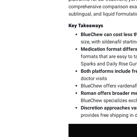
comprehensive comparison exam
sublingual, and liquid formulat
Key Takeaways
BlueChew can cost less 
size, with sildenafil star
Medication format differs 
formats that are easy to t
Sparks and Daily Rise G
Both platforms include fr
doctor visits
BlueChew offers vardenafil
Roman offers broader men
BlueChew specializes excl
Discretion approaches va
provides free shipping in 