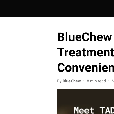
BlueChew
Treatment 
Convenie
By
BlueChew
•
8 min read
•
M