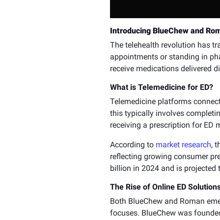
Introducing BlueChew and Rom
The telehealth revolution has 
appointments or standing in ph
receive medications delivered di
What is Telemedicine for ED?
Telemedicine platforms connect 
this typically involves completi
receiving a prescription for ED
According to
market research
, 
reflecting growing consumer pre
billion in 2024 and is projected 
The Rise of Online ED Solution
Both BlueChew and Roman emerge
focuses. BlueChew was founded