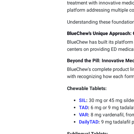
treatment with innovative medi
platform addressing multiple co
Understanding these foundationa
BlueChew's Unique Approach: C
BlueChew has built its platform 
centers on providing ED medicati
Beyond the Pill: Innovative Me
BlueChew's complete product l
with recognizing how each formu
Chewable Tablets:
SIL
:
30 mg or 45 mg silden
TAD
:
6 mg or 9 mg tadalafi
VAR
:
8 mg vardenafil, from
DailyTAD
:
9 mg tadalafil p
Sublingual Tablets: