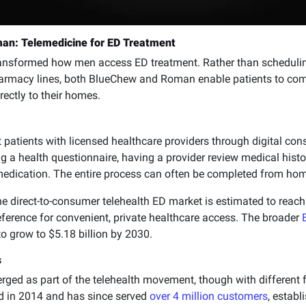
an: Telemedicine for ED Treatment
transformed how men access ED treatment. Rather than scheduli
armacy lines, both BlueChew and Roman enable patients to com
rectly to their homes.
patients with licensed healthcare providers through digital cons
ng a health questionnaire, having a provider review medical hist
 medication. The entire process can often be completed from hom
the direct-to-consumer telehealth ED market is estimated to reac
ference for convenient, private healthcare access. The broader
to grow to $5.18 billion by 2030.
s
d as part of the telehealth movement, though with different f
 in 2014 and has since served
over 4 million customers
, establ