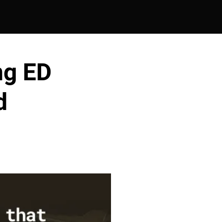
ng ED
d