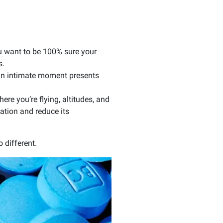
ou want to be 100% sure your
s.
 an intimate moment presents
re you’re flying, altitudes, and
cation and reduce its
o different.