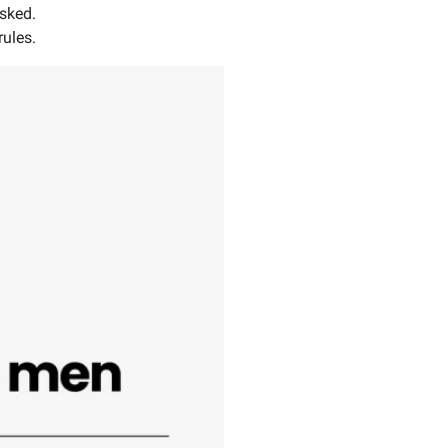
asked.
rules.