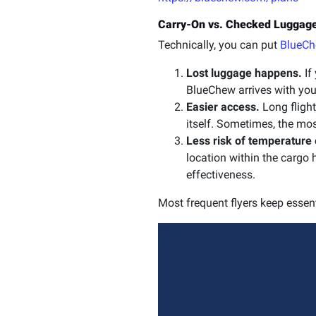
Carry-On vs. Checked Luggage
Technically, you can put
BlueC
Lost luggage happens.
If
BlueChew arrives with you,
Easier access.
Long flight
itself. Sometimes, the mo
Less risk of temperature
location within the cargo 
effectiveness.
Most frequent flyers keep essen