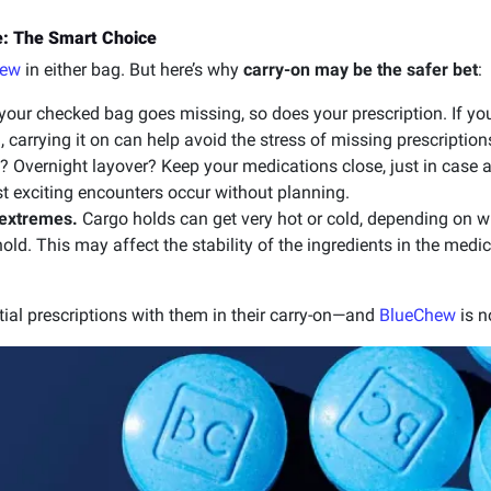
: The Smart Choice
hew
in either bag. But here’s why
carry-on may be the safer bet
:
 your checked bag goes missing, so does your prescription. If y
 carrying it on can help avoid the stress of missing prescription
? Overnight layover? Keep your medications close, just in case
st exciting encounters occur without planning.
 extremes.
Cargo holds can get very hot or cold, depending on whe
hold. This may affect the stability of the ingredients in the medi
tial prescriptions with them in their carry-on—and
BlueChew
is n