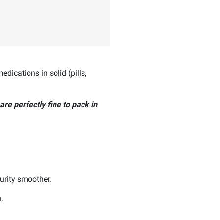
dications in solid (pills,
 are perfectly fine to pack in
urity smoother.
.