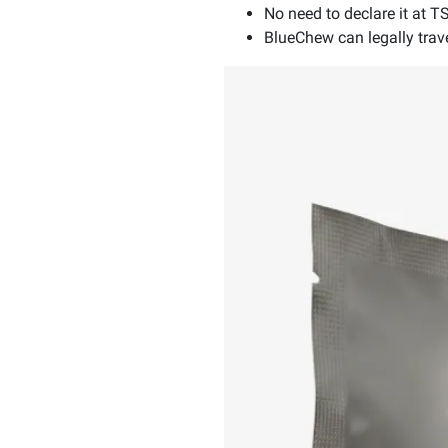
No need to declare it at T
BlueChew can legally travel