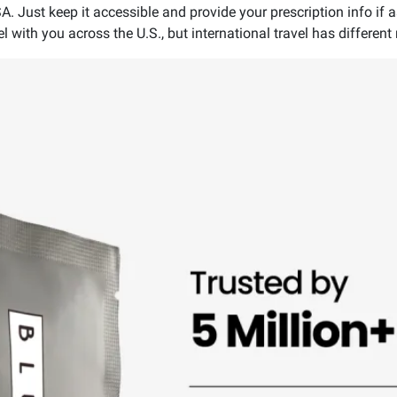
SA. Just keep it accessible and provide your prescription info if 
 with you across the U.S., but international travel has different 