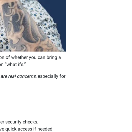
tion of whether you can bring a
en “what ifs.”
are real concerns
, especially for
er security checks.
ve quick access if needed.