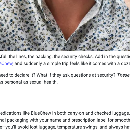
sful: the lines, the packing, the security checks. Add in the ques
eChew
, and suddenly a simple trip feels like it comes with a doz
eed to declare it? What if they ask questions at security?
These 
s personal as sexual health.
edications like BlueChew in both carry-on and checked luggage.
inal packaging with your name and prescription label for smooth
ice—you’ll avoid lost luggage, temperature swings, and always ha