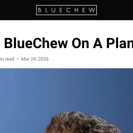
e BlueChew On A Pla
in read
•
Mar 24, 2026