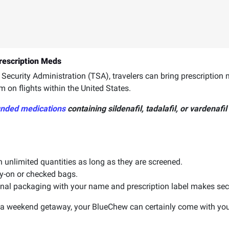
rescription Meds
Security Administration (TSA), travelers can bring prescription me
m on flights within the United States.
nded medications
containing sildenafil, tadalafil, or vardenafil
 unlimited quantities as long as they are screened.
y-on or checked bags.
ginal packaging with your name and prescription label makes sec
n a weekend getaway, your BlueChew can certainly come with you