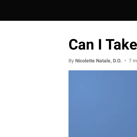
Can I Tak
By
Nicolette Natale, D.O.
•
7 m