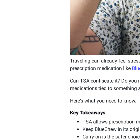
Traveling can already feel stres
prescription medication like
Blu
Can TSA confiscate it? Do you n
medications tied to something a
Here's what you need to know.
Key Takeaways
TSA allows prescription m
Keep BlueChew in its orig
Carry-on is the safer cho