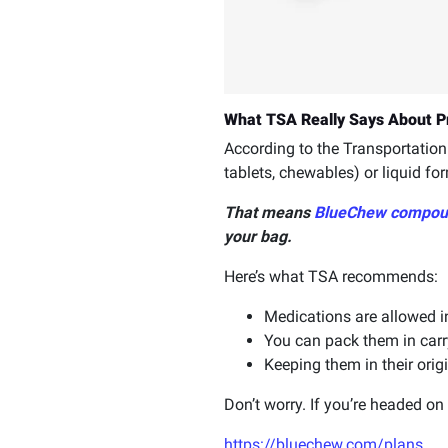
What TSA Really Says About P
According to the Transportation 
tablets, chewables) or liquid for
That means
BlueChew compou
your bag.
Here’s what TSA recommends:
Medications are allowed in
You can pack them in carr
Keeping them in their ori
Don’t worry. If you’re headed o
https://bluechew.com/plans