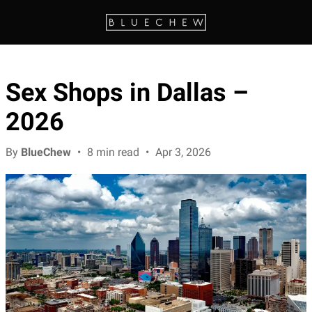
Sex Shops in Dallas –
2026
By
BlueChew
•
8 min read
•
Apr 3, 2026