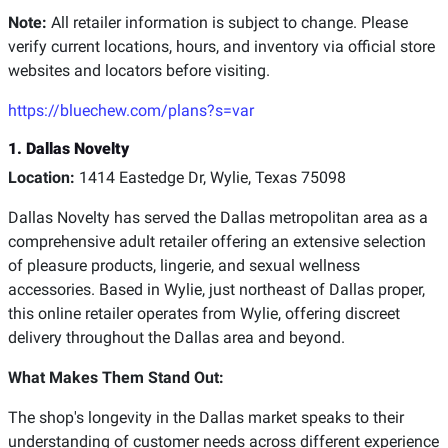
Note:
All retailer information is subject to change. Please
verify current locations, hours, and inventory via official store
websites and locators before visiting.
https://bluechew.com/plans?s=var
1. Dallas Novelty
Location:
1414 Eastedge Dr, Wylie, Texas 75098
Dallas Novelty has served the Dallas metropolitan area as a
comprehensive adult retailer offering an extensive selection
of pleasure products, lingerie, and sexual wellness
accessories. Based in Wylie, just northeast of Dallas proper,
this online retailer operates from Wylie, offering discreet
delivery throughout the Dallas area and beyond.
What Makes Them Stand Out:
The shop's longevity in the Dallas market speaks to their
understanding of customer needs across different experience