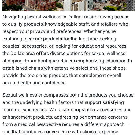
Navigating sexual wellness in Dallas means having access
to quality products, knowledgeable staff, and retailers who
respect your privacy and preferences. Whether you're
exploring pleasure products for the first time, seeking
couples' accessories, or looking for educational resources,
the Dallas area offers diverse options for sexual wellness
shopping. From boutique retailers emphasizing education to
established chains with extensive selections, these shops
provide the tools and products that complement overall
sexual health and confidence.
Sexual wellness encompasses both the products you choose
and the underlying health factors that support satisfying
intimate experiences. While sex shops offer accessories and
enhancement products, addressing performance concerns
from a medical perspective requires a different approach—
one that combines convenience with clinical expertise.