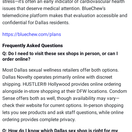
stress—it's often an early indicator of cardiovascular health
issues that deserve medical attention. BlueChew's
telemedicine platform makes that evaluation accessible and
confidential for Dallas residents.
https://bluechew.com/plans
Frequently Asked Questions
Q: Do I need to visit these sex shops in person, or can I
order online?
Most Dallas sexual wellness retailers offer both options.
Dallas Novelty operates primarily online with discreet
shipping. HUSTLER® Hollywood provides online ordering
alongside in-store shopping at their DFW locations. Condom
Sense offers both as well, though availability may vary—
check their website for current options. In-person shopping
lets you see products and ask staff questions, while online
ordering provides complete privacy.
Q: How do I know which Dallas sex shop is right for my