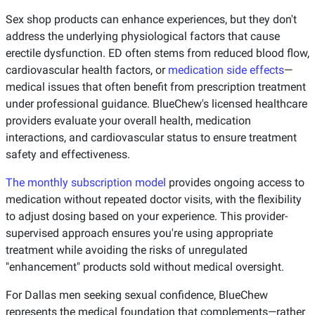
Sex shop products can enhance experiences, but they don't
address the underlying physiological factors that cause
erectile dysfunction. ED often stems from reduced blood flow,
cardiovascular health factors, or
medication side effects
—
medical issues that often benefit from prescription treatment
under professional guidance. BlueChew's licensed healthcare
providers evaluate your overall health, medication
interactions, and cardiovascular status to ensure treatment
safety and effectiveness.
The monthly subscription model
provides ongoing access to
medication without repeated doctor visits, with the flexibility
to adjust dosing based on your experience. This provider-
supervised approach ensures you're using appropriate
treatment while avoiding the risks of unregulated
"enhancement" products sold without medical oversight.
For Dallas men seeking sexual confidence, BlueChew
represents the medical foundation that complements—rather