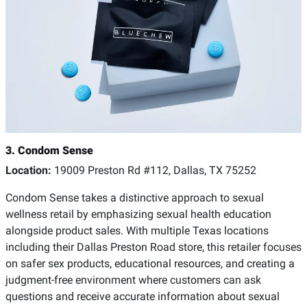
3. Condom Sense
Location:
19009 Preston Rd #112, Dallas, TX 75252
Condom Sense takes a distinctive approach to sexual
wellness retail by emphasizing sexual health education
alongside product sales. With multiple Texas locations
including their Dallas Preston Road store, this retailer focuses
on safer sex products, educational resources, and creating a
judgment-free environment where customers can ask
questions and receive accurate information about sexual