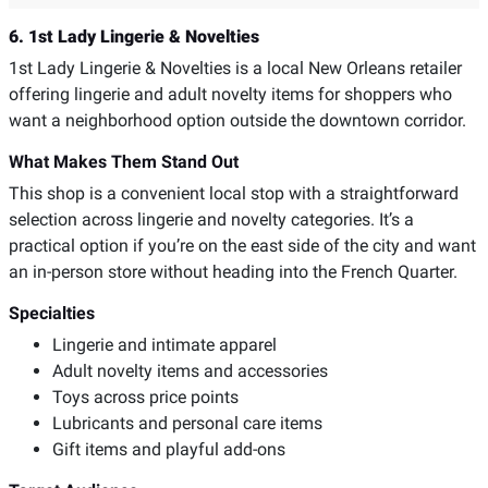
6. 1st Lady Lingerie & Novelties
1st Lady Lingerie & Novelties is a local New Orleans retailer
offering lingerie and adult novelty items for shoppers who
want a neighborhood option outside the downtown corridor.
What Makes Them Stand Out
This shop is a convenient local stop with a straightforward
selection across lingerie and novelty categories. It’s a
practical option if you’re on the east side of the city and want
an in-person store without heading into the French Quarter.
Specialties
Lingerie and intimate apparel
Adult novelty items and accessories
Toys across price points
Lubricants and personal care items
Gift items and playful add-ons