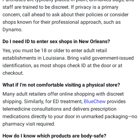
staff are trained to be discreet. If privacy is a primary
concern, call ahead to ask about their policies or consider
shops known for their professional approach, such as
Dynamo.
Do I need ID to enter sex shops in New Orleans?
Yes, you must be 18 or older to enter adult retail
establishments in Louisiana. Bring valid government-issued
identification, as most shops check ID at the door or at
checkout.
What if I'm not comfortable visiting a physical store?
Many adult retailers offer online shopping with discreet
shipping. Similarly, for ED treatment,
BlueChew
provides
telemedicine consultations and delivers prescription
medications directly to your door in unmarked packaging—no
pharmacy visit required.
How do I know which products are body-safe?