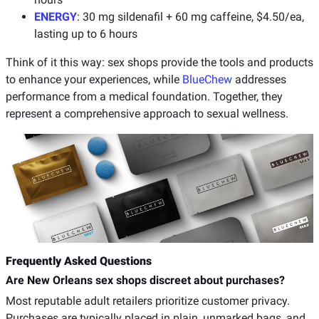
ENERGY
: 30 mg sildenafil + 60 mg caffeine, $4.50/ea,
lasting up to 6 hours
Think of it this way: sex shops provide the tools and products
to enhance your experiences, while
BlueChew
addresses
performance from a medical foundation. Together, they
represent a comprehensive approach to sexual wellness.
Frequently Asked Questions
Are New Orleans sex shops discreet about purchases?
Most reputable adult retailers prioritize customer privacy.
Purchases are typically placed in plain, unmarked bags, and