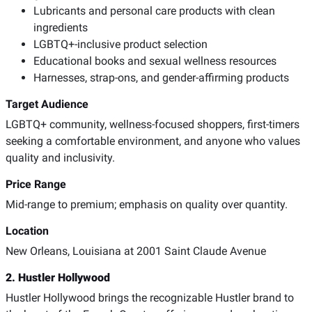
Lubricants and personal care products with clean
ingredients
LGBTQ+-inclusive product selection
Educational books and sexual wellness resources
Harnesses, strap-ons, and gender-affirming products
Target Audience
LGBTQ+ community, wellness-focused shoppers, first-timers
seeking a comfortable environment, and anyone who values
quality and inclusivity.
Price Range
Mid-range to premium; emphasis on quality over quantity.
Location
New Orleans, Louisiana at 2001 Saint Claude Avenue
2. Hustler Hollywood
Hustler Hollywood brings the recognizable Hustler brand to