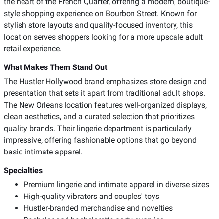
the heart of the French Quarter, offering a modern, boutique-
style shopping experience on Bourbon Street. Known for
stylish store layouts and quality-focused inventory, this
location serves shoppers looking for a more upscale adult
retail experience.
What Makes Them Stand Out
The Hustler Hollywood brand emphasizes store design and
presentation that sets it apart from traditional adult shops.
The New Orleans location features well-organized displays,
clean aesthetics, and a curated selection that prioritizes
quality brands. Their lingerie department is particularly
impressive, offering fashionable options that go beyond
basic intimate apparel.
Specialties
Premium lingerie and intimate apparel in diverse sizes
High-quality vibrators and couples' toys
Hustler-branded merchandise and novelties