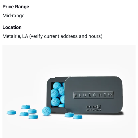
Price Range
Mid-range.
Location
Metairie, LA (verify current address and hours)