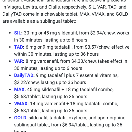
in Viagra, Levitra, and Cialis, respectively. SIL, VAR, TAD, and
DailyTAD come in a chewable tablet. MAX, VMAX, and GOLD
are available as a sublingual tablet:
SIL
:
30 mg or 45 mg sildenafil, from $2.94/chew, works
in 30 minutes, lasting up to 6 hours
TAD
:
6 mg or 9 mg tadalafil, from $3.57/chew, effective
within 30 minutes, lasting up to 36 hours
VAR
:
8 mg vardenafil, from $4.33/chew, takes effect in
30 minutes, lasting up to 6 hours
DailyTAD
:
9 mg tadalafil plus 7 essential vitamins,
$2.22/chew, lasting up to 36 hours
MAX
:
45 mg sildenafil + 18 mg tadalafil combo,
$5.63/tablet, lasting up to 36 hours
VMAX
:
14 mg vardenafil + 18 mg tadalafil combo,
$5.63/tablet, lasting up to 36 hours
GOLD
: sildenafil, tadalafil, oxytocin, and apomorphine
sublingual tablet, from $6.94/tablet, lasting up to 36
hours