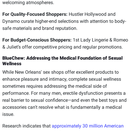
welcoming atmospheres.
For Quality-Focused Shoppers:
Hustler Hollywood and
Dynamo curate higher-end selections with attention to body-
safe materials and brand reputation.
For Budget-Conscious Shoppers:
1st Lady Lingerie & Romeo
& Juliet’s offer competitive pricing and regular promotions.
BlueChew: Addressing the Medical Foundation of Sexual
Wellness
While New Orleans' sex shops offer excellent products to
enhance pleasure and intimacy, complete sexual wellness
sometimes requires addressing the medical side of
performance. For many men, erectile dysfunction presents a
real barrier to sexual confidence—and even the best toys and
accessories can't resolve what is fundamentally a medical
issue.
Research indicates that
approximately 30 million American