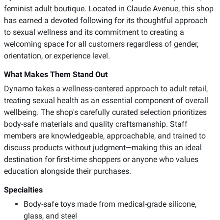
feminist adult boutique. Located in Claude Avenue, this shop
has earned a devoted following for its thoughtful approach
to sexual wellness and its commitment to creating a
welcoming space for all customers regardless of gender,
orientation, or experience level.
What Makes Them Stand Out
Dynamo takes a wellness-centered approach to adult retail,
treating sexual health as an essential component of overall
wellbeing. The shop's carefully curated selection prioritizes
body-safe materials and quality craftsmanship. Staff
members are knowledgeable, approachable, and trained to
discuss products without judgment—making this an ideal
destination for first-time shoppers or anyone who values
education alongside their purchases.
Specialties
Body-safe toys made from medical-grade silicone,
glass, and steel