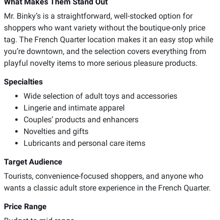
What Makes Them Stand Out
Mr. Binky’s is a straightforward, well-stocked option for
shoppers who want variety without the boutique-only price
tag. The French Quarter location makes it an easy stop while
you’re downtown, and the selection covers everything from
playful novelty items to more serious pleasure products.
Specialties
Wide selection of adult toys and accessories
Lingerie and intimate apparel
Couples’ products and enhancers
Novelties and gifts
Lubricants and personal care items
Target Audience
Tourists, convenience-focused shoppers, and anyone who
wants a classic adult store experience in the French Quarter.
Price Range