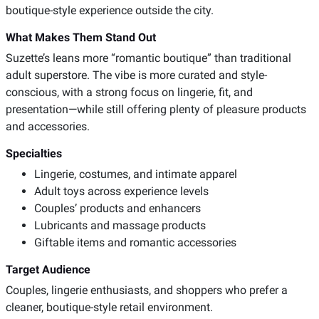
boutique-style experience outside the city.
What Makes Them Stand Out
Suzette’s leans more “romantic boutique” than traditional
adult superstore. The vibe is more curated and style-
conscious, with a strong focus on lingerie, fit, and
presentation—while still offering plenty of pleasure products
and accessories.
Specialties
Lingerie, costumes, and intimate apparel
Adult toys across experience levels
Couples’ products and enhancers
Lubricants and massage products
Giftable items and romantic accessories
Target Audience
Couples, lingerie enthusiasts, and shoppers who prefer a
cleaner, boutique-style retail environment.