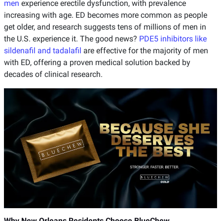
men
experience erectile dysfunction, with prevalence
increasing with age. ED becomes more common as people
get older, and research suggests tens of millions of men in
the U.S. experience it. The good news?
PDE5 inhibitors like
sildenafil and tadalafil
are effective for the majority of men
with ED, offering a proven medical solution backed by
decades of clinical research.
Why New Orleans Residents Choose BlueChew