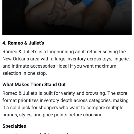
4. Romeo & Juliet’s
Romeo & Juliet’s is a long-running adult retailer serving the
New Orleans area with a large inventory across toys, lingerie,
and intimate accessories—ideal if you want maximum
selection in one stop.
What Makes Them Stand Out
Romeo & Juliet’s is built for variety and browsing. The store
format prioritizes inventory depth across categories, making
it a solid pick for shoppers who want to compare multiple
brands, styles, and price points before choosing.
Specialties