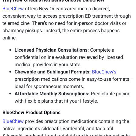
BlueChew
offers New Orleans-area men a discreet,
convenient way to access prescription ED treatment through
telemedicine. There's no need for in-person doctor visits or
pharmacy pickups. Instead, the entire process happens
online:
Licensed Physician Consultations:
Complete a
confidential online evaluation reviewed by licensed
medical providers in your state.
Chewable and Sublingual Formats:
BlueChew's
prescription medications come in easy-to-use formats—
ideal for spontaneous moments.
Affordable Monthly Subscriptions:
Predictable pricing
with flexible plans that fit your lifestyle.
BlueChew Product Options
BlueChew
provides prescription medications containing the
active ingredients sildenafil, vardenafil, and tadalafil.
Sildenafil, vardenafil, and tadalafil are the active ingredients