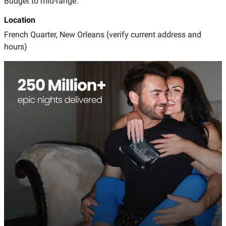
Budget to mid-range.
Location
French Quarter, New Orleans (verify current address and
hours)