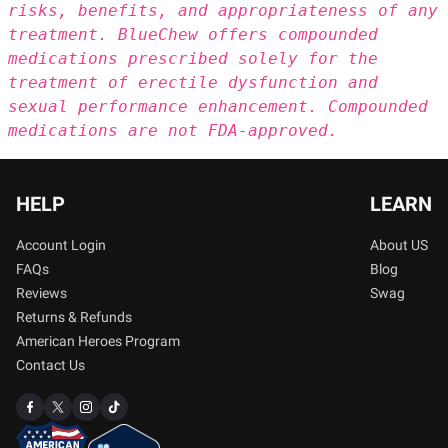
risks, benefits, and appropriateness of any
treatment. BlueChew offers compounded
medications prescribed solely for the
treatment of erectile dysfunction and
sexual performance enhancement. Compounded
medications are not FDA-approved.
HELP
LEARN
Account Login
About US
FAQs
Blog
Reviews
Swag
Returns & Refunds
American Heroes Program
Contact Us