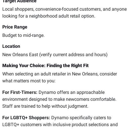
Target Audience
Local shoppers, convenience-focused customers, and anyone
looking for a neighborhood adult retail option.
Price Range
Budget to mid-range.
Location
New Orleans East (verify current address and hours)
Making Your Choice: Finding the Right Fit
When selecting an adult retailer in New Orleans, consider
what matters most to you:
For First-Timers:
Dynamo offers an approachable
environment designed to make newcomers comfortable.
Staff are trained to help without judgment.
For LGBTQ+ Shoppers:
Dynamo specifically caters to
LGBTQ+ customers with inclusive product selections and