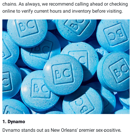
chains. As always, we recommend calling ahead or checking
online to verify current hours and inventory before visiting.
1. Dynamo
Dynamo stands out as New Orleans' premier sex-positive,