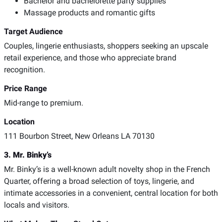
Bachelor and bachelorette party supplies
Massage products and romantic gifts
Target Audience
Couples, lingerie enthusiasts, shoppers seeking an upscale
retail experience, and those who appreciate brand
recognition.
Price Range
Mid-range to premium.
Location
111 Bourbon Street, New Orleans LA 70130
3. Mr. Binky’s
Mr. Binky’s is a well-known adult novelty shop in the French
Quarter, offering a broad selection of toys, lingerie, and
intimate accessories in a convenient, central location for both
locals and visitors.