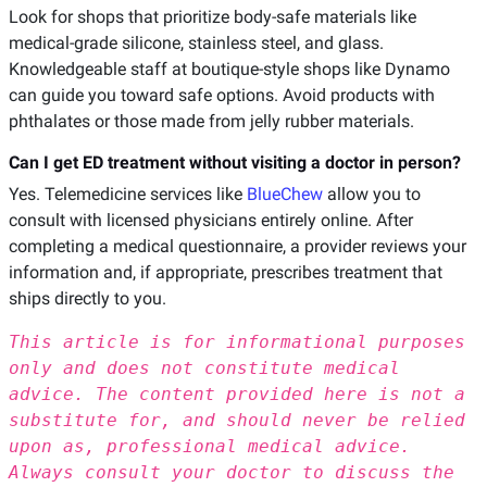
Look for shops that prioritize body-safe materials like
medical-grade silicone, stainless steel, and glass.
Knowledgeable staff at boutique-style shops like Dynamo
can guide you toward safe options. Avoid products with
phthalates or those made from jelly rubber materials.
Can I get ED treatment without visiting a doctor in person?
Yes. Telemedicine services like
BlueChew
allow you to
consult with licensed physicians entirely online. After
completing a medical questionnaire, a provider reviews your
information and, if appropriate, prescribes treatment that
ships directly to you.
This article is for informational purposes
only and does not constitute medical
advice. The content provided here is not a
substitute for, and should never be relied
upon as, professional medical advice.
Always consult your doctor to discuss the