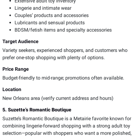
Extensive adult toy inventory
Lingerie and intimate wear
Couples’ products and accessories
Lubricants and sensual products
BDSM/fetish items and specialty accessories
Target Audience
Variety seekers, experienced shoppers, and customers who
prefer one-stop shopping with plenty of options.
Price Range
Budget-friendly to mid-range; promotions often available.
Location
New Orleans area (verify current address and hours)
5. Suzette’s Romantic Boutique
Suzette’s Romantic Boutique is a Metairie favorite known for
combining lingerie-forward shopping with a strong adult toy
selection—popular with shoppers who want a more polished,