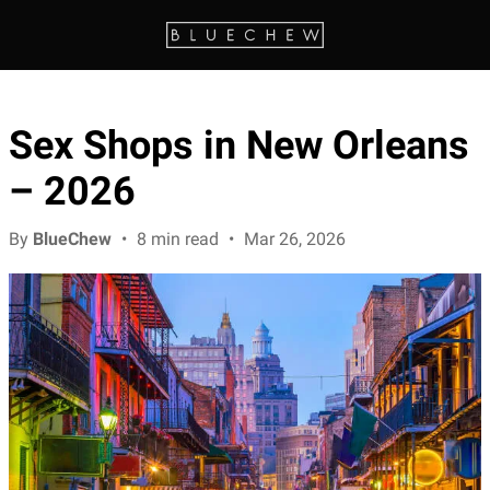
Sex Shops in New Orleans
– 2026
By
BlueChew
•
8 min read
•
Mar 26, 2026