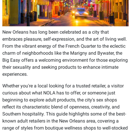
New Orleans has long been celebrated as a city that
embraces pleasure, self-expression, and the art of living well.
From the vibrant energy of the French Quarter to the eclectic
charm of neighborhoods like the Marigny and Bywater, the
Big Easy offers a welcoming environment for those exploring
their sexuality and seeking products to enhance intimate
experiences.
Whether you're a local looking for a trusted retailer, a visitor
curious about what NOLA has to offer, or someone just
beginning to explore adult products, the city's sex shops
reflect its characteristic blend of openness, creativity, and
Southern hospitality. This guide highlights some of the best-
known adult retailers in the New Orleans area, covering a
range of styles from boutique wellness shops to well-stocked