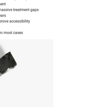
ment
 massive treatment gaps
ears
rove accessibility
in most cases