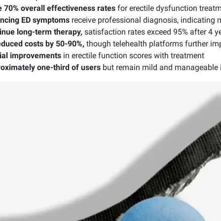
te 70% overall effectiveness rates
for erectile dysfunction treat
encing ED symptoms
receive professional diagnosis, indicating
nue long-term therapy,
satisfaction rates exceed 95% after 4 y
reduced costs by 50-90%,
though telehealth platforms further imp
ial improvements
in erectile function scores with treatment
roximately one-third of users
but remain mild and manageable 