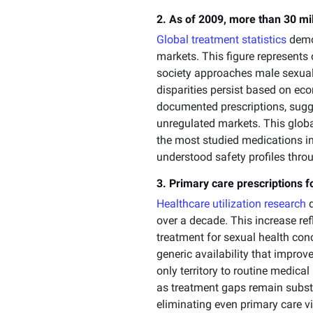
2. As of 2009, more than 30 mil
Global treatment statistics
demon
markets. This figure represent
society approaches male sexual
disparities persist based on ec
documented prescriptions, sugg
unregulated markets. This globa
the most studied medications in
understood safety profiles thro
3. Primary care prescriptions
Healthcare utilization research
d
over a decade. This increase r
treatment for sexual health con
generic availability that impro
only territory to routine medica
as treatment gaps remain substan
eliminating even primary care v