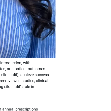
introduction, with
tes, and patient outcomes.
 sildenafil), achieve success
r-reviewed studies, clinical
 sildenafil's role in
n annual prescriptions