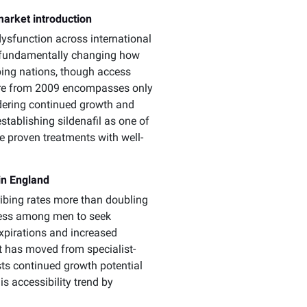
market introduction
dysfunction across international
y, fundamentally changing how
ing nations, though access
igure from 2009 encompasses only
idering continued growth and
stablishing sildenafil as one of
e proven treatments with well-
in England
ribing rates more than doubling
gness among men to seek
expirations and increased
nt has moved from specialist-
sts continued growth potential
s accessibility trend by