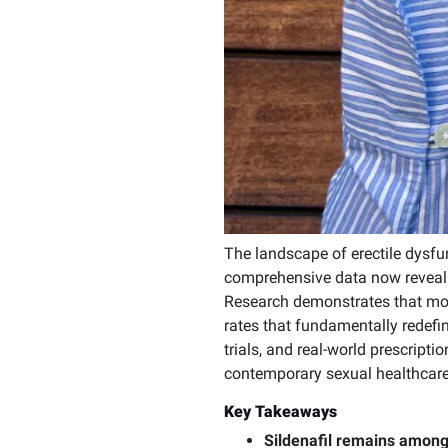
The landscape of erectile dysfun
comprehensive data now revealin
Research demonstrates that mod
rates that fundamentally redefin
trials, and real-world prescripti
contemporary sexual healthcare
Key Takeaways
Sildenafil remains among