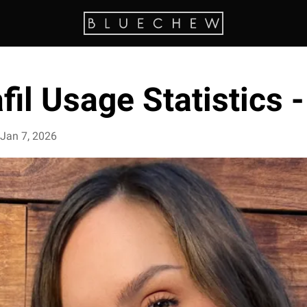
fil Usage Statistics 
Jan 7, 2026