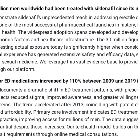
lion men worldwide had been treated with sildenafil since its 
strate sildenafil's unprecedented reach in addressing erectile 
s one of the most successful pharmaceutical launches in histor
 health. The widespread adoption spans developed and develop
onomic factors and healthcare infrastructure. The 30 million f
esting actual exposure today is significantly higher when cons
l experience has generated extensive safety and efficacy data, e
 sexual medicine. We leverage this vast evidence base to provid
ugh our platform.
 for ED medications increased by 110% between 2009 and 2019 
ocuments a dramatic shift in ED treatment patterns, with presc
eflects reduced stigma, improved awareness, and greater willin
cerns. The trend accelerated after 2013, coinciding with patent 
ved affordability. Primary care involvement indicates ED treatme
l practice, improving access for millions of men. The data sugge
tial despite these increases. Our telehealth model builds on thi
isit requirements through online medical consultations.