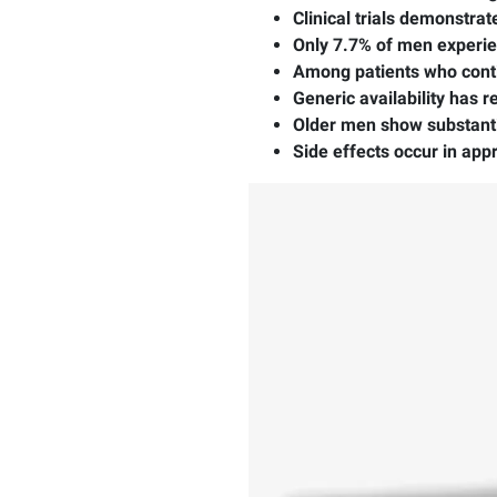
Clinical trials demonstra
Only 7.7% of men experi
Among patients who conti
Generic availability has 
Older men show substant
Side effects occur in app