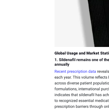
Global Usage and Market Stati
1. Sildenafil remains one of th
annually
Recent prescription data
reveals
each year. This volume reflects 
across diverse patient populati
formulations, international pur
indicates that sildenafil has ac
to recognized essential medicati
prescription barriers through o