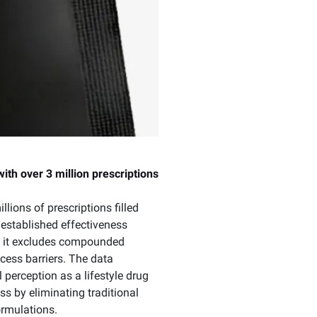
th over 3 million prescriptions
lions of prescriptions filled
 established effectiveness
 as it excludes compounded
cess barriers. The data
perception as a lifestyle drug
s by eliminating traditional
ormulations.