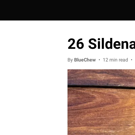
26 Sildena
By
BlueChew
•
12 min read
•