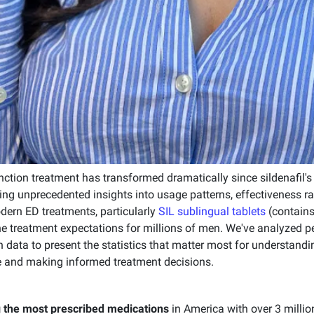
ction treatment has transformed dramatically since sildenafil's 
g unprecedented insights into usage patterns, effectiveness ra
ern ED treatments, particularly
SIL sublingual tablets
(contains
e treatment expectations for millions of men. We've analyzed pee
on data to present the statistics that matter most for understanding
 and making informed treatment decisions.
 the most prescribed medications
in America with over 3 millio