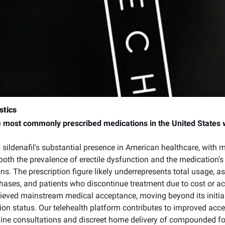
stics
e most commonly prescribed medications in the United States wi
 sildenafil's substantial presence in American healthcare, with mil
both the prevalence of erectile dysfunction and the medication's
ons. The prescription figure likely underrepresents total usage,
chases, and patients who discontinue treatment due to cost or ac
hieved mainstream medical acceptance, moving beyond its initial 
on status. Our telehealth platform contributes to improved acces
nline consultations and discreet home delivery of compounded f