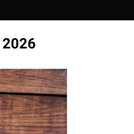
- 2026