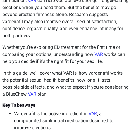
stimulation,
VAR
can help you achieve stronger, longer-lasting
erections when you need them. But the benefits may go
beyond erection firmness alone. Research suggests
vardenafil may also improve overall sexual satisfaction,
confidence, orgasm quality, and even enhance intimacy for
both partners.
Whether you're exploring ED treatment for the first time or
comparing your options, understanding how
VAR
works can
help you decide if it's the right fit for your sex life.
In this guide, we'll cover what VAR is, how vardenafil works,
the potential sexual health benefits, how long it lasts,
possible side effects, and what to expect if you're considering
a BlueChew
VAR
plan.
Key Takeaways
Vardenafil is the active ingredient in
VAR
, a
compounded sublingual medication designed to
improve erections.