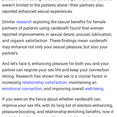
weren't limited to the patients alone—their partners also
reported enhanced sexual experiences.
Similar
research
exploring the sexual benefits for female
partners of patients using vardenafil found that women
reported improvements in sexual desire, arousal, lubrication,
and orgasm satisfaction. These findings mean vardenafil
may enhance not only your sexual pleasure, but also your
partner's.
And let's face it, enhancing pleasure for both you and your
partner can reignite your sex life and keep your connection
strong. Research has shown that sex is a crucial factor in
increasing
relationship satisfaction,
maintaining an
emotional connection
, and improving overall
well-being
.
If you were on the fence about whether vardenafil can
improve your sex life, with its long list of erection-enhancing,
pleasure-boosting, and relationship-enriching benefits, now it