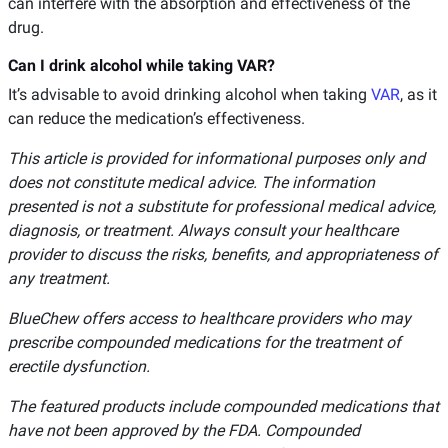
can interfere with the absorption and effectiveness of the
drug.
Can I drink alcohol while taking VAR?
It’s advisable to avoid drinking alcohol when taking
VAR
, as it
can reduce the medication’s effectiveness.
This article is provided for informational purposes only and
does not constitute medical advice. The information
presented is not a substitute for professional medical advice,
diagnosis, or treatment. Always consult your healthcare
provider to discuss the risks, benefits, and appropriateness of
any treatment.
BlueChew offers access to healthcare providers who may
prescribe compounded medications for the treatment of
erectile dysfunction.
The featured products include compounded medications that
have not been approved by the FDA. Compounded