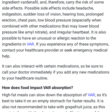
ingredient vardenafil, and, therefore, carry the risk of some
side effects. Possible side effects include headache,
indigestion, sudden loss of vision, hearing loss, prolonged
erection, chest pain, low blood pressure (especially when
combined with other medications that may lower blood
pressure like amyl nitrate), and irregular heartbeat. It is also
possible to have an unusual or allergic reaction to the
ingredients in
VAR
. If you experience any of these symptoms,
contact your healthcare provider or seek emergency medical
help.
It can also interact with certain medications, so be sure to
call your doctor immediately if you add any new medications
to your healthcare routine.
How does food impact VAR absorption?
High-fat meals can slow down the absorption of
VAR
, so it’s
best to take it on an empty stomach for faster results. It is
also not recommended to take with grapefruit juice, as this