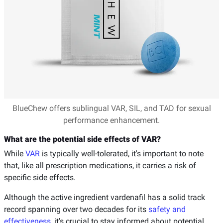
BlueChew offers sublingual VAR, SIL, and TAD for sexual
performance enhancement.
What are the potential side effects of VAR?
While
VAR
is typically well-tolerated, it's important to note
that, like all prescription medications, it carries a risk of
specific side effects.
Although the active ingredient vardenafil has a solid track
record spanning over two decades for its
safety and
effectiveness
, it's crucial to stay informed about potential