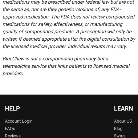
medications may be prescribed under federal law but are not
the same as, nor are they generic versions of, any FDA-
approved medication. The FDA does not review compounded
medications for safety, effectiveness, or manufacturing
quality of compounded products. A prescription will only be
written if deemed appropriate after the digital consultation by
the licensed medical provider. Individual results may vary.
BlueChew is not a compounding pharmacy but a
telemedicine service that links patients to licensed medical
providers.
HELP
LEARN
Account Login
About US
FAQs
Blog
Reviews
Swag