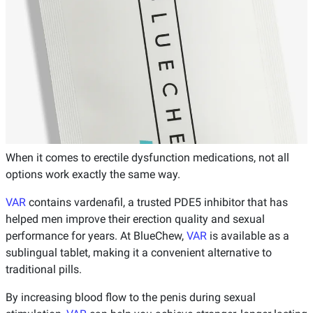
When it comes to erectile dysfunction medications, not all
options work exactly the same way.
VAR
contains vardenafil, a trusted PDE5 inhibitor that has
helped men improve their erection quality and sexual
performance for years. At BlueChew,
VAR
is available as a
sublingual tablet, making it a convenient alternative to
traditional pills.
By increasing blood flow to the penis during sexual