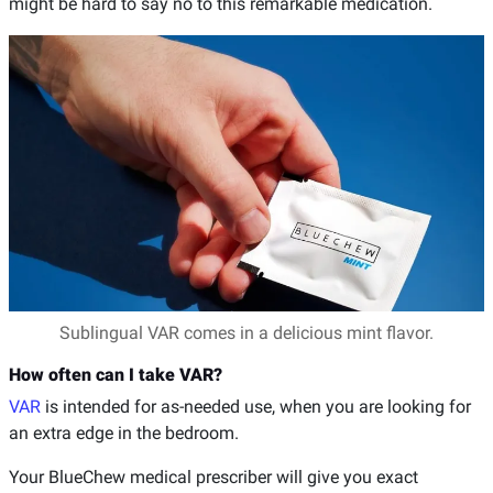
might be hard to say no to this remarkable medication.
Sublingual VAR comes in a delicious mint flavor.
How often can I take VAR?
VAR
is intended for as-needed use, when you are looking for
an extra edge in the bedroom.
Your BlueChew medical prescriber will give you exact