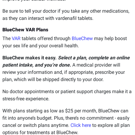
Be sure to tell your doctor if you take any other medications,
as they can interact with vardenafil tablets.
BlueChew VAR Plans
The
VAR
tablets offered through
BlueChew
may help boost
your sex life and your overall health.
BlueChew makes it easy.
Select a plan, complete an online
patient intake, and you’re done
.
A medical provider will
review your information and, if appropriate, prescribe your
plan, which will be shipped directly to your door.
No doctor appointments or patient support charges make it a
stress-free experience.
With plans starting as low as $25 per month, BlueChew can
fit into anyone’s budget. Plus, there’s no commitment - easily
cancel or switch plans anytime.
Click here
to explore all plan
options for treatments at BlueChew.