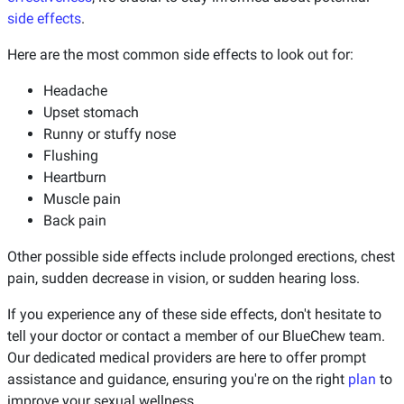
side effects
.
Here are the most common side effects to look out for:
Headache
Upset stomach
Runny or stuffy nose
Flushing
Heartburn
Muscle pain
Back pain
Other possible side effects include prolonged erections, chest
pain, sudden decrease in vision, or sudden hearing loss.
If you experience any of these side effects, don't hesitate to
tell your doctor or contact a member of our BlueChew team.
Our dedicated medical providers are here to offer prompt
assistance and guidance, ensuring you're on the right
plan
to
improve your sexual wellness.