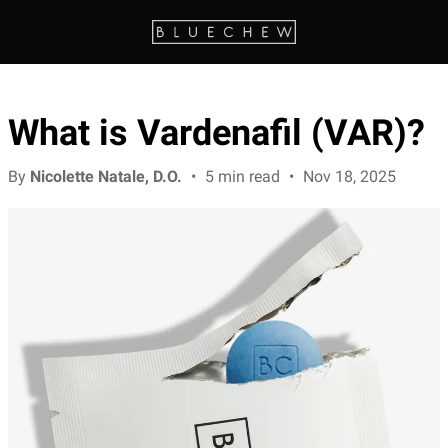
What is Vardenafil (VAR)?
By
Nicolette Natale, D.O.
•
5 min read
•
Nov 18, 2025