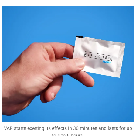
VAR starts exerting its effects in 30 minutes and lasts for up
to 4 to 6 hours.