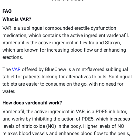
FAQ
What is VAR?
VAR is a sublingual compounded erectile dysfunction
medication, which contains the active ingredient vardenafil.
Vardenafil is the active ingredient in Levitra and Staxyn,
which are known for increasing blood flow and enhancing
erections.
The
VAR
offered by BlueChew is a mint-flavored sublingual
tablet for patients looking for alternatives to pills. Sublingual
tablets are easier to consume on the go, with no need for
water.
How does vardenafil work?
Vardenafil, the active ingredient in VAR, is a PDE5 inhibitor,
and works by inhibiting the action of PDE5, which increases
levels of nitric oxide (NO) in the body. Higher levels of NO
relaxes blood vessels and enhances blood flow to the penis,