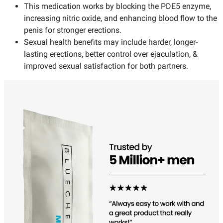
This medication works by blocking the PDE5 enzyme,
increasing nitric oxide, and enhancing blood flow to the
penis for stronger erections.
Sexual health benefits may include harder, longer-
lasting erections, better control over ejaculation, &
improved sexual satisfaction for both partners.