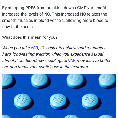
By stopping PDE5 from breaking down cGMP, vardenafil
increases the levels of NO. This increased NO relaxes the
smooth muscles in blood vessels, allowing more blood to
flow to the penis.
What does this mean for you?
When you take
VAR
, it's easier to achieve and maintain a
hard, long-lasting erection when you experience sexual
stimulation. BlueChew's sublingual
VAR
may lead to better
sex and boost your confidence in the bedroom.