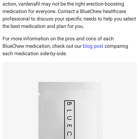
action, vardenafil may not be the right erection-boosting
medication for everyone. Contact a BlueChew healthcare
professional to discuss your specific needs to help you select
the best medication and plan for you.
For more information on the pros and cons of each
BlueChew medication, check out our
blog post
comparing
each medication side-by-side.