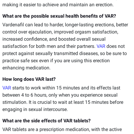
making it easier to achieve and maintain an erection.
What are the possible sexual health benefits of VAR?
Vardenafil can lead to harder, longer-lasting erections, better
control over ejaculation, improved orgasm satisfaction,
increased confidence, and boosted overall sexual
satisfaction for both men and their partners.
VAR
does not
protect against sexually transmitted diseases, so be sure to
practice safe sex even if you are using this erection
enhancing medication.
How long does VAR last?
VAR
starts to work within 15 minutes and its effects last
between 4 to 6 hours, only when you experience sexual
stimulation. It is crucial to wait at least 15 minutes before
engaging in sexual intercourse.
What are the side effects of VAR tablets?
VAR tablets are a prescription medication, with the active