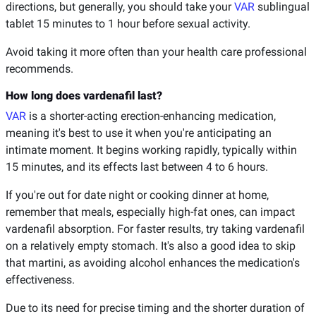
directions, but generally, you should take your
VAR
sublingual
tablet 15 minutes to 1 hour before sexual activity.
Avoid taking it more often than your health care professional
recommends.
How long does vardenafil last?
VAR
is a shorter-acting erection-enhancing medication,
meaning it's best to use it when you're anticipating an
intimate moment. It begins working rapidly, typically within
15 minutes, and its effects last between 4 to 6 hours.
If you're out for date night or cooking dinner at home,
remember that meals, especially high-fat ones, can impact
vardenafil absorption. For faster results, try taking vardenafil
on a relatively empty stomach. It's also a good idea to skip
that martini, as avoiding alcohol enhances the medication's
effectiveness.
Due to its need for precise timing and the shorter duration of