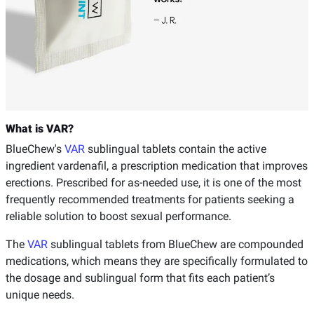
What is VAR?
BlueChew's
VAR
sublingual tablets contain the active
ingredient vardenafil, a prescription medication that improves
erections. Prescribed for as-needed use, it is one of the most
frequently recommended treatments for patients seeking a
reliable solution to boost sexual performance.
The
VAR
sublingual tablets from BlueChew are compounded
medications, which means they are specifically formulated to
the dosage and sublingual form that fits each patient’s
unique needs.