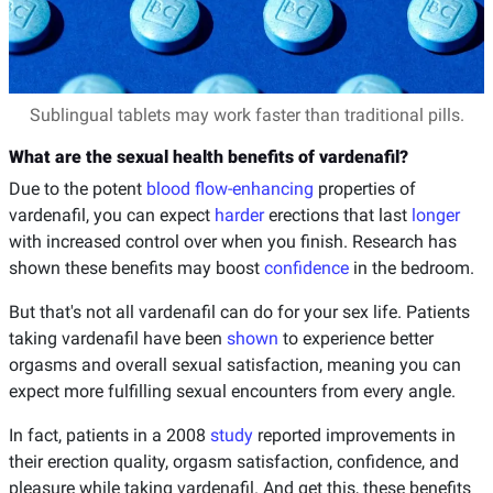
Sublingual tablets may work faster than traditional pills.
What are the sexual health benefits of vardenafil?
Due to the potent
blood flow-enhancing
properties of
vardenafil, you can expect
harder
erections that last
longer
with increased control over when you finish. Research has
shown these benefits may boost
confidence
in the bedroom.
But that's not all vardenafil can do for your sex life. Patients
taking vardenafil have been
shown
to experience better
orgasms and overall sexual satisfaction, meaning you can
expect more fulfilling sexual encounters from every angle.
In fact, patients in a 2008
study
reported improvements in
their erection quality, orgasm satisfaction, confidence, and
pleasure while taking vardenafil. And get this, these benefits