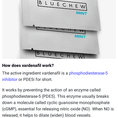
How does vardenafil work?
The active ingredient vardenafil is a
phosphodiesterase-5
inhibitor
or PDE5i for short.
It works by preventing the action of an enzyme called
phosphodiesterase-5 (PDE5). This enzyme usually breaks
down a molecule called cyclic guanosine monophosphate
(cGMP), essential for releasing nitric oxide (NO). When NO is
released, it helps to dilate (widen) blood vessels.