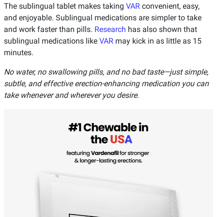
The sublingual tablet makes taking
VAR
convenient, easy,
and enjoyable. Sublingual medications are simpler to take
and work faster than pills.
Research
has also shown that
sublingual medications like
VAR
may kick in as little as 15
minutes.
No water, no swallowing pills, and no bad taste—just simple,
subtle, and effective erection-enhancing medication you can
take whenever and wherever you desire.