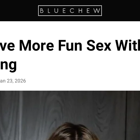
ve More Fun Sex Wit
ing
an 23, 2026