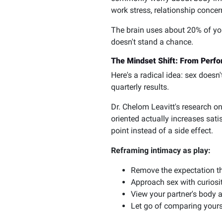
work stress, relationship conce
The brain uses about 20% of you
doesn't stand a chance.
The Mindset Shift: From Perfo
Here's a radical idea: sex doesn
quarterly results.
Dr. Chelom Leavitt's research o
oriented actually increases sat
point instead of a side effect.
Reframing intimacy as play:
Remove the expectation t
Approach sex with curiosit
View your partner's body 
Let go of comparing yourse