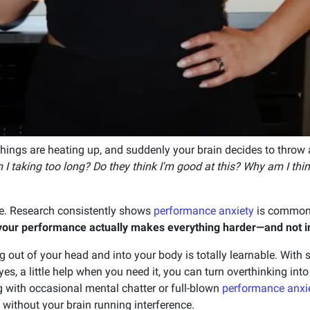
things are heating up, and suddenly your brain decides to throw a 
I taking too long? Do they think I'm good at this? Why am I thin
ne. Research consistently shows
performance anxiety
is common
t your performance actually makes everything harder—and not i
g out of your head and into your body is totally learnable. With
s, a little help when you need it, you can turn overthinking int
g with occasional mental chatter or full-blown
performance anxi
 without your brain running interference.