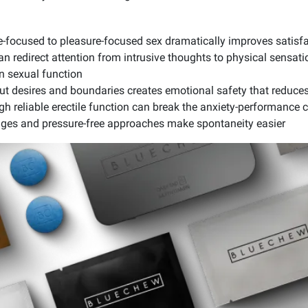
-focused to pleasure-focused sex dramatically improves satisfa
n redirect attention from intrusive thoughts to physical sensat
n sexual function
 desires and boundaries creates emotional safety that reduces
h reliable erectile function can break the anxiety-performance c
ges and pressure-free approaches make spontaneity easier