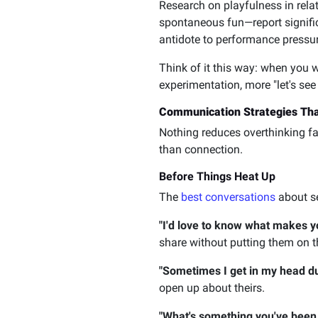
Research on playfulness in rel
spontaneous fun—report signific
antidote to performance pressur
Think of it this way: when you w
experimentation, more "let's see
Communication Strategies Tha
Nothing reduces overthinking fa
than connection.
Before Things Heat Up
The
best conversations
about se
"I'd love to know what makes y
share without putting them on t
"Sometimes I get in my head du
open up about theirs.
"What's something you've been 