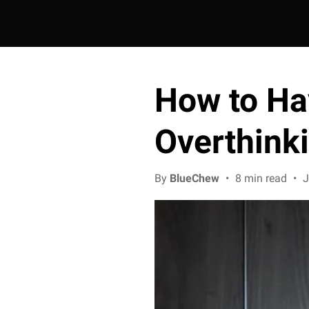
How to Ha
Overthink
By
BlueChew
•
8 min read
•
J