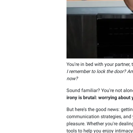
You're in bed with your partner, 
I remember to lock the door? Am 
now?
Sound familiar? You're not alo
irony is brutal: worrying abou
But here's the good news: gettin
communication strategies, and ye
pleasure. Whether you're dealin
tools to help you enjoy intimacy