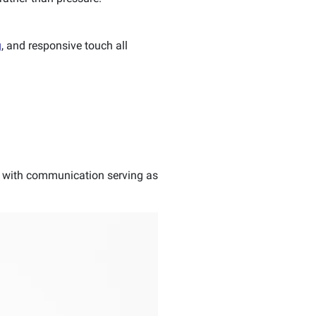
g
, and responsive touch all
d, with communication serving as