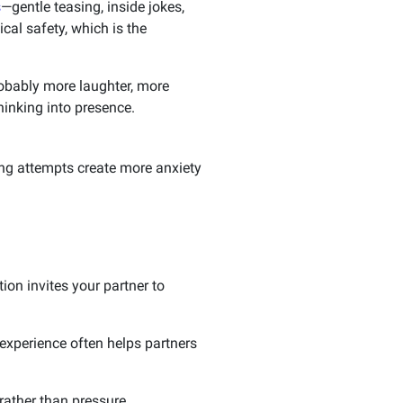
s
—gentle teasing, inside jokes,
cal safety, which is the
probably more laughter, more
hinking into presence.
ng attempts create more anxiety
on invites your partner to
xperience often helps partners
ather than pressure.