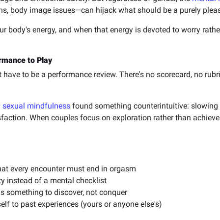
rns, body image issues—can hijack what should be a purely plea
r body's energy, and when that energy is devoted to worry rathe
rmance to Play
't have to be a performance review. There's no scorecard, no rub
n
sexual mindfulness
found something counterintuitive: slowing
isfaction. When couples focus on exploration rather than achie
hat every encounter must end in orgasm
y instead of a mental checklist
as something to discover, not conquer
lf to past experiences (yours or anyone else's)