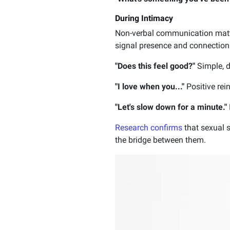
During Intimacy
Non-verbal communication matt
signal presence and connection.
"Does this feel good?"
Simple, d
"I love when you..."
Positive rei
"Let's slow down for a minute."
Research confirms
that sexual s
the bridge between them.