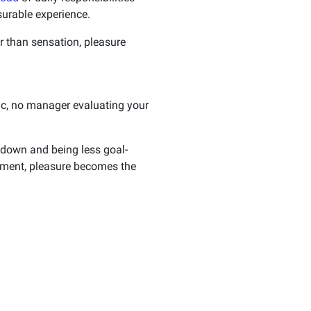
surable experience.
r than sensation, pleasure
ric, no manager evaluating your
 down and being less goal-
vement, pleasure becomes the