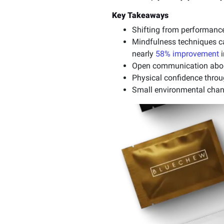
Key Takeaways
Shifting from performance
Mindfulness techniques ca
nearly
58% improvement
i
Open communication about
Physical confidence throug
Small environmental chan