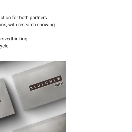
ction for both partners
ions, with research showing
 overthinking
ycle