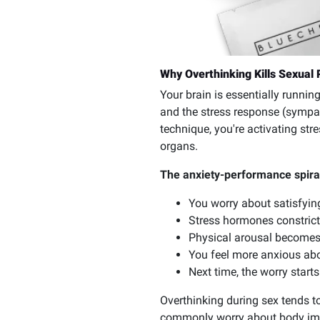
Why Overthinking Kills Sexual 
Your brain is essentially runn
and the stress response (sympat
technique, you're activating str
organs.
The anxiety-performance spiral
You worry about satisfyin
Stress hormones constrict
Physical arousal becomes 
You feel more anxious abou
Next time, the worry starts
Overthinking during sex tends t
commonly worry about body imag