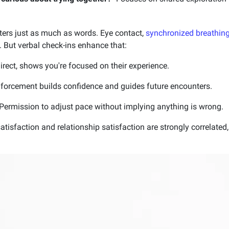
ers just as much as words. Eye contact,
synchronized breathin
 But verbal check-ins enhance that:
irect, shows you're focused on their experience.
nforcement builds confidence and guides future encounters.
Permission to adjust pace without implying anything is wrong.
atisfaction and relationship satisfaction are strongly correlate