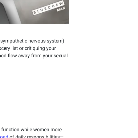
rasympathetic nervous system)
ry list or critiquing your
 blood flow away from your sexual
ile function while women more
load
of daily responsibilities—