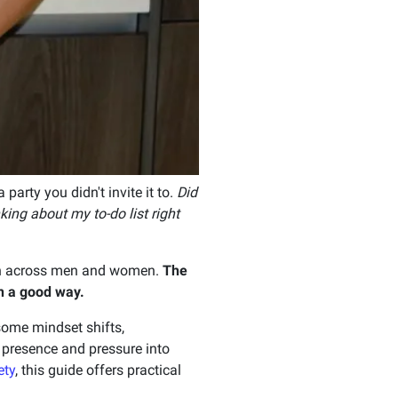
party you didn't invite it to.
Did
king about my to-do list right
 across men and women.
The
n a good way.
 some mindset shifts,
o presence and pressure into
ety
, this guide offers practical