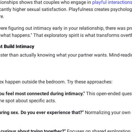
ationships shows that couples who engage in
playful interaction
antly higher sexual satisfaction. Playfulness creates psychologi
e.
ere figuring out intimacy early in your relationship, there was 
 what happens." That exploratory spirit is what transforms overt
t Build Intimacy
ster than actually knowing what your partner wants. Mind-readi
x happen outside the bedroom. Try these approaches:
ou feel most connected during intimacy."
This open-ended questi
he spot about specific acts.
ring sex. Do you ever experience that?"
Normalizing your own e
curious about trying together?"
Focuses on shared exploration r