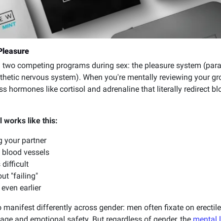
Pleasure
ing two competing programs during sex: the pleasure system (pa
hetic nervous system). When you're mentally reviewing your groce
ess hormones like cortisol and adrenaline that literally redirect
 works like this:
g your partner
 blood vessels
difficult
t "failing"
 even earlier
o manifest differently across gender: men often fixate on erect
e and emotional safety. But regardless of gender, the
mental 