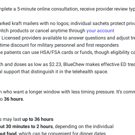
lete a 5-minute online consultation, receive provider review typ
ked kraft mailers with no logos; individual sachets protect pri
tch products or cancel anytime through
your account
:
Licensed providers available to answer questions and adjust t
time discount for military personnel and first responders
 patients can use HSA/FSA cards or funds, though eligibility ca
th and doses as low as $2.23, BlueChew makes effective ED trea
l support that distinguish it in the telehealth space.
 who want a longer window with less timing pressure. It’s comm
to
36 hours
.
s may last
up to 36 hours
ut 30 minutes to 2 hours
, depending on the individual
out food
, which can be convenient for dinner dates