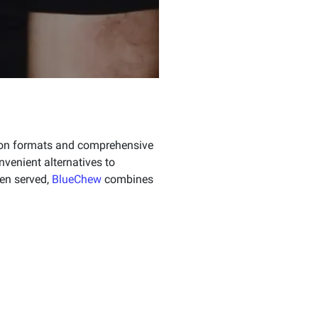
tion formats and comprehensive
venient alternatives to
men served,
BlueChew
combines