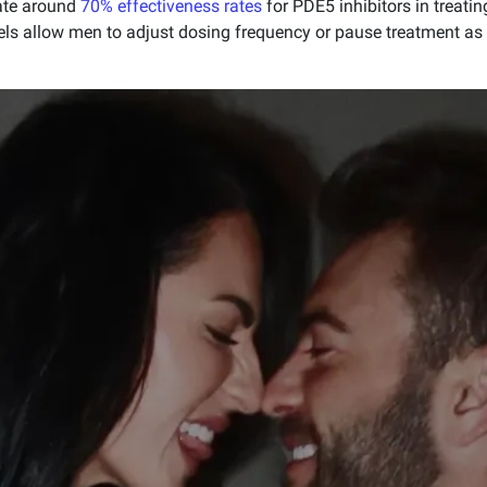
rate around
70% effectiveness rates
for PDE5 inhibitors in treatin
els allow men to adjust dosing frequency or pause treatment as