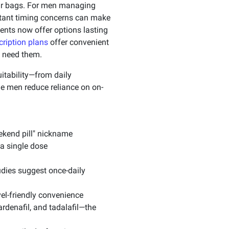
our bags. For men managing
nstant timing concerns can make
ents now offer options lasting
ription plans
offer convenient
u need them.
itability—from daily
e men reduce reliance on on-
eekend pill" nickname
a single dose
udies suggest once-daily
vel-friendly convenience
ardenafil, and tadalafil—the