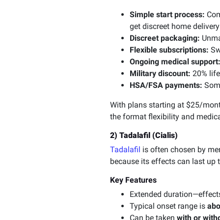
Simple start process:
Comp
get discreet home delivery
Discreet packaging:
Unmar
Flexible subscriptions:
Swi
Ongoing medical support
Military discount:
20% life
HSA/FSA payments:
Some
With plans starting at $25/mon
the format flexibility and medica
2) Tadalafil (Cialis)
Tadalafil
is often chosen by men
because its effects can last up 
Key Features
Extended duration—effect
Typical onset range is
abo
Can be taken
with or with