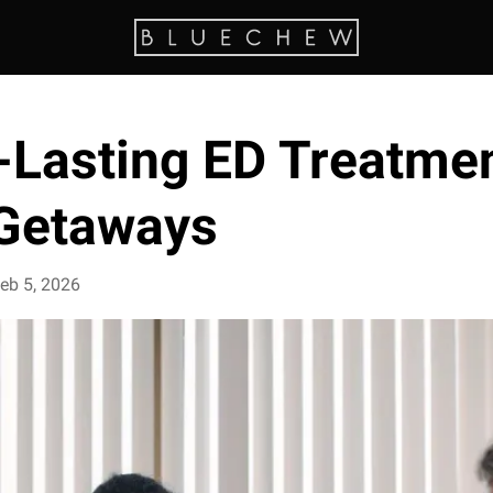
-Lasting ED Treatmen
Getaways
eb 5, 2026