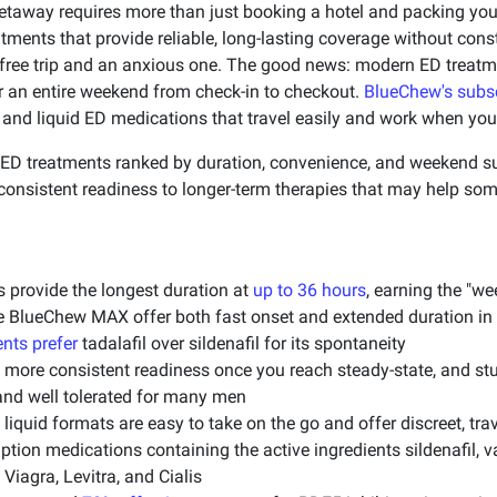
etaway requires more than just booking a hotel and packing y
eatments that provide reliable, long-lasting coverage without co
-free trip and an anxious one. The good news: modern ED treatm
 an entire weekend from check-in to checkout.
BlueChew's subsc
 and liquid ED medications that travel easily and work when yo
ED treatments ranked by duration, convenience, and weekend su
onsistent readiness to longer-term therapies that may help som
s provide the longest duration at
up to 36 hours
, earning the "w
e BlueChew MAX offer both fast onset and extended duration in 
nts prefer
tadalafil over sildenafil for its spontaneity
 more consistent readiness once you reach steady-state, and st
 and well tolerated for many men
liquid formats are easy to take on the go and offer discreet, tra
tion medications containing the active ingredients sildenafil, v
Viagra, Levitra, and Cialis