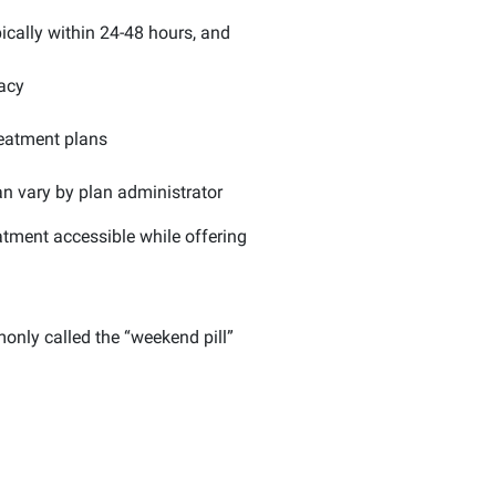
ically within 24-48 hours, and
vacy
reatment plans
n vary by plan administrator
tment accessible while offering
only called the “weekend pill”