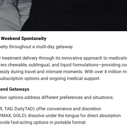
or Weekend Spontaneity
ity throughout a multi-day getaway
 treatment delivery through its innovative approach to medica
fers chewable, sublingual, and liquid formulations—providing con
mlessly during travel and intimate moments. With over 4 million 
 subscription options and ongoing medical support.
kend Getaways
tion options address different preferences and situations:
R, TAD, DailyTAD) offer convenience and discretion
MAX, GOLD) dissolve under the tongue for direct absorption
ide fast-acting options in portable format