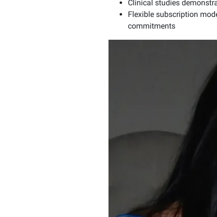
Clinical studies demonst
Flexible subscription mod
commitments