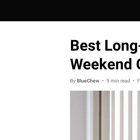
Best Long
Weekend 
By
BlueChew
•
9 min read
•
F