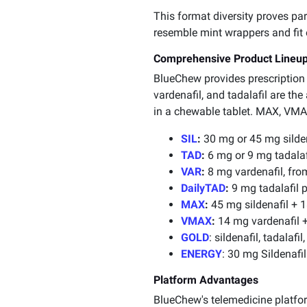
This format diversity proves par
resemble mint wrappers and fit e
Comprehensive Product Lineu
BlueChew provides prescription m
vardenafil, and tadalafil are the
in a chewable tablet. MAX, VMAX
SIL
:
30 mg or 45 mg silden
TAD
:
6 mg or 9 mg tadalafi
VAR
:
8 mg vardenafil, from
DailyTAD
:
9 mg tadalafil p
MAX
:
45 mg sildenafil + 1
VMAX
:
14 mg vardenafil +
GOLD
: sildenafil, tadalaf
ENERGY
: 30 mg Sildenafi
Platform Advantages
BlueChew's telemedicine platform