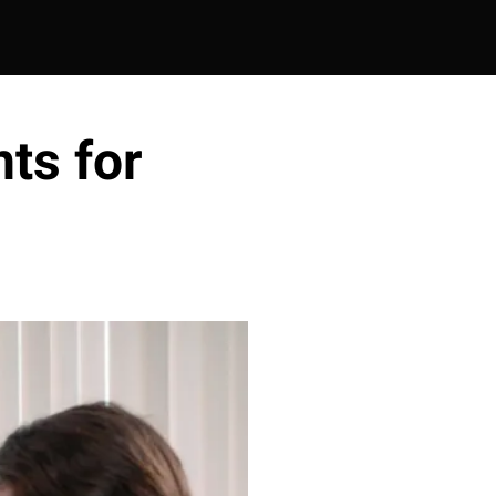
ts for