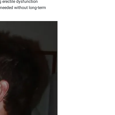
g erectile dysfunction
 needed without long-term