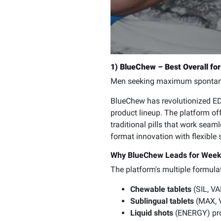
1) BlueChew – Best Overall f
Men seeking maximum spontane
BlueChew has revolutionized ED
product lineup. The platform of
traditional pills that work sea
format innovation with flexible
Why BlueChew Leads for Wee
The platform's multiple formula
Chewable tablets
(SIL, VA
Sublingual tablets
(MAX, V
Liquid shots
(ENERGY) prov