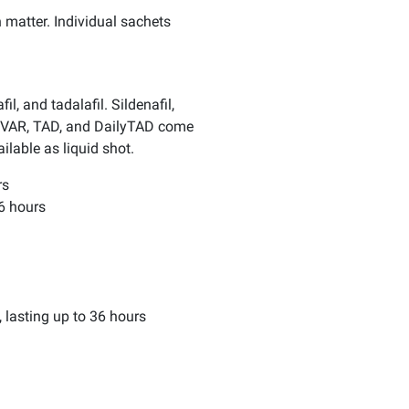
 matter. Individual sachets
l, and tadalafil. Sildenafil,
SIL, VAR, TAD, and DailyTAD come
lable as liquid shot.
rs
36 hours
, lasting up to 36 hours