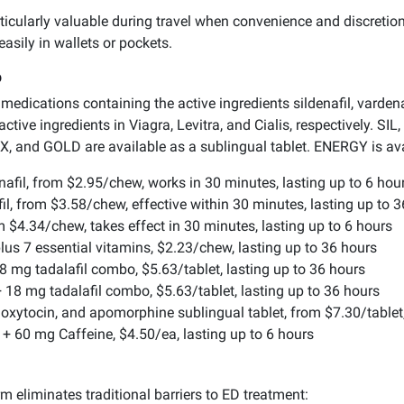
ticularly valuable during travel when convenience and discretion
asily in wallets or pockets.
p
edications containing the active ingredients sildenafil, vardenafi
 active ingredients in Viagra, Levitra, and Cialis, respectively. 
, and GOLD are available as a sublingual tablet. ENERGY is avai
afil, from $2.95/chew, works in 30 minutes, lasting up to 6 hou
l, from $3.58/chew, effective within 30 minutes, lasting up to 
 $4.34/chew, takes effect in 30 minutes, lasting up to 6 hours
lus 7 essential vitamins, $2.23/chew, lasting up to 36 hours
8 mg tadalafil combo, $5.63/tablet, lasting up to 36 hours
 18 mg tadalafil combo, $5.63/tablet, lasting up to 36 hours
il, oxytocin, and apomorphine sublingual tablet, from $7.30/tablet
l + 60 mg Caffeine, $4.50/ea, lasting up to 6 hours
 eliminates traditional barriers to ED treatment: