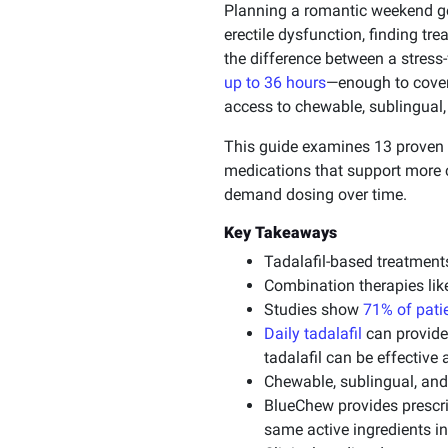
Planning a romantic weekend g
erectile dysfunction, finding tr
the difference between a stress
up to 36 hours
—enough to cover
access to chewable, sublingual,
This guide examines 13 proven 
medications that support more c
demand dosing over time.
Key Takeaways
Tadalafil-based treatment
Combination therapies lik
Studies show
71% of patie
Daily tadalafil
can provide
tadalafil can be effective
Chewable, sublingual, and 
BlueChew provides prescrip
same active ingredients in 