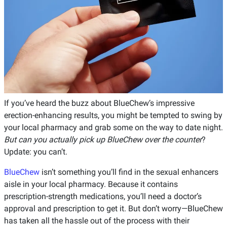
If you’ve heard the buzz about BlueChew’s impressive
erection-enhancing results, you might be tempted to swing by
your local pharmacy and grab some on the way to date night.
But can you actually pick up BlueChew over the counter
?
Update: you can’t.
BlueChew
isn’t something you’ll find in the sexual enhancers
aisle in your local pharmacy. Because it contains
prescription-strength medications, you’ll need a doctor’s
approval and prescription to get it. But don’t worry—BlueChew
has taken all the hassle out of the process with their