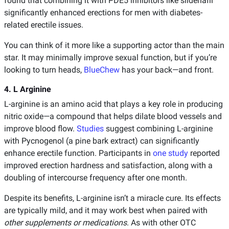
found that combining it with PDE5 inhibitors like sildenafil
significantly enhanced erections for men with diabetes-
related erectile issues.
You can think of it more like a supporting actor than the main
star. It may minimally improve sexual function, but if you’re
looking to turn heads,
BlueChew
has your back—and front.
4. L Arginine
L-arginine is an amino acid that plays a key role in producing
nitric oxide—a compound that helps dilate blood vessels and
improve blood flow.
Studies
suggest combining L-arginine
with Pycnogenol (a pine bark extract) can significantly
enhance erectile function. Participants in
one study
reported
improved erection hardness and satisfaction, along with a
doubling of intercourse frequency after one month.
Despite its benefits, L-arginine isn’t a miracle cure. Its effects
are typically mild, and it may work best when paired with
other supplements or medications
. As with other OTC