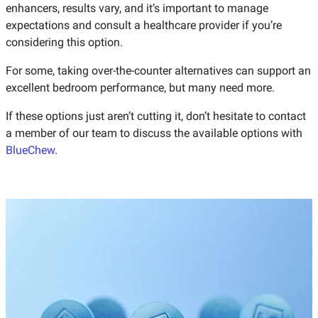
enhancers, results vary, and it’s important to manage
expectations and consult a healthcare provider if you’re
considering this option.
For some, taking over-the-counter alternatives can support an
excellent bedroom performance, but many need more.
If these options just aren’t cutting it, don’t hesitate to contact
a member of our team to discuss the available options with
BlueChew
.