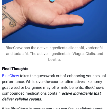
BlueChew has the active ingredients sildenafil, vardenafil,
and tadalafil. The active ingredients in Viagra, Cialis, and
Levitra.
Final Thoughts
BlueChew
takes the guesswork out of enhancing your sexual
performance. While over-the-counter alternatives like horny
goat weed or L-arginine may offer mild benefits, BlueChew’s
compounded medications contain
active ingredients that
deliver reliable results
.
With BlueChew in your corner, you can feel confident about