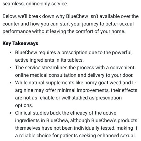
seamless, online-only service.
Below, we’ll break down why BlueChew isn’t available over the
counter and how you can start your journey to better sexual
performance without leaving the comfort of your home.
Key Takeaways
BlueChew requires a prescription due to the powerful,
active ingredients in its tablets.
The service streamlines the process with a convenient
online medical consultation and delivery to your door.
While natural supplements like horny goat weed and L-
arginine may offer minimal improvements, their effects
are not as reliable or well-studied as prescription
options.
Clinical studies back the efficacy of the active
ingredients in BlueChew, although BlueChew's products
themselves have not been individually tested, making it
a reliable choice for patients seeking enhanced sexual