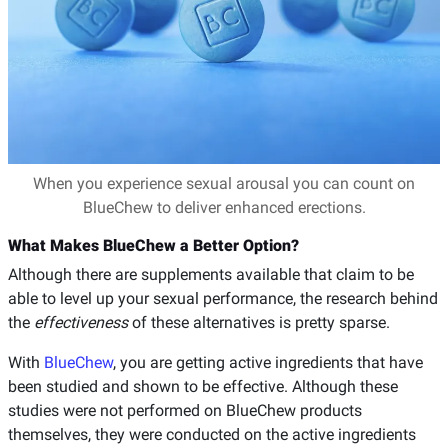
When you experience sexual arousal you can count on
BlueChew to deliver enhanced erections.
What Makes BlueChew a Better Option?
Although there are supplements available that claim to be
able to level up your sexual performance, the research behind
the
effectiveness
of these alternatives is pretty sparse.
With
BlueChew
, you are getting active ingredients that have
been studied and shown to be effective. Although these
studies were not performed on BlueChew products
themselves, they were conducted on the active ingredients