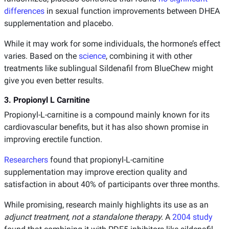
differences
in sexual function improvements between DHEA
supplementation and placebo.
While it may work for some individuals, the hormone’s effect
varies. Based on the
science
, combining it with other
treatments like sublingual Sildenafil from BlueChew might
give you even better results.
3. Propionyl L Carnitine
Propionyl-L-carnitine is a compound mainly known for its
cardiovascular benefits, but it has also shown promise in
improving erectile function.
Researchers
found that propionyl-L-carnitine
supplementation may improve erection quality and
satisfaction in about 40% of participants over three months.
While promising, research mainly highlights its use as an
adjunct treatment, not a standalone therapy.
A
2004 study