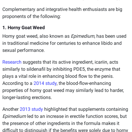
Complementary and integrative health enthusiasts are big
proponents of the following:
1. Horny Goat Weed
Horny goat weed, also known as
Epimedium
, has been used
in traditional medicine for centuries to enhance libido and
sexual performance.
Research
suggests that its active ingredient, icariin, acts
similarly to sildenafil by inhibiting PDE5, the enzyme that
plays a vital role in enhancing blood flow to the penis.
According to a
2014 study
, the blood-flow-enhancing
properties of horny goat weed may similarly lead to harder,
longer-lasting erections.
Another
2013 study
highlighted that supplements containing
Epimedium
led to an increase in erectile function scores, but
the presence of other ingredients in the formula makes it
difficult to distinguish if the benefits were solely due to horny