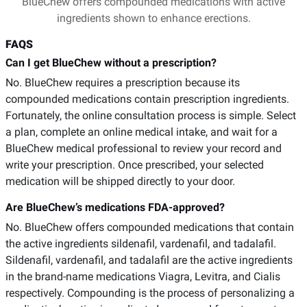
BlueChew offers compounded medications with active
ingredients shown to enhance erections.
FAQS
Can I get BlueChew without a prescription?
No. BlueChew requires a prescription because its
compounded medications contain prescription ingredients.
Fortunately, the online consultation process is simple. Select
a plan, complete an online medical intake, and wait for a
BlueChew medical professional to review your record and
write your prescription. Once prescribed, your selected
medication will be shipped directly to your door.
Are BlueChew’s medications FDA-approved?
No. BlueChew offers compounded medications that contain
the active ingredients sildenafil, vardenafil, and tadalafil.
Sildenafil, vardenafil, and tadalafil are the active ingredients
in the brand-name medications Viagra, Levitra, and Cialis
respectively. Compounding is the process of personalizing a