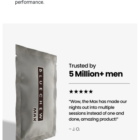
performance.