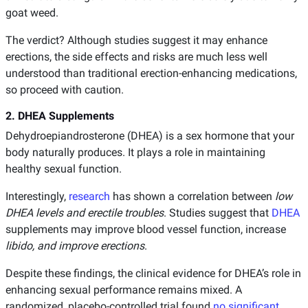
goat weed.
The verdict? Although studies suggest it may enhance
erections, the side effects and risks are much less well
understood than traditional erection-enhancing medications,
so proceed with caution.
2. DHEA Supplements
Dehydroepiandrosterone (DHEA) is a sex hormone that your
body naturally produces. It plays a role in maintaining
healthy sexual function.
Interestingly,
research
has shown a correlation between
low
DHEA
levels and erectile troubles
. Studies suggest that
DHEA
supplements may improve blood vessel function, increase
libido, and improve erections
.
Despite these findings, the clinical evidence for DHEA’s role in
enhancing sexual performance remains mixed. A
randomized, placebo-controlled trial found
no significant