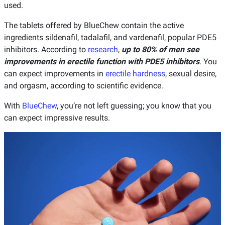
used.
The tablets offered by BlueChew contain the active
ingredients sildenafil, tadalafil, and vardenafil, popular PDE5
inhibitors. According to
research
,
up to 80% of men see
improvements in erectile function with PDE5 inhibitors
. You
can expect improvements in
erectile hardness
, sexual desire,
and orgasm, according to scientific evidence.
With
BlueChew
, you’re not left guessing; you know that you
can expect impressive results.