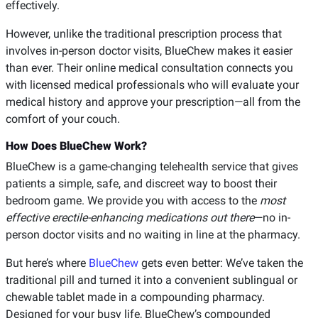
effectively.
However, unlike the traditional prescription process that
involves in-person doctor visits, BlueChew makes it easier
than ever. Their online medical consultation connects you
with licensed medical professionals who will evaluate your
medical history and approve your prescription—all from the
comfort of your couch.
How Does BlueChew Work?
BlueChew is a game-changing telehealth service that gives
patients a simple, safe, and discreet way to boost their
bedroom game. We provide you with access to the
most
effective erectile-enhancing medications out there
—no in-
person doctor visits and no waiting in line at the pharmacy.
But here’s where
BlueChew
gets even better: We’ve taken the
traditional pill and turned it into a convenient sublingual or
chewable tablet made in a compounding pharmacy.
Designed for your busy life, BlueChew’s compounded