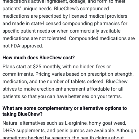
medication’s active ingredient, dosage, and form to meet
patients’ unique needs. BlueChew’s compounded
medications are prescribed by licensed medical providers
and made in state-licensed compounding pharmacies for
specific patient needs or when commercially available
medications are not tolerated. Compounded medications are
not FDA-approved.
How much does BlueChew cost?
Plans start at $25 monthly, with no hidden fees or
commitments. Pricing varies based on prescription strength,
medication, and the number of tablets ordered. BlueChew
strives to make erection-enhancement affordable for all
patients so that you can have better sex on your terms.
What are some complementary or alternative options to
taking BlueChew?
Natural alternatives such as L-arginine, horny goat weed,
DHEA supplements, and penis pumps are available. Although
sometimes backed by research, the health claims about