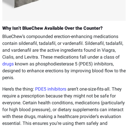
Why Isn’t BlueChew Available Over the Counter?
BlueChew’s compounded erection-enhancing medications
contain sildenafil, tadalafil, or vardenafil. Sildenafil, tadalafil,
and vardenafil are the active ingredients found in Viagra,
Cialis, and Levitra. These medications fall under a class of
drugs
known as phosphodiesterase 5 (PDE5) inhibitors,
designed to enhance erections by improving blood flow to the
penis.
Here’s the thing:
PDE5 inhibitors
aren’t one-size-fits-all. They
require a prescription because they might not be safe for
everyone. Certain health conditions, medications (particularly
for high blood pressure), or dietary supplements can interact
with these drugs, making a healthcare provider’s evaluation
essential. This ensures you’re using them safely and