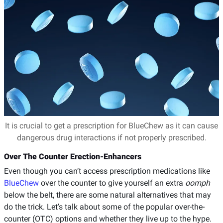
It is crucial to get a prescription for BlueChew as it can cause
dangerous drug interactions if not properly prescribed.
Over The Counter Erection-Enhancers
Even though you can’t access prescription medications like
BlueChew
over the counter to give yourself an extra
oomph
below the belt, there are some natural alternatives that may
do the trick. Let’s talk about some of the popular over-the-
counter (OTC) options and whether they live up to the hype.