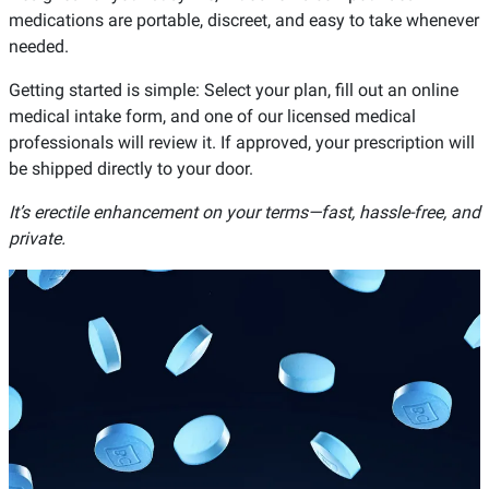
medications are portable, discreet, and easy to take whenever
needed.
Getting started is simple: Select your plan, fill out an online
medical intake form, and one of our licensed medical
professionals will review it. If approved, your prescription will
be shipped directly to your door.
It’s erectile enhancement on your terms—fast, hassle-free, and
private.