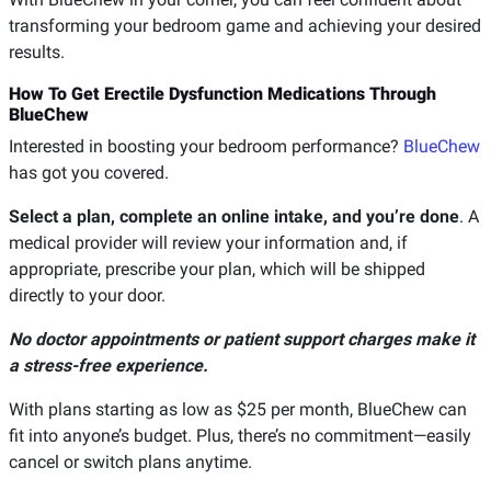
transforming your bedroom game and achieving your desired
results.
How To Get Erectile Dysfunction Medications Through
BlueChew
Interested in boosting your bedroom performance?
BlueChew
has got you covered.
Select a plan, complete an online intake, and you’re done
. A
medical provider will review your information and, if
appropriate, prescribe your plan, which will be shipped
directly to your door.
No doctor appointments or patient support charges make it
a stress-free experience.
With plans starting as low as $25 per month, BlueChew can
fit into anyone’s budget. Plus, there’s no commitment—easily
cancel or switch plans anytime.