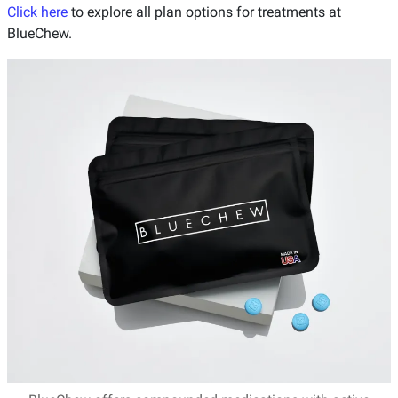
Click here
to explore all plan options for treatments at
BlueChew.