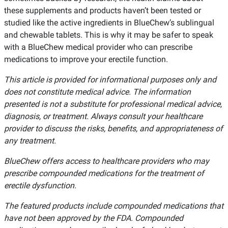
these supplements and products haven’t been tested or
studied like the active ingredients in BlueChew’s sublingual
and chewable tablets. This is why it may be safer to speak
with a BlueChew medical provider who can prescribe
medications to improve your erectile function.
This article is provided for informational purposes only and
does not constitute medical advice. The information
presented is not a substitute for professional medical advice,
diagnosis, or treatment. Always consult your healthcare
provider to discuss the risks, benefits, and appropriateness of
any treatment.
BlueChew offers access to healthcare providers who may
prescribe compounded medications for the treatment of
erectile dysfunction.
The featured products include compounded medications that
have not been approved by the FDA. Compounded