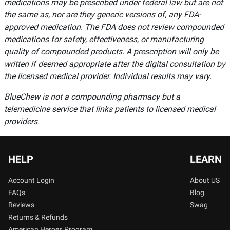
medications may be prescribed under federal law but are not
the same as, nor are they generic versions of, any FDA-
approved medication. The FDA does not review compounded
medications for safety, effectiveness, or manufacturing
quality of compounded products. A prescription will only be
written if deemed appropriate after the digital consultation by
the licensed medical provider. Individual results may vary.
BlueChew is not a compounding pharmacy but a
telemedicine service that links patients to licensed medical
providers.
HELP
LEARN
Account Login
About US
FAQs
Blog
Reviews
Swag
Returns & Refunds
American Heroes Program