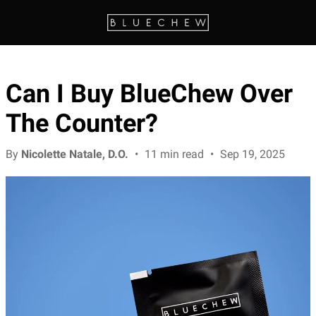
Can I Buy BlueChew Over
The Counter?
By
Nicolette Natale, D.O.
•
11 min read
•
Sep 19, 2025