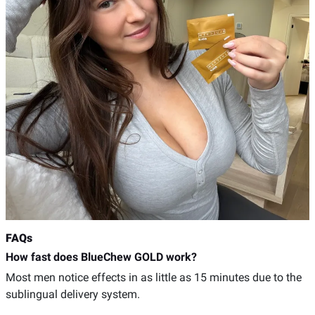
FAQs
How fast does BlueChew GOLD work?
Most men notice effects in as little as 15 minutes due to the
sublingual delivery system.