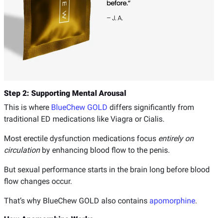
Step 2: Supporting Mental Arousal
This is where
BlueChew GOLD
differs significantly from
traditional ED medications like Viagra or Cialis.
Most erectile dysfunction medications focus
entirely on
circulation
by enhancing blood flow to the penis.
But sexual performance starts in the brain long before blood
flow changes occur.
That’s why BlueChew GOLD also contains
apomorphine
.