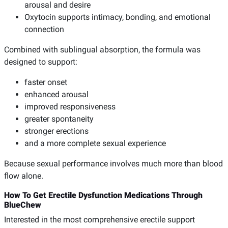
arousal and desire
Oxytocin supports intimacy, bonding, and emotional
connection
Combined with sublingual absorption, the formula was
designed to support:
faster onset
enhanced arousal
improved responsiveness
greater spontaneity
stronger erections
and a more complete sexual experience
Because sexual performance involves much more than blood
flow alone.
How To Get Erectile Dysfunction Medications Through
BlueChew
Interested in the most comprehensive erectile support