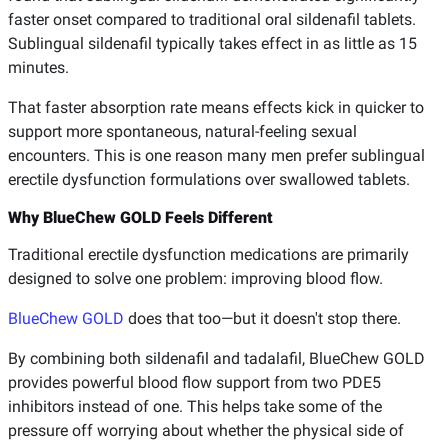
faster onset compared to traditional oral sildenafil tablets.
Sublingual sildenafil typically takes effect in as little as 15
minutes.
That faster absorption rate means effects kick in quicker to
support more spontaneous, natural-feeling sexual
encounters. This is one reason many men prefer sublingual
erectile dysfunction formulations over swallowed tablets.
Why BlueChew GOLD Feels Different
Traditional erectile dysfunction medications are primarily
designed to solve one problem: improving blood flow.
BlueChew GOLD
does that too—but it doesn't stop there.
By combining both sildenafil and tadalafil, BlueChew GOLD
provides powerful blood flow support from two PDE5
inhibitors instead of one. This helps take some of the
pressure off worrying about whether the physical side of