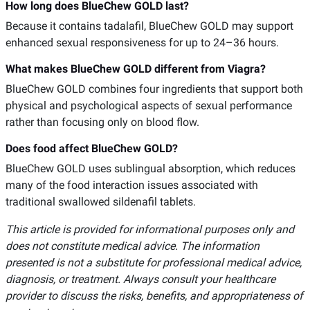
How long does BlueChew GOLD last?
Because it contains tadalafil, BlueChew GOLD may support
enhanced sexual responsiveness for up to 24–36 hours.
What makes BlueChew GOLD different from Viagra?
BlueChew GOLD combines four ingredients that support both
physical and psychological aspects of sexual performance
rather than focusing only on blood flow.
Does food affect BlueChew GOLD?
BlueChew GOLD uses sublingual absorption, which reduces
many of the food interaction issues associated with
traditional swallowed sildenafil tablets.
This article is provided for informational purposes only and
does not constitute medical advice. The information
presented is not a substitute for professional medical advice,
diagnosis, or treatment. Always consult your healthcare
provider to discuss the risks, benefits, and appropriateness of