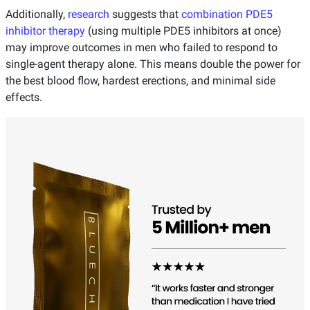
Additionally,
research
suggests that
combination PDE5
inhibitor therapy
(using multiple PDE5 inhibitors at once)
may improve outcomes in men who failed to respond to
single-agent therapy alone. This means double the power for
the best blood flow, hardest erections, and minimal side
effects.