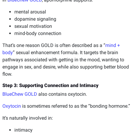
mental arousal
dopamine signaling
sexual motivation
mind-body connection
That’s one reason GOLD is often described as a “
mind +
body
” sexual enhancement formula. It targets the brain
pathways associated with getting in the mood, wanting to
engage in sex, and desire, while also supporting better blood
flow.
Step 3: Supporting Connection and Intimacy
BlueChew GOLD
also contains oxytocin.
Oxytocin
is sometimes referred to as the “bonding hormone.”
It’s naturally involved in:
intimacy