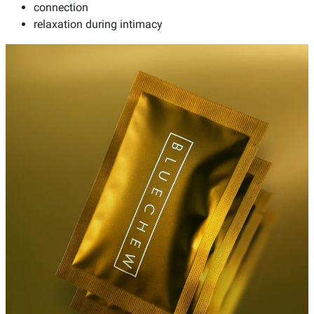
connection
relaxation during intimacy