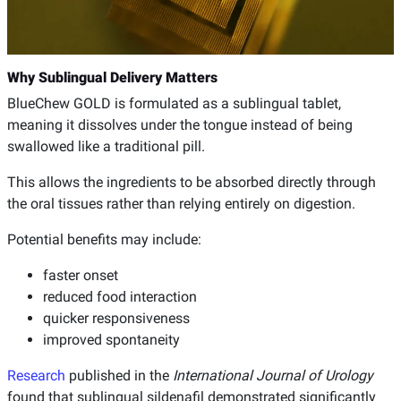
Why Sublingual Delivery Matters
BlueChew GOLD is formulated as a sublingual tablet,
meaning it dissolves under the tongue instead of being
swallowed like a traditional pill.
This allows the ingredients to be absorbed directly through
the oral tissues rather than relying entirely on digestion.
Potential benefits may include:
faster onset
reduced food interaction
quicker responsiveness
improved spontaneity
Research
published in the
International Journal of Urology
found that sublingual sildenafil demonstrated significantly