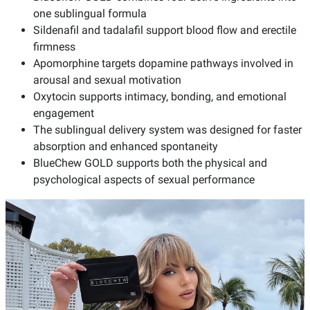
one sublingual formula
Sildenafil and tadalafil support blood flow and erectile
firmness
Apomorphine targets dopamine pathways involved in
arousal and sexual motivation
Oxytocin supports intimacy, bonding, and emotional
engagement
The sublingual delivery system was designed for faster
absorption and enhanced spontaneity
BlueChew GOLD supports both the physical and
psychological aspects of sexual performance