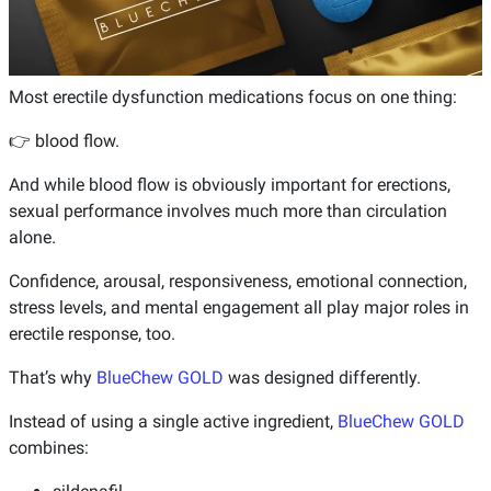
Most erectile dysfunction medications focus on one thing:
👉 blood flow.
And while blood flow is obviously important for erections,
sexual performance involves much more than circulation
alone.
Confidence, arousal, responsiveness, emotional connection,
stress levels, and mental engagement all play major roles in
erectile response, too.
That’s why
BlueChew GOLD
was designed differently.
Instead of using a single active ingredient,
BlueChew GOLD
combines: