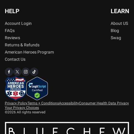
HELP
LEARN
Account Login
About US
FAQs
Blog
Reviews
Swag
Returns & Refunds
American Heroes Program
Contact Us
Privacy Policy
Terms + Conditions
Accessibility
Consumer Health Data Privacy
Your Privacy Choices
©2026 All rights reserved