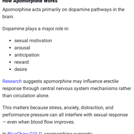
How Apomorphine Works
Apomorphine acts primarily on dopamine pathways in the
brain.
Dopamine plays a major role in:
sexual motivation
arousal
anticipation
reward
desire
Research
suggests apomorphine may influence erectile
response through central nervous system mechanisms rather
than circulation alone.
This matters because stress, anxiety, distraction, and
performance pressure can all interfere with sexual response
— even when blood flow improves.
In
BlueChew GOLD
, apomorphine supports: