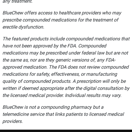
any treatment.
BlueChew offers access to healthcare providers who may
prescribe compounded medications for the treatment of
erectile dysfunction.
The featured products include compounded medications that
have not been approved by the FDA. Compounded
medications may be prescribed under federal law but are not
the same as, nor are they generic versions of, any FDA-
approved medication. The FDA does not review compounded
medications for safety, effectiveness, or manufacturing
quality of compounded products. A prescription will only be
written if deemed appropriate after the digital consultation by
the licensed medical provider. Individual results may vary.
BlueChew is not a compounding pharmacy but a
telemedicine service that links patients to licensed medical
providers.