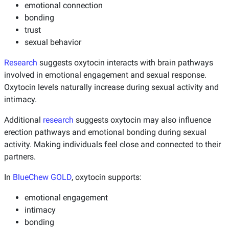
emotional connection
bonding
trust
sexual behavior
Research
suggests oxytocin interacts with brain pathways
involved in emotional engagement and sexual response.
Oxytocin levels naturally increase during sexual activity and
intimacy.
Additional
research
suggests oxytocin may also influence
erection pathways and emotional bonding during sexual
activity. Making individuals feel close and connected to their
partners.
In
BlueChew GOLD
, oxytocin supports:
emotional engagement
intimacy
bonding