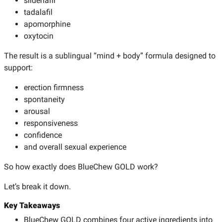
sildenafil
tadalafil
apomorphine
oxytocin
The result is a sublingual “mind + body” formula designed to
support:
erection firmness
spontaneity
arousal
responsiveness
confidence
and overall sexual experience
So how exactly does BlueChew GOLD work?
Let’s break it down.
Key Takeaways
BlueChew GOLD combines four active ingredients into