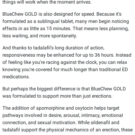
things will work when the moment arrives.
BlueChew GOLD is also designed for speed. Because it's
formulated as a sublingual tablet, many men begin noticing
effects in as little as 15 minutes. That means less planning,
less waiting, and more spontaneity.
And thanks to tadalafil's long duration of action,
responsiveness may be enhanced for up to 36 hours. Instead
of feeling like you're racing against the clock, you can relax
knowing you're covered for much longer than traditional ED
medications.
But perhaps the biggest difference is that BlueChew GOLD
was formulated to support more than just erections.
The addition of apomorphine and oxytocin helps target
pathways involved in desire, arousal, intimacy, emotional
connection, and sexual motivation. While sildenafil and
tadalafil support the physical mechanics of an erection, these