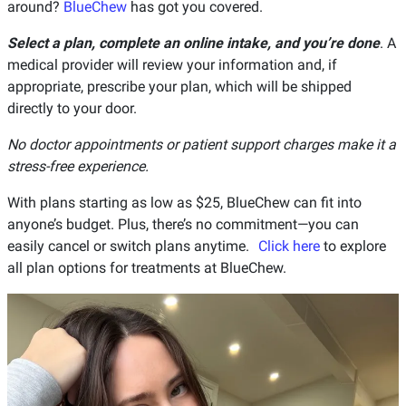
around?
BlueChew
has got you covered.
Select a plan, complete an online intake, and you’re done
. A
medical provider will review your information and, if
appropriate, prescribe your plan, which will be shipped
directly to your door.
No doctor appointments or patient support charges make it a
stress-free experience.
With plans starting as low as $25, BlueChew can fit into
anyone’s budget. Plus, there’s no commitment—you can
easily cancel or switch plans anytime.
Click here
to explore
all plan options for treatments at BlueChew.