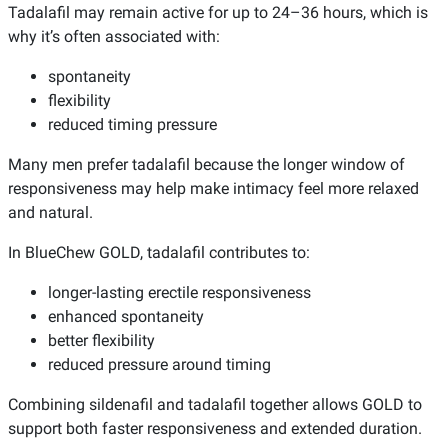
Tadalafil may remain active for up to 24–36 hours, which is
why it’s often associated with:
spontaneity
flexibility
reduced timing pressure
Many men prefer tadalafil because the longer window of
responsiveness may help make intimacy feel more relaxed
and natural.
In BlueChew GOLD, tadalafil contributes to:
longer-lasting erectile responsiveness
enhanced spontaneity
better flexibility
reduced pressure around timing
Combining sildenafil and tadalafil together allows GOLD to
support both faster responsiveness and extended duration.