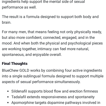
ingredients help support the mental side of sexual
performance as well.
The result is a formula designed to support both body and
brain.
For many men, that means feeling not only physically ready,
but also more confident, connected, engaged, and in the
mood. And when both the physical and psychological pieces
are working together, intimacy can feel more natural,
spontaneous, and enjoyable overall.
Final Thoughts
BlueChew GOLD works by combining four active ingredients
into a single sublingual formula designed to support multiple
aspects of sexual performance simultaneously.
Sildenafil supports blood flow and erection firmness
Tadalafil extends responsiveness and spontaneity
Apomorphine targets dopamine pathways involved in