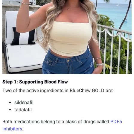
Step 1: Supporting Blood Flow
Two of the active ingredients in BlueChew GOLD are:
sildenafil
tadalafil
Both medications belong to a class of drugs called
PDE5
inhibitors
.