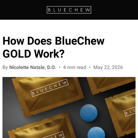
How Does BlueChew
GOLD Work?
By
Nicolette Natale, D.O.
•
4 min read
•
May 22, 2026