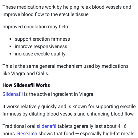
These medications work by helping relax blood vessels and
improve blood flow to the erectile tissue.
Improved circulation may help:
support erection firmness
improve responsiveness
increase erectile quality
This is the same general mechanism used by medications
like Viagra and Cialis.
How Sildenafil Works
Sildenafil
is the active ingredient in Viagra.
It works relatively quickly and is known for supporting erectile
firmness by dilating blood vessels and enhancing blood flow.
Traditional oral
sildenafil
tablets generally last about 4–6
hours.
Research
shows that food — especially high-fat meals