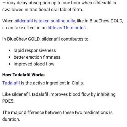
— may delay absorption up to one hour when sildenafil is
swallowed in traditional oral tablet form.
When
sildenafil is taken sublingually
, like in BlueChew GOLD,
it can take effect in as
little as 15 minutes
.
In BlueChew GOLD, sildenafil contributes to:
rapid responsiveness
better erection firmness
improved blood flow
How Tadalafil Works
Tadalafil
is the active ingredient in Cialis.
Like sildenafil, tadalafil improves blood flow by inhibiting
PDE5.
The major difference between these two medications is
duration.