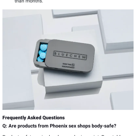
than months.
Frequently Asked Questions
Q: Are products from Phoenix sex shops body-safe?