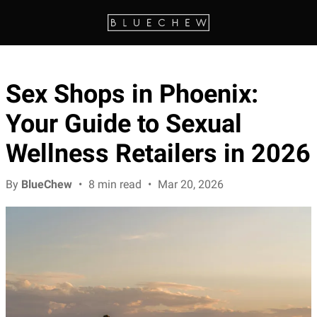
Sex Shops in Phoenix:
Your Guide to Sexual
Wellness Retailers in 2026
By
BlueChew
•
8 min read
•
Mar 20, 2026