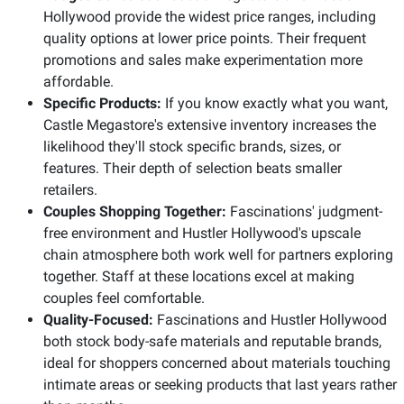
Hollywood provide the widest price ranges, including
quality options at lower price points. Their frequent
promotions and sales make experimentation more
affordable.
Specific Products:
If you know exactly what you want,
Castle Megastore's extensive inventory increases the
likelihood they'll stock specific brands, sizes, or
features. Their depth of selection beats smaller
retailers.
Couples Shopping Together:
Fascinations' judgment-
free environment and Hustler Hollywood's upscale
chain atmosphere both work well for partners exploring
together. Staff at these locations excel at making
couples feel comfortable.
Quality-Focused:
Fascinations and Hustler Hollywood
both stock body-safe materials and reputable brands,
ideal for shoppers concerned about materials touching
intimate areas or seeking products that last years rather