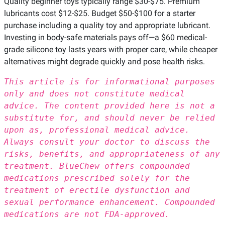
Quality beginner toys typically range $30-$75. Premium
lubricants cost $12-$25. Budget $50-$100 for a starter
purchase including a quality toy and appropriate lubricant.
Investing in body-safe materials pays off—a $60 medical-
grade silicone toy lasts years with proper care, while cheaper
alternatives might degrade quickly and pose health risks.
This article is for informational purposes
only and does not constitute medical
advice. The content provided here is not a
substitute for, and should never be relied
upon as, professional medical advice.
Always consult your doctor to discuss the
risks, benefits, and appropriateness of any
treatment. BlueChew offers compounded
medications prescribed solely for the
treatment of erectile dysfunction and
sexual performance enhancement. Compounded
medications are not FDA-approved.