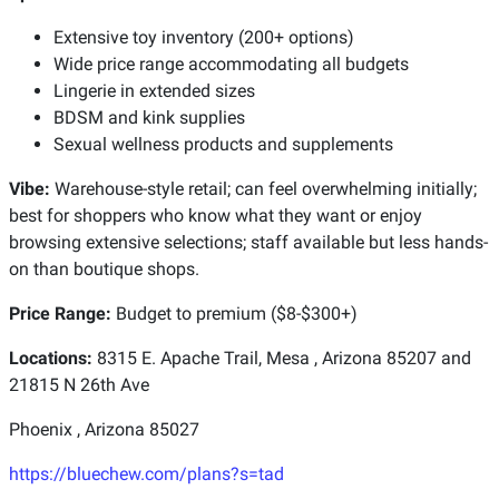
Extensive toy inventory (200+ options)
Wide price range accommodating all budgets
Lingerie in extended sizes
BDSM and kink supplies
Sexual wellness products and supplements
Vibe:
Warehouse-style retail; can feel overwhelming initially;
best for shoppers who know what they want or enjoy
browsing extensive selections; staff available but less hands-
on than boutique shops.
Price Range:
Budget to premium ($8-$300+)
Locations:
8315 E. Apache Trail, Mesa , Arizona 85207 and
21815 N 26th Ave
Phoenix , Arizona 85027
https://bluechew.com/plans?s=tad