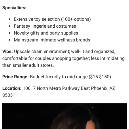
Specialties:
Extensive toy selection (100+ options)
Fantasy lingerie and costumes
Novelty gifts and party supplies
Mainstream intimate wellness brands
Vibe:
Upscale chain environment; well-lit and organized;
comfortable for couples shopping together; less intimidating
than smaller adult stores.
Price Range:
Budget-friendly to mid-range ($15-$150)
Location:
10017 North Metro Parkway East Phoenix, AZ
85051