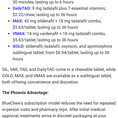
30 minutes, lasting up to 6 hours
DailyTAD
:
9 mg tadalafil plus 7 essential vitamins,
$2.22/chew, lasting up to 36 hours
MAX
:
45 mg sildenafil + 18 mg tadalafil combo,
$5.63/tablet, lasting up to 36 hours
VMAX
:
14 mg vardenafil + 18 mg tadalafil combo,
$5.63/tablet, lasting up to 36 hours
GOLD
: sildenafil, tadalafil, oxytocin, and apomorphine
sublingual tablet, from $6.94/tablet, lasting up to 36
hours
SIL, VAR, TAD, and DailyTAD come in a chewable tablet, while
GOLD, MAX, and VMAX are available as a sublingual tablet,
both offering convenience and discretion.
The Phoenix Advantage:
BlueChew's subscription model reduces the need for repeated
in-person visits and pharmacy trips. After initial medical
approval, treatments arrive in discreet packaging at your