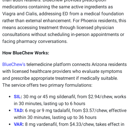
medications containing the same active ingredients as
Viagra and Cialis, addressing ED from a medical foundation
rather than external enhancement. For Phoenix residents, this
means accessing treatment through licensed physician
consultations without scheduling in-person appointments or
facing pharmacy conversations.
How BlueChew Works:
BlueChew's
telemedicine platform connects Arizona residents
with licensed healthcare providers who evaluate symptoms
and prescribe appropriate treatment if medically suitable.
The service offers two primary formulations:
SIL
:
30 mg or 45 mg sildenafil, from $2.94/chew, works
in 30 minutes, lasting up to 6 hours
TAD
:
6 mg or 9 mg tadalafil, from $3.57/chew, effective
within 30 minutes, lasting up to 36 hours
VAR
:
8 mg vardenafil, from $4.33/chew, takes effect in