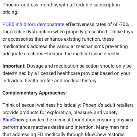
Phoenix address monthly, with affordable subscription
pricing.
PDE5 inhibitors demonstrate
effectiveness rates of 60-70%
for erectile dysfunction when properly prescribed. Unlike toys
or accessories that enhance existing function, these
medications address the vascular mechanisms preventing
adequate erections—treating the medical issue directly.
Important:
Dosage and medication selection should only be
determined by a licensed healthcare provider based on your
individual health profile and medical history.
Complementary Approaches:
Think of sexual wellness holistically: Phoenix's adult retailers
provide products for exploration, pleasure, and variety.
BlueChew
provides the medical foundation ensuring physical
performance matches desire and intention. Many men find
that addressing ED medically through BlueChew restores