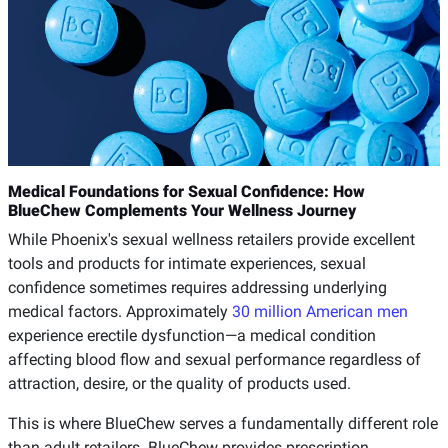
Medical Foundations for Sexual Confidence: How
BlueChew Complements Your Wellness Journey
While Phoenix's sexual wellness retailers provide excellent
tools and products for intimate experiences, sexual
confidence sometimes requires addressing underlying
medical factors. Approximately
30 million American men
experience erectile dysfunction—a medical condition
affecting blood flow and sexual performance regardless of
attraction, desire, or the quality of products used.
This is where BlueChew serves a fundamentally different role
than adult retailers. BlueChew provides prescription