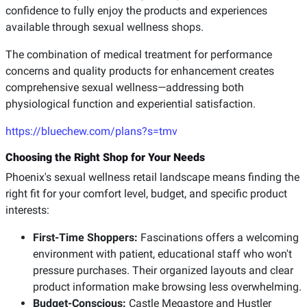
confidence to fully enjoy the products and experiences
available through sexual wellness shops.
The combination of medical treatment for performance
concerns and quality products for enhancement creates
comprehensive sexual wellness—addressing both
physiological function and experiential satisfaction.
https://bluechew.com/plans?s=tmv
Choosing the Right Shop for Your Needs
Phoenix's sexual wellness retail landscape means finding the
right fit for your comfort level, budget, and specific product
interests:
First-Time Shoppers:
Fascinations offers a welcoming
environment with patient, educational staff who won't
pressure purchases. Their organized layouts and clear
product information make browsing less overwhelming.
Budget-Conscious:
Castle Megastore and Hustler