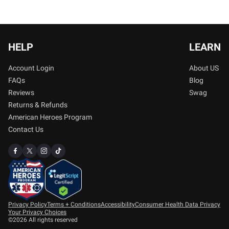
HELP
LEARN
Account Login
About US
FAQs
Blog
Reviews
Swag
Returns & Refunds
American Heroes Program
Contact Us
Privacy Policy
Terms + Conditions
Accessibility
Consumer Health Data Privacy
Your Privacy Choices
©2026 All rights reserved