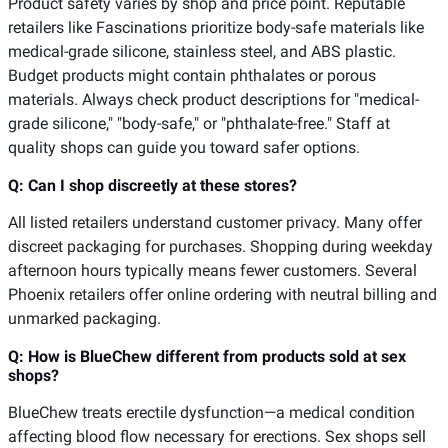
Product safety varies by shop and price point. Reputable
retailers like Fascinations prioritize body-safe materials like
medical-grade silicone, stainless steel, and ABS plastic.
Budget products might contain phthalates or porous
materials. Always check product descriptions for "medical-
grade silicone," "body-safe," or "phthalate-free." Staff at
quality shops can guide you toward safer options.
Q: Can I shop discreetly at these stores?
All listed retailers understand customer privacy. Many offer
discreet packaging for purchases. Shopping during weekday
afternoon hours typically means fewer customers. Several
Phoenix retailers offer online ordering with neutral billing and
unmarked packaging.
Q: How is BlueChew different from products sold at sex
shops?
BlueChew treats erectile dysfunction—a medical condition
affecting blood flow necessary for erections. Sex shops sell