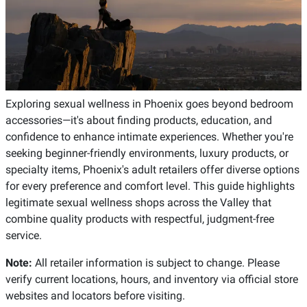
Exploring sexual wellness in Phoenix goes beyond bedroom
accessories—it's about finding products, education, and
confidence to enhance intimate experiences. Whether you're
seeking beginner-friendly environments, luxury products, or
specialty items, Phoenix's adult retailers offer diverse options
for every preference and comfort level. This guide highlights
legitimate sexual wellness shops across the Valley that
combine quality products with respectful, judgment-free
service.
Note:
All retailer information is subject to change. Please
verify current locations, hours, and inventory via official store
websites and locators before visiting.