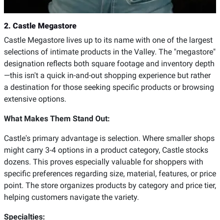
2. Castle Megastore
Castle Megastore lives up to its name with one of the largest
selections of intimate products in the Valley. The "megastore"
designation reflects both square footage and inventory depth
—this isn't a quick in-and-out shopping experience but rather
a destination for those seeking specific products or browsing
extensive options.
What Makes Them Stand Out:
Castle's primary advantage is selection. Where smaller shops
might carry 3-4 options in a product category, Castle stocks
dozens. This proves especially valuable for shoppers with
specific preferences regarding size, material, features, or price
point. The store organizes products by category and price tier,
helping customers navigate the variety.
Specialties: