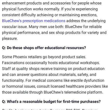
enhancement products and accessories for people whose
physical function works normally. If you're experiencing
consistent difficulty achieving or maintaining erections,
BlueChew's prescription medications
address the underlying
vascular issue. Many men use both: BlueChew for reliable
physical performance, and sex shop products for variety and
pleasure.
Q: Do these shops offer educational resources?
Some Phoenix retailers go beyond product sales.
Fascinations occasionally hosts educational workshops.
Staff at quality shops receive training on product education
and can answer questions about materials, safety, and
functionality. For medical concerns like erectile dysfunction
or hormonal issues, consult licensed healthcare providers like
those available through BlueChew's telemedicine platform.
Q: What's a reasonable budget for first-time purchases?