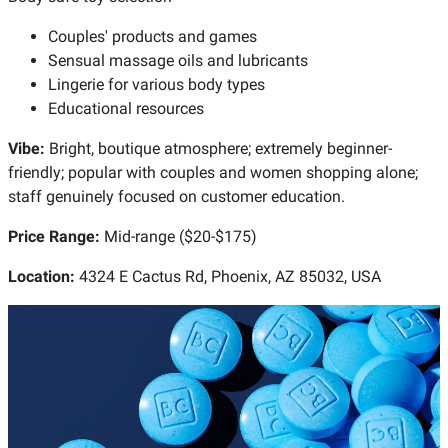
Couples' products and games
Sensual massage oils and lubricants
Lingerie for various body types
Educational resources
Vibe:
Bright, boutique atmosphere; extremely beginner-
friendly; popular with couples and women shopping alone;
staff genuinely focused on customer education.
Price Range:
Mid-range ($20-$175)
Location:
4324 E Cactus Rd, Phoenix, AZ 85032, USA