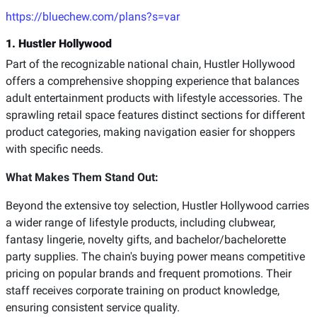
https://bluechew.com/plans?s=var
1. Hustler Hollywood
Part of the recognizable national chain, Hustler Hollywood
offers a comprehensive shopping experience that balances
adult entertainment products with lifestyle accessories. The
sprawling retail space features distinct sections for different
product categories, making navigation easier for shoppers
with specific needs.
What Makes Them Stand Out:
Beyond the extensive toy selection, Hustler Hollywood carries
a wider range of lifestyle products, including clubwear,
fantasy lingerie, novelty gifts, and bachelor/bachelorette
party supplies. The chain's buying power means competitive
pricing on popular brands and frequent promotions. Their
staff receives corporate training on product knowledge,
ensuring consistent service quality.