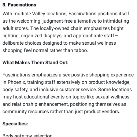
3. Fascinations
With multiple Valley locations, Fascinations positions itself
as the welcoming, judgment-free alternative to intimidating
adult stores. The locally-owned chain emphasizes bright
lighting, organized displays, and approachable staff—
deliberate choices designed to make sexual wellness
shopping feel normal rather than taboo.
What Makes Them Stand Out:
Fascinations emphasizes a sex-positive shopping experience
in Phoenix, training staff extensively on product knowledge,
body safety, and inclusive customer service. Some locations
may host educational events on topics like sexual wellness
and relationship enhancement, positioning themselves as
community resources rather than just product vendors.
Specialties:
Body-safe toy selection