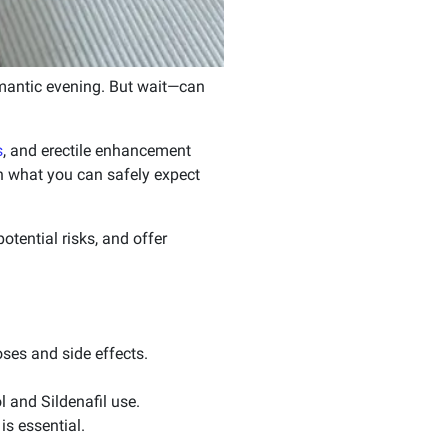
 romantic evening. But wait—can
s
, and erectile enhancement
on what you can safely expect
otential risks, and offer
oses and side effects.
 and Sildenafil use.
is essential.