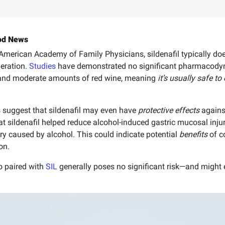
ood News
merican Academy of Family Physicians, sildenafil typically does
eration.
Studies
have demonstrated no significant pharmacody
l and moderate amounts of red wine, meaning
it’s usually safe t
gs suggest that sildenafil may even have
protective effects
agains
t sildenafil helped reduce alcohol-induced gastric mucosal injur
ury caused by alcohol. This could indicate potential
benefits
of c
on.
o paired with
SIL
generally poses no significant risk—and might