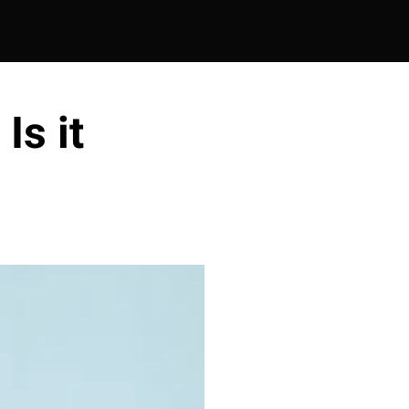
Is it