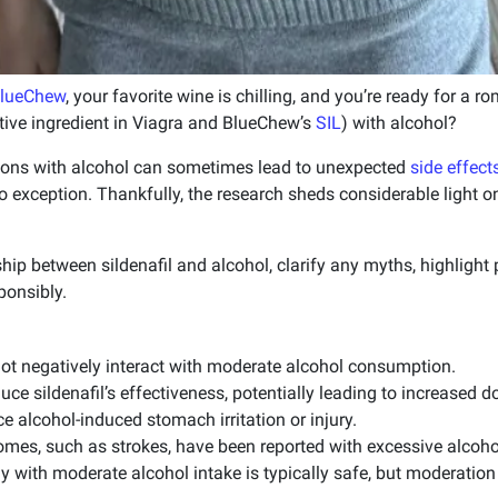
lueChew
, your favorite wine is chilling, and you’re ready for a
ctive ingredient in Viagra and BlueChew’s
SIL
) with alcohol?
ions with alcohol can sometimes lead to unexpected
side effect
no exception. Thankfully, the research sheds considerable light 
hip between sildenafil and alcohol, clarify any myths, highlight p
ponsibly.
not negatively interact with moderate alcohol consumption.
ce sildenafil’s effectiveness, potentially leading to increased d
ce alcohol-induced stomach irritation or injury.
omes, such as strokes, have been reported with excessive alcohol
ly with moderate alcohol intake is typically safe, but moderation 