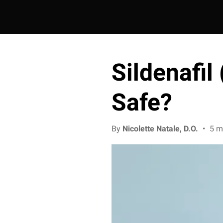
Sildenafil 
Safe?
By
Nicolette Natale, D.O.
•
5 m