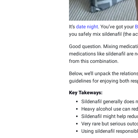
It’s
date night
. You’ve got your
B
you safely mix sildenafil (the a
Good question. Mixing medicat
medications like sildenafil are 
from this combination.
Below, we’ll unpack the relations
guidelines for enjoying both res
Key Takeways:
Sildenafil generally does 
Heavy alcohol use can redu
Sildenafil might help redu
Very rare but serious outc
Using sildenafil responsib