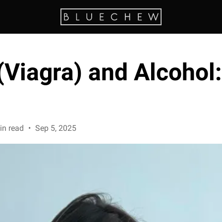
(Viagra) and Alcohol: 
in read
•
Sep 5, 2025