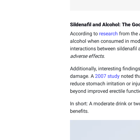
Sildenafil and Alcohol: The G
According to
research
from the A
alcohol when consumed in mod
interactions between sildenafi
adverse effects
.
Additionally, interesting findin
damage. A
2007 study
noted tha
reduce stomach irritation or inj
beyond improved erectile functi
In short: A moderate drink or tw
benefits.