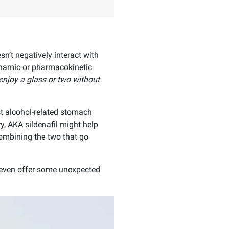
n’t negatively interact with
namic or pharmacokinetic
o enjoy a glass or two without
t alcohol-related stomach
y, AKA sildenafil might help
ombining the two that go
 even offer some unexpected